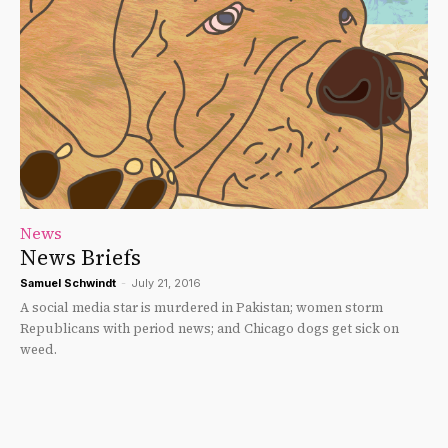
News
News Briefs
Samuel Schwindt
-
July 21, 2016
A social media star is murdered in Pakistan; women storm
Republicans with period news; and Chicago dogs get sick on
weed.