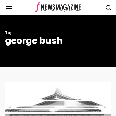
Tag:
george bush