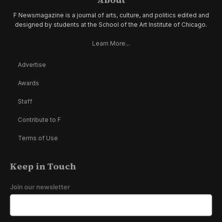
F Newsmagazine is a journal of arts, culture, and politics edited and
designed by students at the School of the Art Institute of Chicago.
Learn More...
Advertise
Awards
Staff
Contribute to F
Terms of Use
Keep in Touch
Join our newsletter