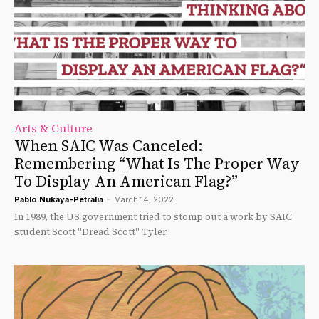
Arts & Culture
When SAIC Was Canceled:
Remembering “What Is The Proper Way
To Display An American Flag?”
Pablo Nukaya-Petralia
-
March 14, 2022
In 1989, the US government tried to stomp out a work by SAIC
student Scott "Dread Scott" Tyler.