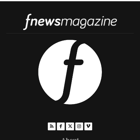
About