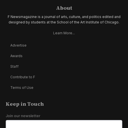
About
F Newsmagazine is a journal of arts, culture, and politics edited and
designed by students at the School of the Art Institute of Chicago.
Learn More...
Advertise
Awards
Staff
Contribute to F
Terms of Use
Keep in Touch
Join our newsletter