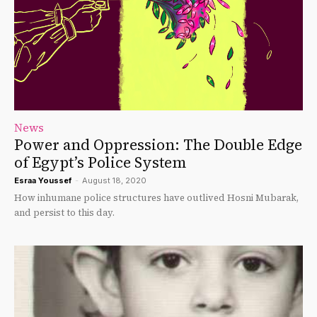
News
Power and Oppression: The Double Edge
of Egypt’s Police System
Esraa Youssef
-
August 18, 2020
How inhumane police structures have outlived Hosni Mubarak,
and persist to this day.