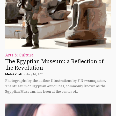
Arts & Culture
The Egyptian Museum: a Reflection of
the Revolution
Mehri Khalil
-
July 14, 2011
Photographs by the author. Illustrations by F Newsmagazine.
The Museum of Egyptian Antiquities, commonly known as the
Egyptian Museum, has been at the center of...