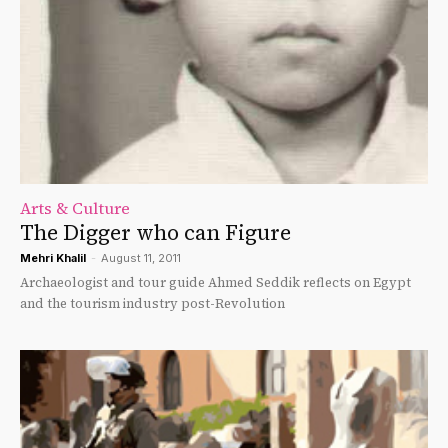
Arts & Culture
The Digger who can Figure
Mehri Khalil
-
August 11, 2011
Archaeologist and tour guide Ahmed Seddik reflects on Egypt
and the tourism industry post-Revolution