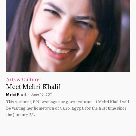
Arts & Culture
Meet Mehri Khalil
Mehri Khalil
-
June 10, 2011
This summer, F Newsmagazine guest columnist Mehri Khalil will
be visiting her hometown of Cairo, Egypt, for the first time since
the January 25...