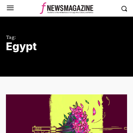
Tag:
Egypt