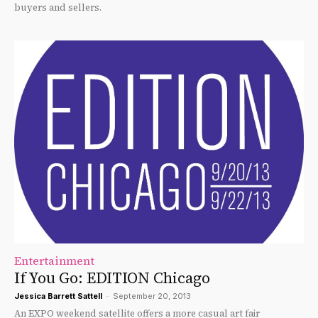
buyers and sellers.
Entertainment
If You Go: EDITION Chicago
Jessica Barrett Sattell
-
September 20, 2013
An EXPO weekend satellite offers a more casual art fair