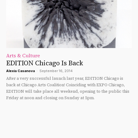
Arts & Culture
EDITION Chicago Is Back
Alexia Casanova
-
September 16, 2014
After a very successful launch last year, EDITION Chicago is
back at Chicago Arts Coalition! Coinciding with EXPO Chicago,
EDITION will take place all weekend, opening to the public this
Friday at noon and closing on Sunday at 5pm.