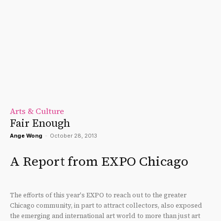
Arts & Culture
Fair Enough
Ange Wong
-
October 28, 2013
A Report from EXPO Chicago
The efforts of this year's EXPO to reach out to the greater
Chicago community, in part to attract collectors, also exposed
the emerging and international art world to more than just art