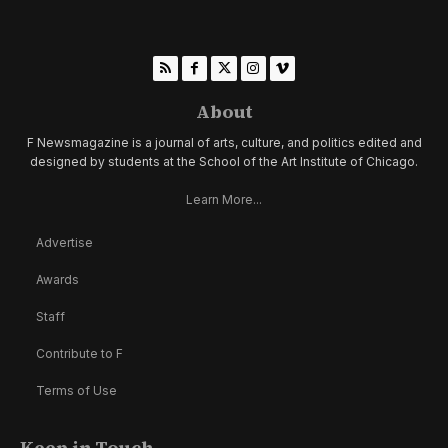
About
F Newsmagazine is a journal of arts, culture, and politics edited and
designed by students at the School of the Art Institute of Chicago.
Learn More...
Advertise
Awards
Staff
Contribute to F
Terms of Use
Keep in Touch