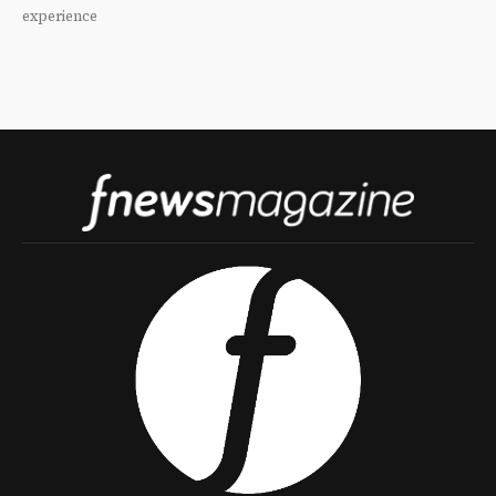
experience