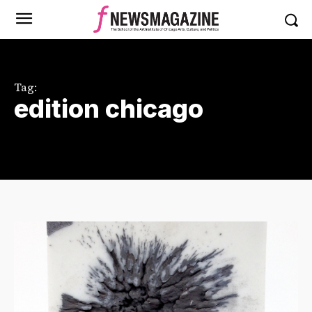
Tag:
edition chicago