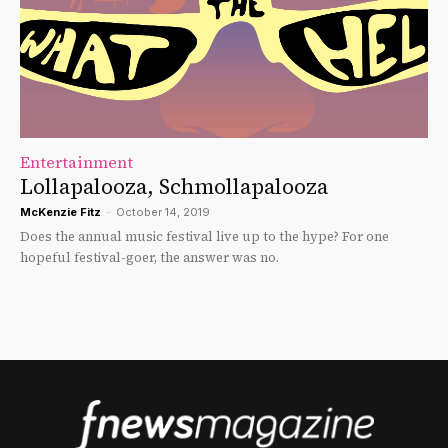
Entertainment
Lollapalooza, Schmollapalooza
McKenzie Fitz
-
October 14, 2019
Does the annual music festival live up to the hype? For one
hopeful festival-goer, the answer was no.