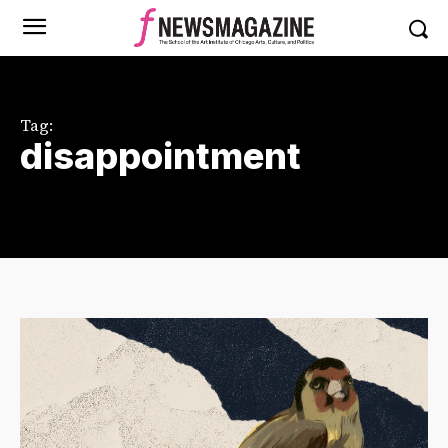
Tag:
disappointment