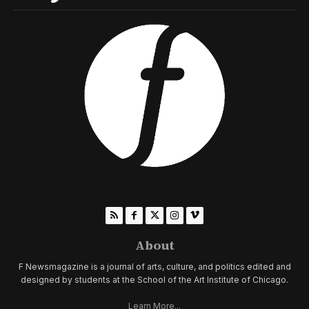
About
F Newsmagazine is a journal of arts, culture, and politics edited and
designed by students at the School of the Art Institute of Chicago.
Learn More...