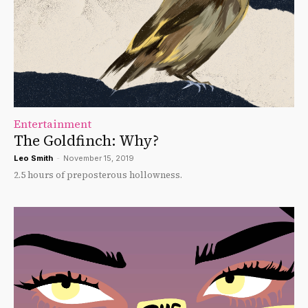
Entertainment
The Goldfinch: Why?
Leo Smith
-
November 15, 2019
2.5 hours of preposterous hollowness.