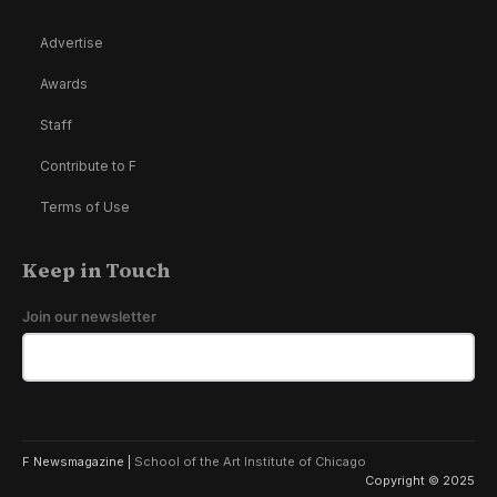
Advertise
Awards
Staff
Contribute to F
Terms of Use
Keep in Touch
Join our newsletter
F Newsmagazine |
School of the Art Institute of Chicago
Copyright © 2025