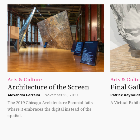
Arts & Culture
Arts & Cultu
Architecture of the Screen
Final Gat
Alexandra Ferreira
-
November 25, 2019
Patrick Reynold
The 2019 Chicago Architecture Biennial fails
A Virtual Exhibi
where it embraces the digital instead of the
spatial.