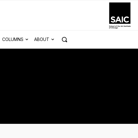
COLUMNS
ABOUT