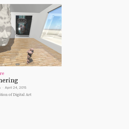
re
hering
s
-
April 24, 2015
tion of Digital Art