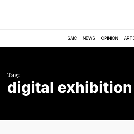
SAIC
NEWS
OPINION
ART
Tag:
digital exhibition