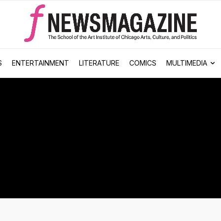
S
ENTERTAINMENT
LITERATURE
COMICS
MULTIMEDIA