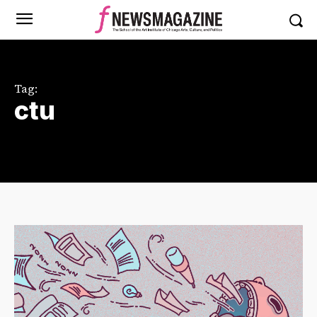
Tag:
ctu