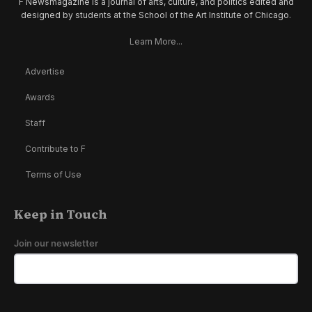
F Newsmagazine is a journal of arts, culture, and politics edited and
designed by students at the School of the Art Institute of Chicago.
Learn More...
Advertise
Awards
Staff
Contribute to F
Terms of Use
Keep in Touch
Join our newsletter