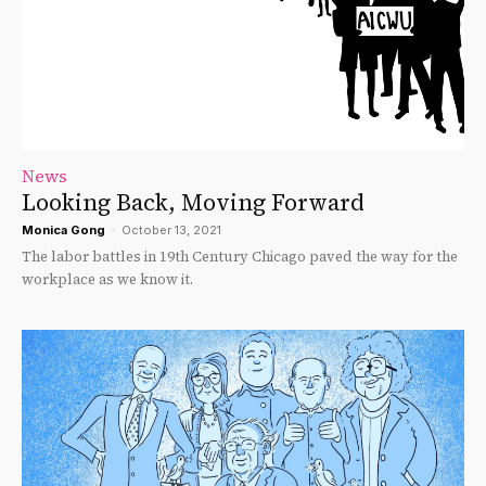
News
Looking Back, Moving Forward
Monica Gong
-
October 13, 2021
The labor battles in 19th Century Chicago paved the way for the
workplace as we know it.