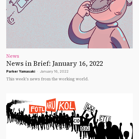
News
News in Brief: January 16, 2022
Parker Yamasaki
-
January 16, 2022
This week's news from the working world.