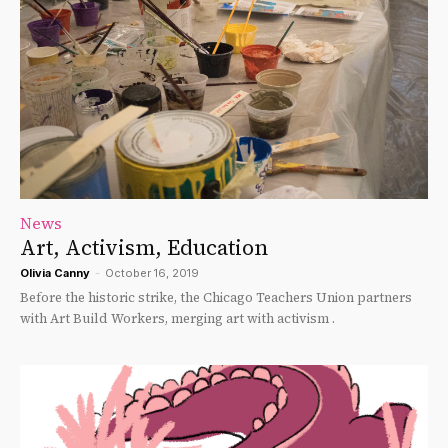
News
Art, Activism, Education
Olivia Canny
-
October 16, 2019
Before the historic strike, the Chicago Teachers Union partners
with Art Build Workers, merging art with activism .