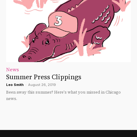
News
Summer Press Clippings
Leo Smith
-
August 26, 2019
Been away this summer? Here's what you missed in Chicago
news.