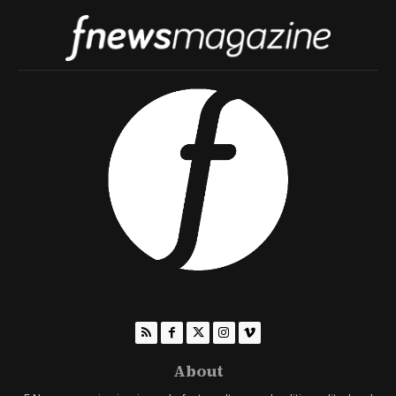
About