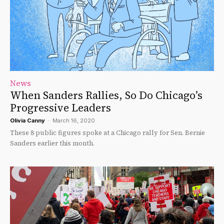
News
When Sanders Rallies, So Do Chicago’s
Progressive Leaders
Olivia Canny
-
March 16, 2020
These 8 public figures spoke at a Chicago rally for Sen. Bernie
Sanders earlier this month.