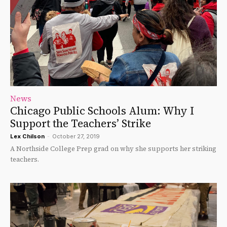
News
Chicago Public Schools Alum: Why I
Support the Teachers’ Strike
Lex Chilson
-
October 27, 2019
A Northside College Prep grad on why she supports her striking
teachers.