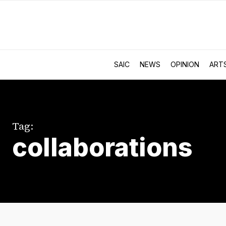
SAIC
NEWS
OPINION
ART
Tag:
collaborations