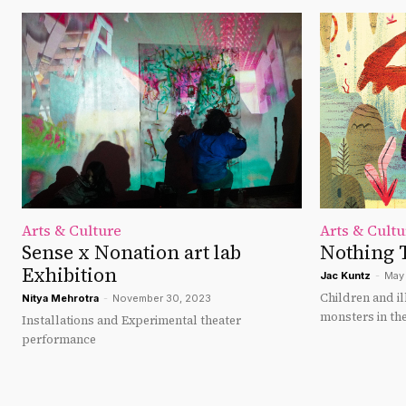
Arts & Culture
Arts & Cultu
Sense x Nonation art lab
Nothing 
Exhibition
Jac Kuntz
-
May 
Children and i
Nitya Mehrotra
-
November 30, 2023
monsters in the
Installations and Experimental theater
performance