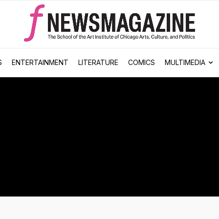
S
ENTERTAINMENT
LITERATURE
COMICS
MULTIMEDIA