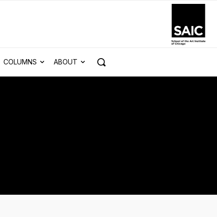
COLUMNS
ABOUT