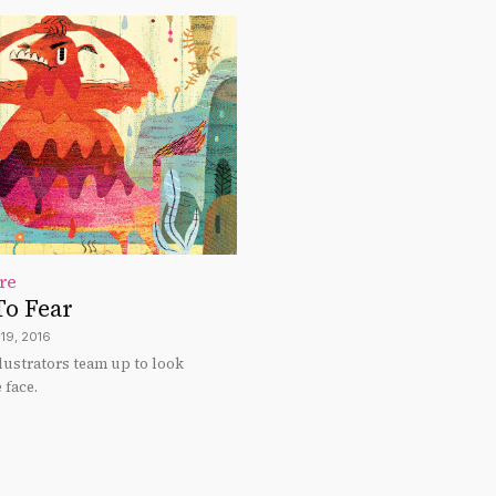
re
To Fear
19, 2016
llustrators team up to look
 face.