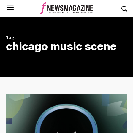
Tag:
chicago music scene