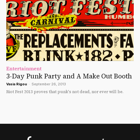
Entertainment
3-Day Punk Party and A Make Out Booth
Vasia Rigou
-
September 26, 2013
Riot Fest 2013 proves that punk's not dead, nor ever will be.