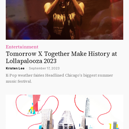
Entertainment
Tomorrow X Together Make History at
Lollapalooza 2023
Kristen Lee
-
September 17, 2023
K-Pop weather fairies Headlined Chicago's biggest summer
music festival.