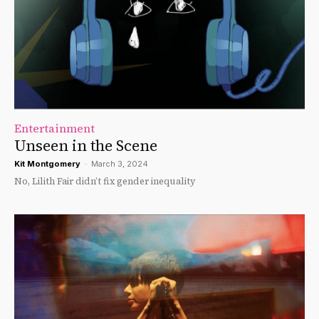
Entertainment
Unseen in the Scene
Kit Montgomery
-
March 3, 2024
No, Lilith Fair didn’t fix gender inequality