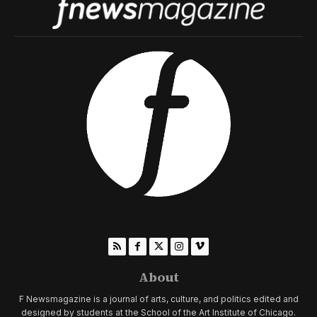
About
F Newsmagazine is a journal of arts, culture, and politics edited and
designed by students at the School of the Art Institute of Chicago.