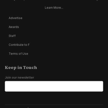
Learn More...
Advertise
Awards
Staff
Contribute to F
Terms of Use
Keep in Touch
Join our newsletter