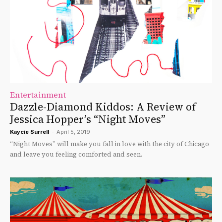
Entertainment
Dazzle-Diamond Kiddos: A Review of
Jessica Hopper’s “Night Moves”
Kaycie Surrell
-
April 5, 2019
“Night Moves” will make you fall in love with the city of Chicago
and leave you feeling comforted and seen.