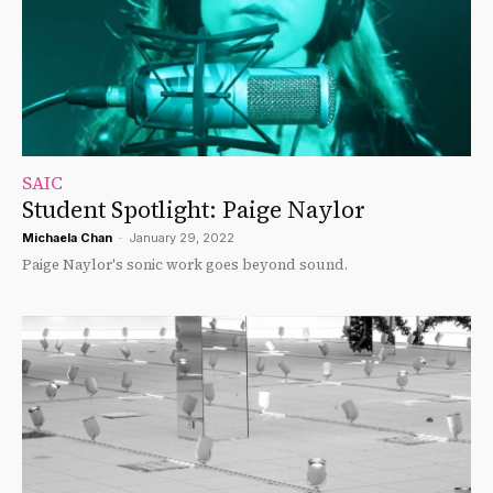
SAIC
Student Spotlight: Paige Naylor
Michaela Chan
-
January 29, 2022
Paige Naylor's sonic work goes beyond sound.