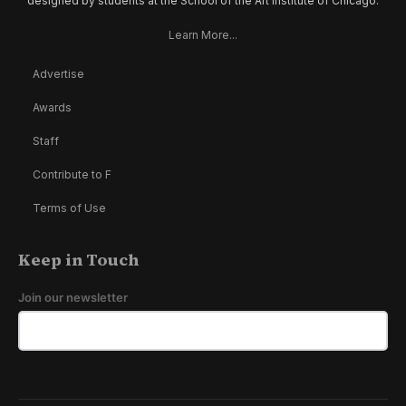
designed by students at the School of the Art Institute of Chicago.
Learn More...
Advertise
Awards
Staff
Contribute to F
Terms of Use
Keep in Touch
Join our newsletter