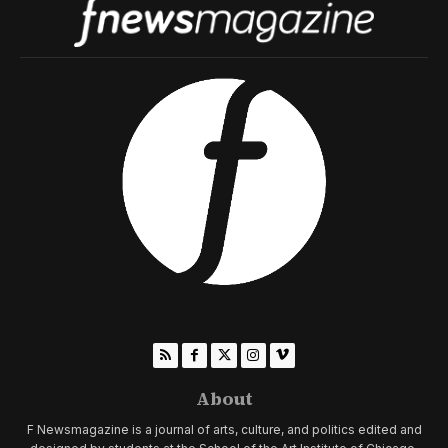
About
F Newsmagazine is a journal of arts, culture, and politics edited and