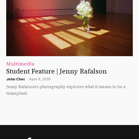
Multimedia
Student Feature | Jenny Rafalson
John Choi
-
April 9, 2019
Jenny Rafalson's photography explores what it means to be a
transplant.