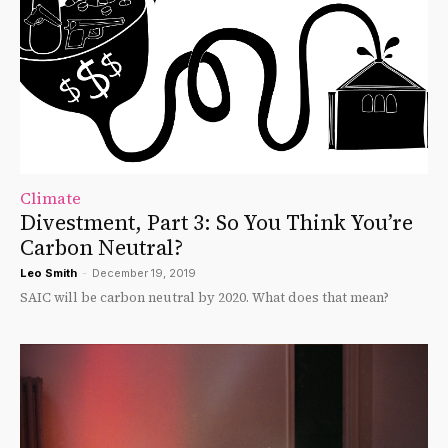
Climate
Divestment, Part 3: So You Think You’re
Carbon Neutral?
Leo Smith
-
December 19, 2019
SAIC will be carbon neutral by 2020. What does that mean?