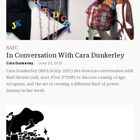
SAIC
In Conversation With Cara Dunkerley
Cara Dunkerley
-
June 23, 2021
Cara Dunkerley (MFA Sculp 2021) sits down in conversation with
Matt Morris (Adj. Asst. Prof. PTDW) to discuss coming of age,
escapism, and the art of creating a different kind of power
fantasy in her work.