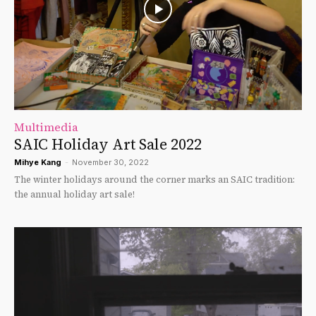
Multimedia
SAIC Holiday Art Sale 2022
Mihye Kang
-
November 30, 2022
The winter holidays around the corner marks an SAIC tradition:
the annual holiday art sale!