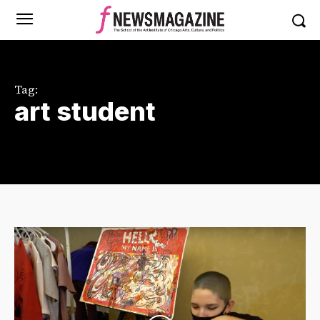
Tag:
art student