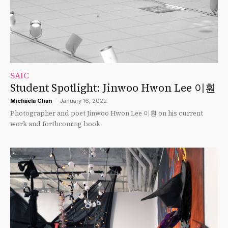
SAIC
Student Spotlight: Jinwoo Hwon Lee 이훤
Michaela Chan
-
January 16, 2022
Photographer and poet Jinwoo Hwon Lee 이훤 on his current
work and forthcoming book.