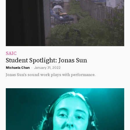
SAIC
Student Spotlight: Jonas Sun
Michaela Chan
-
January 31, 2022
Jonas Sun's sound work plays with performance.