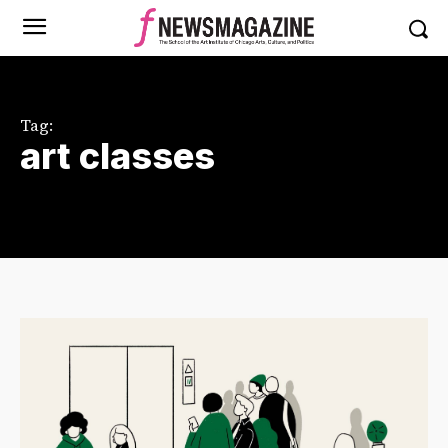
Tag:
art classes