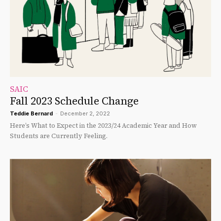
SAIC
Fall 2023 Schedule Change
Teddie Bernard
-
December 2, 2022
Here’s What to Expect in the 2023/24 Academic Year and How
Students are Currently Feeling.