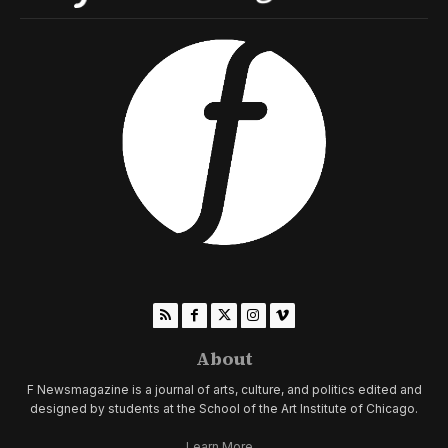
About
F Newsmagazine is a journal of arts, culture, and politics edited and
designed by students at the School of the Art Institute of Chicago.
Learn More...