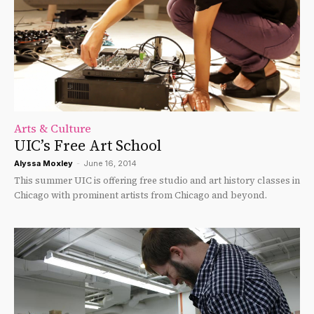
Arts & Culture
UIC’s Free Art School
Alyssa Moxley
-
June 16, 2014
This summer UIC is offering free studio and art history classes in
Chicago with prominent artists from Chicago and beyond.