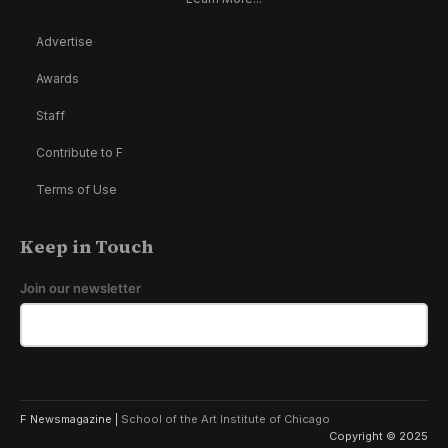
Advertise
Awards
Staff
Contribute to F
Terms of Use
Keep in Touch
Join our newsletter
F Newsmagazine |
School of the Art Institute of Chicago
Copyright © 2025