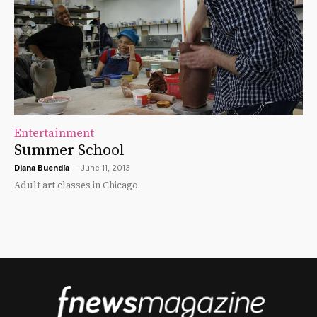
Entertainment
Summer School
Diana Buendía
-
June 11, 2013
Adult art classes in Chicago.