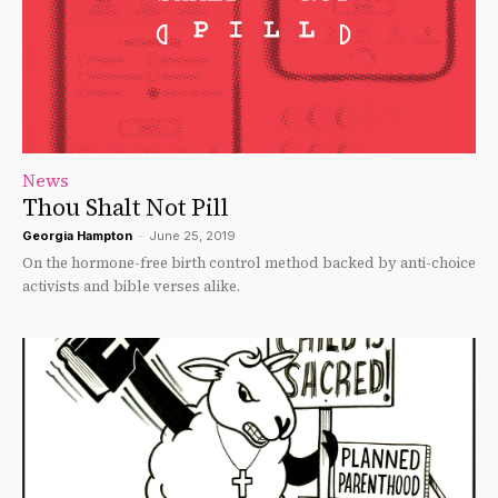
News
Thou Shalt Not Pill
Georgia Hampton
-
June 25, 2019
On the hormone-free birth control method backed by anti-choice
activists and bible verses alike.