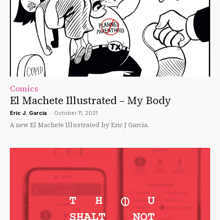
Comics
El Machete Illustrated – My Body
Eric J. Garcia
-
October 11, 2021
A new El Machete Illustrated by Eric J Garcia.