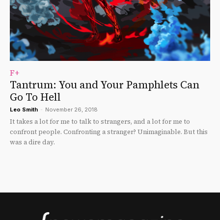
F+
Tantrum: You and Your Pamphlets Can
Go To Hell
Leo Smith
-
November 26, 2018
It takes a lot for me to talk to strangers, and a lot for me to
confront people. Confronting a stranger? Unimaginable. But this
was a dire day.