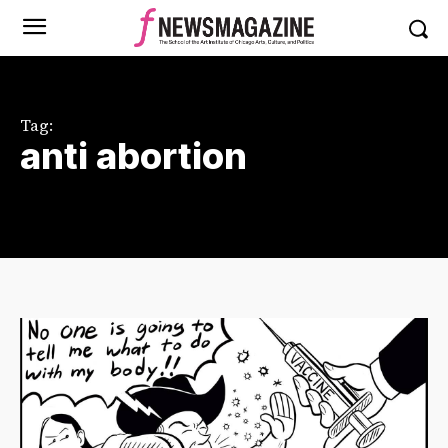
Tag:
anti abortion