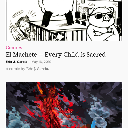
Comics
El Machete — Every Child is Sacred
Eric J. Garcia
-
May 16, 2019
A comic by Eric J. Garcia.