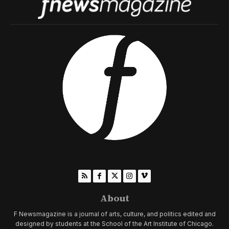
About
F Newsmagazine is a journal of arts, culture, and politics edited and
designed by students at the School of the Art Institute of Chicago.