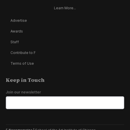
Learn More...
Advertise
Awards
Staff
Contribute to F
Terms of Use
Keep in Touch
Join our newsletter
F Newsmagazine |
School of the Art Institute of Chicago