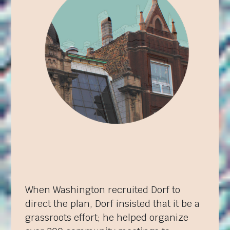
When Washington recruited Dorf to
direct the plan, Dorf insisted that it be a
grassroots effort; he helped organize