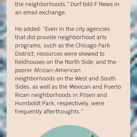
the neighborhoods,” Dorf told F News in
an email exchange.
He added: “Even in the city agencies
that did provide neighborhood arts
programs, such as the Chicago Park
District, resources were skewed to
fieldhouses on the North Side, and the
poorer African-American
neighborhoods on the West and South
Sides, as well as the Mexican and Puerto
Rican neighborhoods in Pilsen and
Humboldt Park, respectively, were
frequently afterthoughts.”