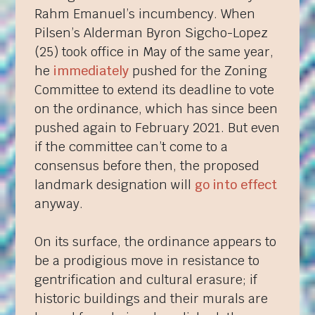
Rahm Emanuel’s incumbency. When
Pilsen’s Alderman Byron Sigcho-Lopez
(25) took office in May of the same year,
he
immediately
pushed for the Zoning
Committee to extend its deadline to vote
on the ordinance, which has since been
pushed again to February 2021. But even
if the committee can’t come to a
consensus before then, the proposed
landmark designation will
go into effect
anyway.
On its surface, the ordinance appears to
be a prodigious move in resistance to
gentrification and cultural erasure; if
historic buildings and their murals are