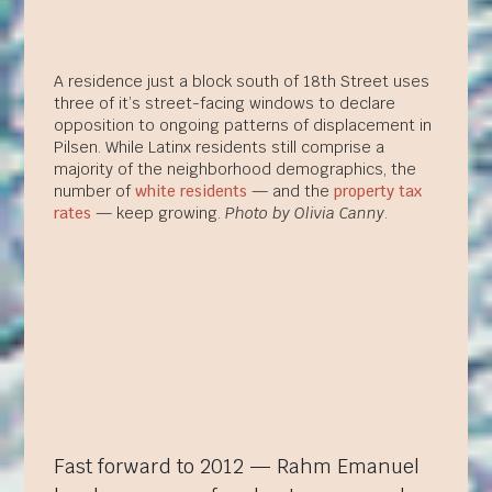
A residence just a block south of 18th Street uses
three of it’s street-facing windows to declare
opposition to ongoing patterns of displacement in
Pilsen. While Latinx residents still comprise a
majority of the neighborhood demographics, the
number of
white residents
— and the
property tax
rates
— keep growing.
Photo by Olivia Canny
.
Fast forward to 2012 — Rahm Emanuel