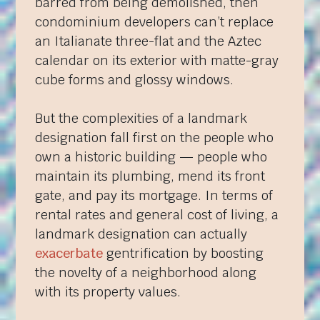
barred from being demolished, then
condominium developers can’t replace
an Italianate three-flat and the Aztec
calendar on its exterior with matte-gray
cube forms and glossy windows.
But the complexities of a landmark
designation fall first on the people who
own a historic building — people who
maintain its plumbing, mend its front
gate, and pay its mortgage. In terms of
rental rates and general cost of living, a
landmark designation can actually
exacerbate
gentrification by boosting
the novelty of a neighborhood along
with its property values.