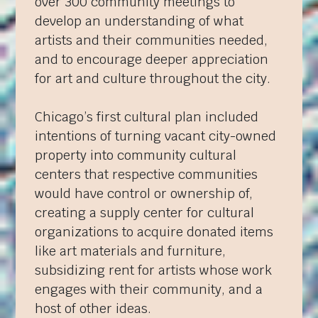
over 300 community meetings to
develop an understanding of what
artists and their communities needed,
and to encourage deeper appreciation
for art and culture throughout the city.
Chicago’s first cultural plan included
intentions of turning vacant city-owned
property into community cultural
centers that respective communities
would have control or ownership of,
creating a supply center for cultural
organizations to acquire donated items
like art materials and furniture,
subsidizing rent for artists whose work
engages with their community, and a
host of other ideas.