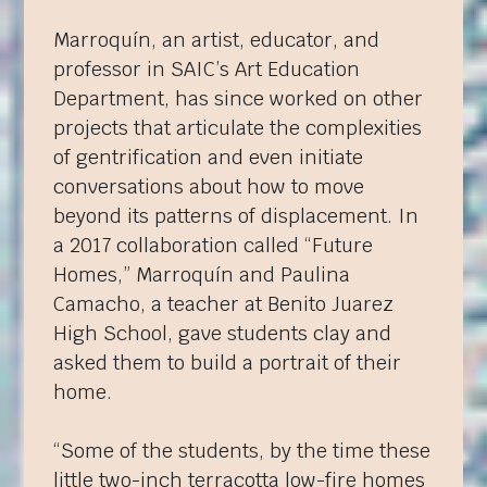
Marroquín, an artist, educator, and
professor in SAIC’s Art Education
Department, has since worked on other
projects that articulate the complexities
of gentrification and even initiate
conversations about how to move
beyond its patterns of displacement. In
a 2017 collaboration called “Future
Homes,” Marroquín and Paulina
Camacho, a teacher at Benito Juarez
High School, gave students clay and
asked them to build a portrait of their
home.
“Some of the students, by the time these
little two-inch terracotta low-fire homes