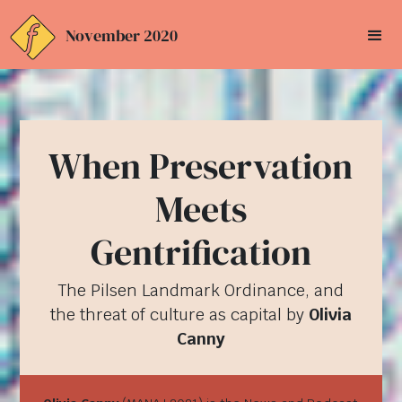
November 2020
When Preservation
Meets
Gentrification
The Pilsen Landmark Ordinance, and
the threat of culture as capital by
Olivia
Canny