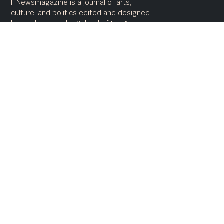
F Newsmagazine is a journal of arts,
culture, and politics edited and designed
by students at the School of the Art
Institute of Chicago
Advertise
Awards
Staff
Submit
Contact
Terms of Use
fnewsmagazine.com
Copyright 2020