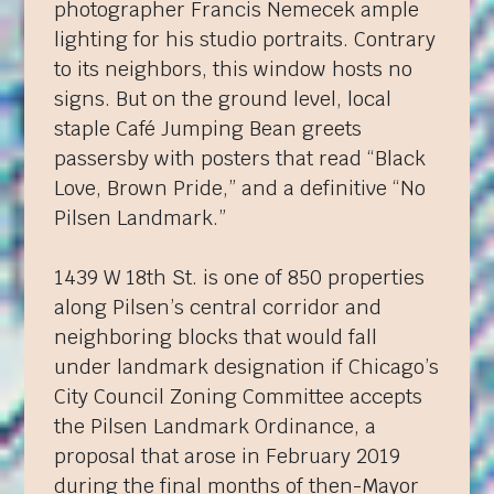
photographer Francis Nemecek ample
lighting for his studio portraits. Contrary
to its neighbors, this window hosts no
signs. But on the ground level, local
staple Café Jumping Bean greets
passersby with posters that read “Black
Love, Brown Pride,” and a definitive “No
Pilsen Landmark.”
1439 W 18th St. is one of 850 properties
along Pilsen’s central corridor and
neighboring blocks that would fall
under landmark designation if Chicago’s
City Council Zoning Committee accepts
the Pilsen Landmark Ordinance, a
proposal that arose in February 2019
during the final months of then-Mayor