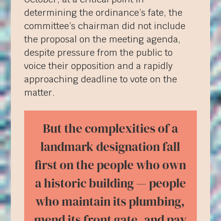
determining the ordinance’s fate, the
committee’s chairman did not include
the proposal on the meeting agenda,
despite pressure from the public to
voice their opposition and a rapidly
approaching deadline to vote on the
matter.
But the complexities of a
landmark designation fall
first on the people who own
a historic building — people
who maintain its plumbing,
mend its front gate, and pay