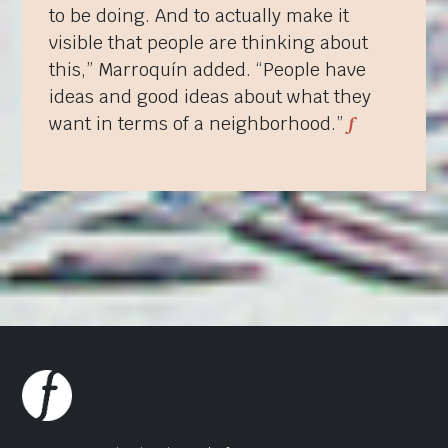
to be doing. And to actually make it
visible that people are thinking about
this,” Marroquín added. “People have
ideas and good ideas about what they
f
want in terms of a neighborhood.”