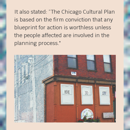
It also stated: “The Chicago Cultural Plan
is based on the firm conviction that any
blueprint for action is worthless unless
the people affected are involved in the
planning process."