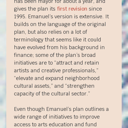
has been mayor for about a year, and
gives the plan its
first revision
since
1995. Emanuel’s version is extensive. It
builds on the language of the original
plan, but also relies on a lot of
terminology that seems like it could
have evolved from his background in
finance; some of the plan’s broad
initiatives are to “attract and retain
artists and creative professionals,”
“elevate and expand neighborhood
cultural assets,” and “strengthen
capacity of the cultural sector.”
Even though Emanuel’s plan outlines a
wide range of initiatives to improve
access to arts education and fund