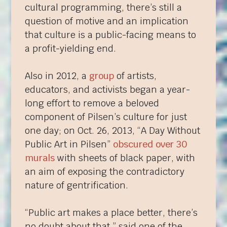
cultural programming, there’s still a
question of motive and an implication
that culture is a public-facing means to
a profit-yielding end.
Also in 2012, a
group
of artists,
educators, and activists began a year-
long effort to remove a beloved
component of Pilsen’s culture for just
one day; on Oct. 26, 2013, “A Day Without
Public Art in Pilsen”
obscured over 30
murals
with sheets of black paper, with
an aim of exposing the contradictory
nature of gentrification.
“Public art makes a place better, there’s
no doubt about that,” said one of the