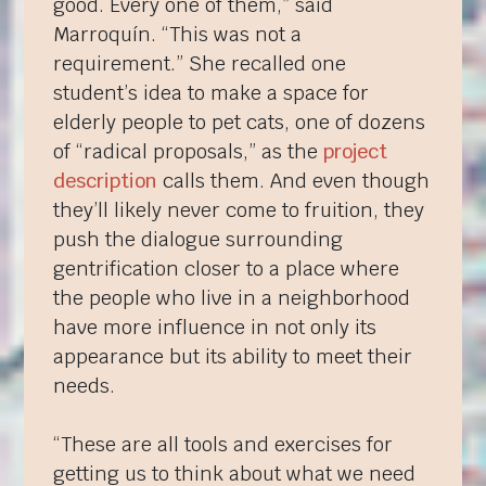
good. Every one of them,” said
Marroquín. “This was not a
requirement.” She recalled one
student’s idea to make a space for
elderly people to pet cats, one of dozens
of “radical proposals,” as the
project
description
calls them. And even though
they’ll likely never come to fruition, they
push the dialogue surrounding
gentrification closer to a place where
the people who live in a neighborhood
have more influence in not only its
appearance but its ability to meet their
needs.
“These are all tools and exercises for
getting us to think about what we need