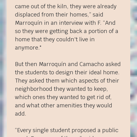
came out of the kiln, they were already
displaced from their homes,” said
Marroquín in an interview with
F
. “And
so they were getting back a portion of a
home that they couldn't live in
anymore."
But then Marroquín and Camacho asked
the students to design their ideal home.
They asked them which aspects of their
neighborhood they wanted to keep,
which ones they wanted to get rid of,
and what other amenities they would
add.
“Every single student proposed a public