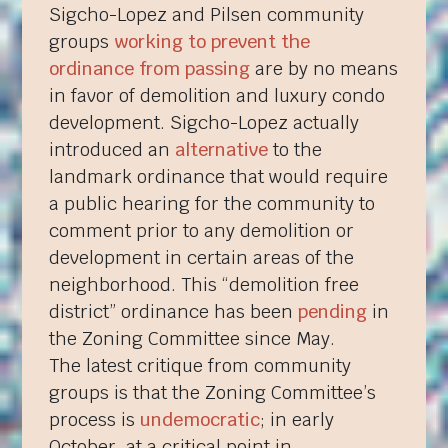
Sigcho-Lopez and Pilsen community
groups
working to prevent the
ordinance from passing
are by no means
in favor of demolition and luxury condo
development. Sigcho-Lopez actually
introduced an
alternative
to the
landmark ordinance that would require
a public hearing for the community to
comment prior to any demolition or
development in certain areas of the
neighborhood. This “demolition free
district” ordinance has been
pending
in
the Zoning Committee since May.
The latest critique from community
groups is that the Zoning Committee’s
process is
undemocratic
; in early
October, at a critical point in