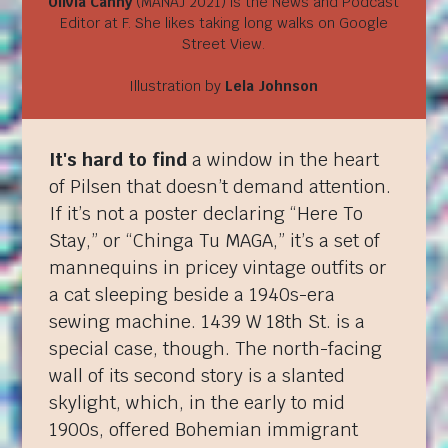
Olivia Canny
(MANAJ 2021) is the News and Podcast
Editor at F. She likes taking long walks on Google
Street View.
Illustration by
Lela Johnson
It's hard to find
a window in the heart
of Pilsen that doesn’t demand attention.
If it’s not a poster declaring “Here To
Stay,” or “Chinga Tu MAGA,” it’s a set of
mannequins in pricey vintage outfits or
a cat sleeping beside a 1940s-era
sewing machine. 1439 W 18th St. is a
special case, though. The north-facing
wall of its second story is a slanted
skylight, which, in the early to mid
1900s, offered Bohemian immigrant