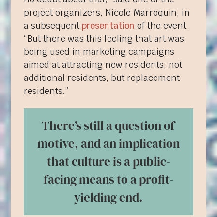
project organizers, Nicole Marroquín, in
a subsequent
presentation
of the event.
“But there was this feeling that art was
being used in marketing campaigns
aimed at attracting new residents; not
additional residents, but replacement
residents.”
There’s still a question of
motive, and an implication
that culture is a public-
facing means to a profit-
yielding end.