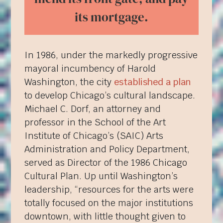
its mortgage.
In 1986, under the markedly progressive
mayoral incumbency of Harold
Washington, the city
established a plan
to develop Chicago’s cultural landscape.
Michael C. Dorf, an attorney and
professor in the School of the Art
Institute of Chicago’s (SAIC) Arts
Administration and Policy Department,
served as Director of the 1986 Chicago
Cultural Plan. Up until Washington’s
leadership, “resources for the arts were
totally focused on the major institutions
downtown, with little thought given to