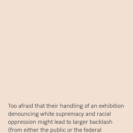
Too afraid that their handling of an exhibition
denouncing white supremacy and racial
oppression might lead to larger backlash
(from either the public
or
the federal