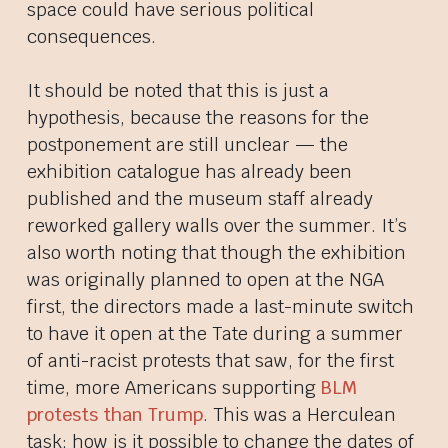
space could have serious political
consequences.
It should be noted that this is just a
hypothesis, because the reasons for the
postponement are still unclear — the
exhibition catalogue has already been
published and the museum staff already
reworked gallery walls over the summer. It’s
also worth noting that though the exhibition
was originally planned to open at the NGA
first, the directors made a last-minute switch
to have it open at the Tate during a summer
of anti-racist protests that saw, for the first
time, more Americans supporting
BLM
protests than Trump
. This was a Herculean
task; how is it possible to change the dates of