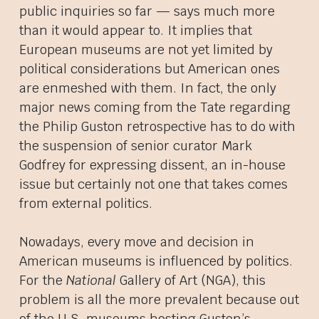
public inquiries so far — says much more
than it would appear to. It implies that
European museums are not yet limited by
political considerations but American ones
are enmeshed with them. In fact, the only
major news coming from the Tate regarding
the Philip Guston retrospective has to do with
the suspension of senior curator Mark
Godfrey for expressing dissent, an in-house
issue but certainly not one that takes comes
from external politics.
Nowadays, every move and decision in
American museums is influenced by politics.
For the
National
Gallery of Art (NGA), this
problem is all the more prevalent because out
of the U.S. museums hosting Guston’s