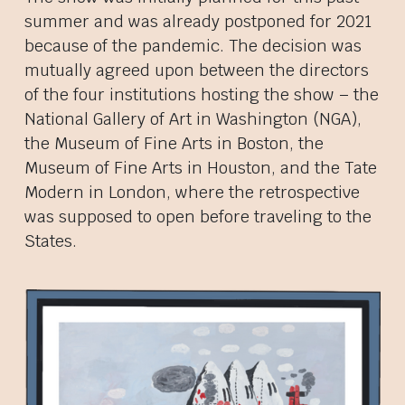
summer and was already postponed for 2021
because of the pandemic. The decision was
mutually agreed upon between the directors
of the four institutions hosting the show – the
National Gallery of Art in Washington (NGA),
the Museum of Fine Arts in Boston, the
Museum of Fine Arts in Houston, and the Tate
Modern in London, where the retrospective
was supposed to open before traveling to the
States.