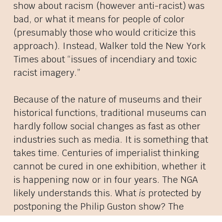
show about racism (however anti-racist) was
bad, or what it means for people of color
(presumably those who would criticize this
approach). Instead, Walker told the New York
Times about “issues of incendiary and toxic
racist imagery.”
Because of the nature of museums and their
historical functions, traditional museums can
hardly follow social changes as fast as other
industries such as media. It is something that
takes time. Centuries of imperialist thinking
cannot be cured in one exhibition, whether it
is happening now or in four years. The NGA
likely understands this. What
is
protected by
postponing the Philip Guston show? The
museum, from the ire of a Trump