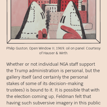
Philip Guston, Open Window II, 1969, oil on panel. Courtesy
of Hauser & Wirth.
Whether or not individual NGA staff support
the Trump administration is personal, but the
gallery itself (and certainly the personal
stakes of some of its decision-making
trustees) is bound to it. It is possible that with
the election coming up, Feldman felt that
having such subversive imagery in this public