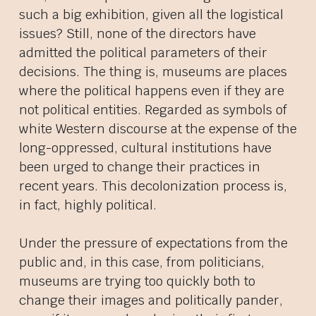
such a big exhibition, given all the logistical
issues? Still, none of the directors have
admitted the political parameters of their
decisions. The thing is, museums are places
where the political happens even if they are
not political entities. Regarded as symbols of
white Western discourse at the expense of the
long-oppressed, cultural institutions have
been urged to change their practices in
recent years. This decolonization process is,
in fact, highly political.
Under the pressure of expectations from the
public and, in this case, from politicians,
museums are trying too quickly both to
change their images and politically pander,