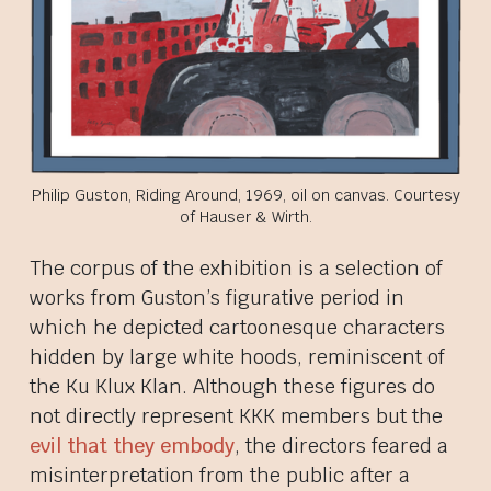
Philip Guston, Riding Around, 1969, oil on canvas. Courtesy
of Hauser & Wirth.
The corpus of the exhibition is a selection of
works from Guston’s figurative period in
which he depicted cartoonesque characters
hidden by large white hoods, reminiscent of
the Ku Klux Klan. Although these figures do
not directly represent KKK members but the
evil that they embody
, the directors feared a
misinterpretation from the public after a