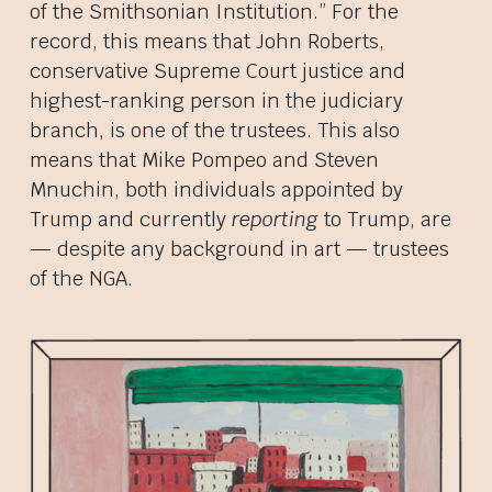
of the Smithsonian Institution.” For the
record, this means that John Roberts,
conservative Supreme Court justice and
highest-ranking person in the judiciary
branch, is one of the trustees. This also
means that Mike Pompeo and Steven
Mnuchin, both individuals appointed by
Trump and currently
reporting
to Trump, are
— despite any background in art — trustees
of the NGA.