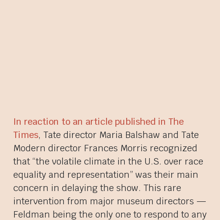
In reaction to an article published in The
Times
, Tate director Maria Balshaw and Tate
Modern director Frances Morris recognized
that “the volatile climate in the U.S. over race
equality and representation” was their main
concern in delaying the show. This rare
intervention from major museum directors —
Feldman being the only one to respond to any