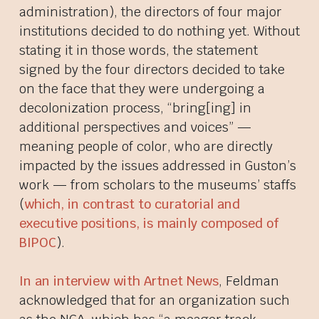
administration), the directors of
four
major
institutions decided to do nothing yet. Without
stating it in those words, the statement
signed by the four directors decided to take
on the face that they were undergoing a
decolonization process, “bring[ing] in
additional perspectives and voices” —
meaning people of color, who are directly
impacted by the issues addressed in Guston’s
work — from scholars to the museums’ staffs
(
which, in contrast to curatorial and
executive positions, is mainly composed of
BIPOC
).
In an interview with Artnet News
, Feldman
acknowledged that for an organization such