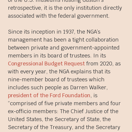
retrospective, it is the only institution directly
associated with the federal government.
Since its inception in 1937, the NGA’s
management has been a tight collaboration
between private and government-appointed
members in its board of trustees. In its
Congressional Budget Request
from 2020, as
with every year, the NGA explains that its
nine-member board of trustees which
includes such people as Darren Walker,
president of the Ford Foundation
, is
“comprised of five private members and four
ex-officio members: The Chief Justice of the
United States, the Secretary of State, the
Secretary of the Treasury, and the Secretary