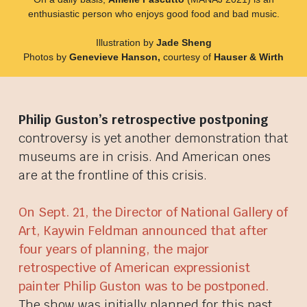
enthusiastic person who enjoys good food and bad music.
Illustration by
Jade Sheng
Photos by
Genevieve Hanson,
courtesy of
Hauser & Wirth
Philip Guston’s retrospective postponing
controversy is yet another demonstration that
museums are in crisis. And American ones
are at the frontline of this crisis.
On Sept. 21, the Director of National Gallery of
Art, Kaywin Feldman announced that after
four years of planning, the major
retrospective of American expressionist
painter Philip Guston was to be postponed.
The show was initially planned for this past