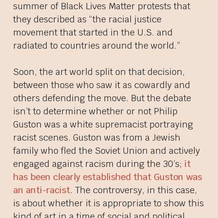
summer of Black Lives Matter protests that
they described as “the racial justice
movement that started in the U.S. and
radiated to countries around the world.”
Soon, the art world split on that decision,
between those who saw it as cowardly and
others defending the move. But the debate
isn’t to determine whether or not Philip
Guston was a white supremacist portraying
racist scenes. Guston was from a Jewish
family who fled the Soviet Union and actively
engaged against racism during the 30’s;
it
has been clearly established that Guston was
an anti-racist
. The controversy, in this case,
is about whether it is appropriate to show this
kind of art in a time of social and political