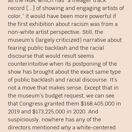
as the NGA, which has “a meager track
record [...] of showing and engaging artists of
color,” it would have been more powerful if
the first exhibition about racism was from a
non-white artist perspective. Still, the
museum’s (largely criticized) narrative about
fearing public backlash and the racial
discourse that would result seems
counterintuitive when its postponing of the
show has brought about the exact same type
of public backlash and racial discourse. It’s
not a move that makes sense. Except that in
the museum’s budget request, we can see
that Congress granted them $168,405,000 in
2019 and $173,225,000 in 2020. And
suspiciously, nowhere has any of the
directors mentioned
why
a white-centered