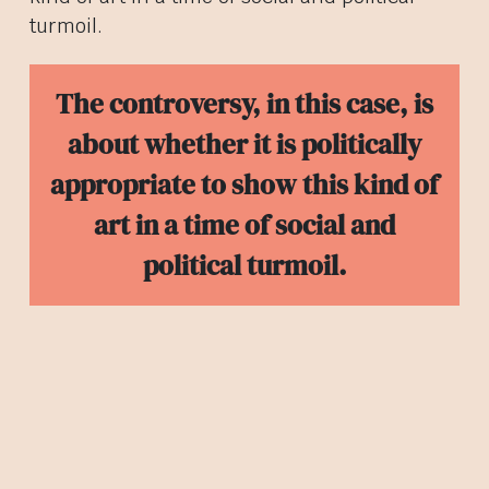
turmoil.
The controversy, in this case, is
about whether it is politically
appropriate to show this kind of
art in a time of social and
political turmoil.