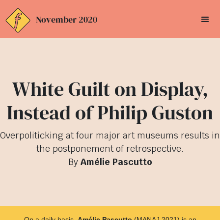
November 2020
White Guilt on Display,
Instead of Philip Guston
Overpoliticking at four major art museums results in
the postponement of retrospective.
By
Amélie Pascutto
On a daily basis,
Amélie Pascutto
(MANAJ 2021) is an