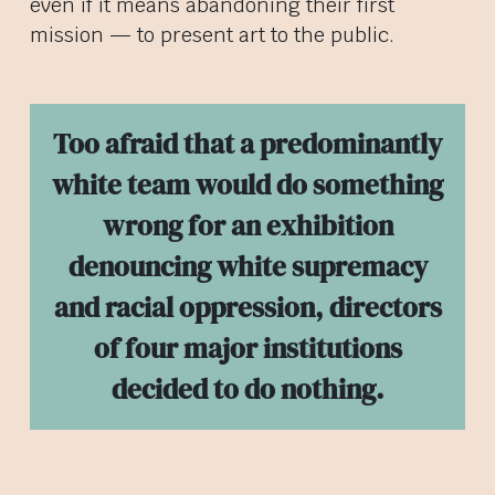
even if it means abandoning their first
mission — to present art to the public.
Too afraid that a predominantly
white team would do something
wrong for an exhibition
denouncing white supremacy
and racial oppression, directors
of four major institutions
decided to do nothing.