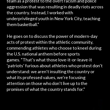
team as a protest to the overt racism and police
aggression that was resulting in deadly riots across
the country. Instead, I worked with
underprivileged youth in New York City, teaching
them basketball.”
He goes on to discuss the power of modern-day
acts of protest within the athletic community,
commending athletes who choose to kneel during
the U.S. national anthem before sports
games. “That’s what those love-it-or-leave-it
‘patriots’ furious about athletes who protest don’t
understand: we aren’t insulting the country or
what its professed values, we’re focusing
attention on those who don’t live up to the
promises of what the country stands for.”