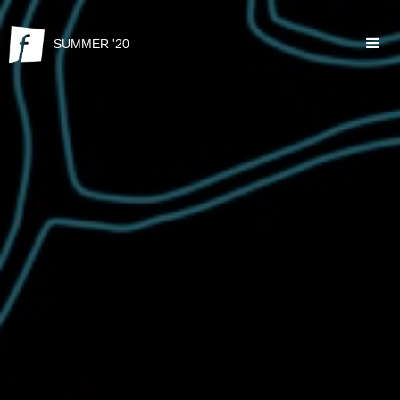
SUMMER '20