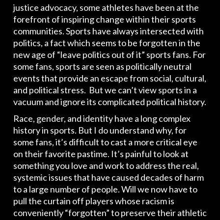
justice advocacy, some athletes have been at the
forefront of inspiring change within their sports
communities. Sports have always intersected with
politics, a fact which seems to be forgotten in the
new age of “leave politics out of it” sports fans. For
some fans, sports are seen as politically neutral
events that provide an escape from social, cultural,
and political stress. But we can’t view sports in a
vacuum and ignore its complicated political history.
Race, gender, and identity have a long complex
history in sports. But I do understand why, for
some fans, it’s difficult to cast a more critical eye
on their favorite pastime. It’s painful to look at
something you love and work to address the real,
systemic issues that have caused decades of harm
to a large number of people. Will we now have to
pull the curtain off players whose racism is
conveniently “forgotten” to preserve their athletic