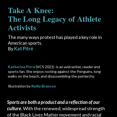
Take A Knee:
The Long Legacy of Athlete
Activists
The many ways protest has played a key role in
American sports.
By
Kat Pitré
Katherine Pitré
(VCS 2021) is an avid writer, reader and
sports fan. She enjoys rooting against the Penguins, long
walks on the beach, and disassembling the patriarchy.
Illustration by
Reilly Branson
Sports are both a product and a reflection of our
culture.
With the renewed, widespread strength
of the Black Lives Matter movement and racial