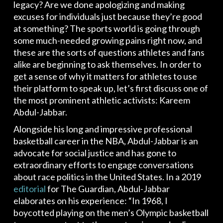
legacy? Are we done apologizing and making
excuses for individuals just because they’re good
at something? The sports world is going through
some much-needed growing pains right now, and
these are the sorts of questions athletes and fans
alike are beginning to ask themselves. In order to
get a sense of why it matters for athletes to use
their platform to speak up, let’s first discuss one of
the most prominent athletic activists: Kareem
Abdul-Jabbar.
Alongside his long and impressive professional
basketball career in the NBA, Abdul-Jabbar is an
advocate for social justice and has gone to
extraordinary efforts to engage conversations
about race politics in the United States. In a 2019
editorial
for The Guardian, Abdul-Jabbar
elaborates on his experience: “In 1968, I
boycotted playing on the men’s Olympic basketball