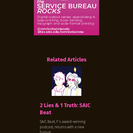
Related Articles
2 Lies & 1 Truth: SAIC
Beat
SAIC Beat, F's award-winning
podcast, returns with a new
format.