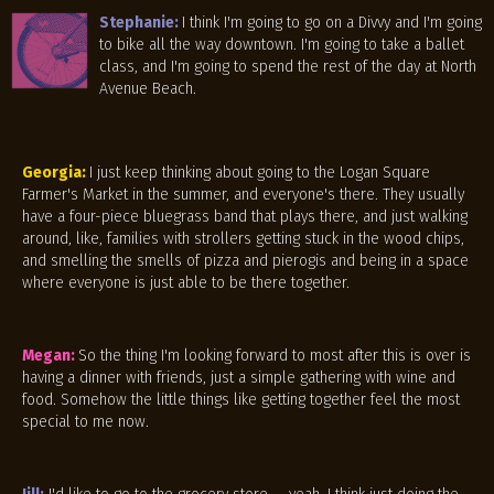
Stephanie:
I think I'm going to go on a Divvy and I'm going
to bike all the way downtown. I'm going to take a ballet
class, and I'm going to spend the rest of the day at North
Avenue Beach.
Georgia:
I just keep thinking about going to the Logan Square
Farmer's Market in the summer, and everyone's there. They usually
have a four-piece bluegrass band that plays there, and just walking
around, like, families with strollers getting stuck in the wood chips,
and smelling the smells of pizza and pierogis and being in a space
where everyone is just able to be there together.
Megan:
So the thing I'm looking forward to most after this is over is
having a dinner with friends, just a simple gathering with wine and
food. Somehow the little things like getting together feel the most
special to me now.