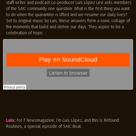
staff writer and podcast co-producer Luis López Levi asks members
of the SAIC community one question: What is the first thing you want
to do when the quarantine is lifted and we resume our daily lives?
Set to original music by Luis, these answers form a sonic collage of
the moments that build and define our days. They aspire to be a
celebration of hope.
Luis:
For F Newsmagazine, I’m Luis López, and this is Refound
Routines, a special episode of SAIC Beat.