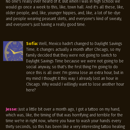
No one's really ever heard of it. But when I was in high school we
would go once a week to this, like, town hall. And it's all these, like,
older people, and, like, younger hippies, and, like, a lot of tie-dye
and people wearing peasant skirts, and everyone's kind of sweaty,
and everyone's just having a really good time.
Sofía:
Well, Mexico hadn't changed to Daylight Savings
Time, it changes actually a month after Chicago, so my
family decided that they were not going to switch to
Daylight Savings Time because we were not going to be
social anyway, so that's the first thing I'm going to do
once this is all over. I'm gonna lose an extra hour, but in
my mind I thought it this way: I already lost an hour in
Chicago. Why would I willingly want to lose another hour
here?
Jesse:
Just a little bit over a month ago, I got a tattoo on my hand,
which was, like, the timing of that was horrifying and terrible for the
time we're in right now, where you have to wash your hands every
thirty seconds, so this has been like a very interesting tattoo healing