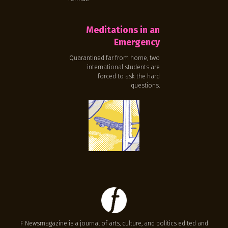
Meditations in an
Emergency
Quarantined far from home, two
international students are
forced to ask the hard
questions.
F Newsmagazine is a journal of arts, culture, and politics edited and