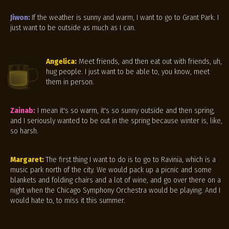
Jiwon:
If the weather is sunny and warm, I want to go to Grant Park. I
just want to be outside as much as I can.
Angelica:
Meet friends, and then eat out with friends, uh,
hug people. I just want to be able to, you know, meet
them in person.
Zainab:
I mean it's so warm, it's so sunny outside and then spring,
and I seriously wanted to be out in the spring because winter is, like,
so harsh.
Margaret:
The first thing I want to do is to go to Ravinia, which is a
music park north of the city. We would pack up a picnic and some
blankets and folding chairs and a lot of wine, and go over there on a
night when the Chicago Symphony Orchestra would be playing. And I
would hate to, to miss it this summer.