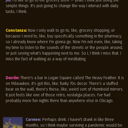
Jill:
I'd like to go to the grocery store — yeah, I think just doing the
simple things. It's just going to change the way I interact with daily
tasks, I think.
Constanza:
Now I only walk to go to, like, grocery shopping, or
because I need to, like, buy specifically something in the pharmacy,
so I already know where I'm gonna go. Now I'm not even, like, taking
my time to listen to the sounds of the streets or the people around,
or just seeing what's happening next to me. So I, I think I miss that. I
miss the fact of walking as a way of meditating.
Dustin:
There's a bar in Logan Square called The Heavy Feather. It is
on Milwaukee, it's got this, like, funky 70s decor. There's a stuffed
bear on the wall, there's these, like, weird sort of rhomboid mirrors.
It just feels like one of those retro, nostalgia places. I've had
probably more fun nights there than anywhere else in Chicago.
Carmen:
Perhaps drink. I haven't drank in like three
months, so I think maybe surviving a pandemic would be