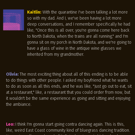
Kaitlin:
With the quarantine I've been talking a lot more
so with my dad. And I, we've been having a lot more
deep conversations, and I remember specifically he had
like, "Once this is all over, you're gonna come here back
to North Dakota, when the trains are all running," and I'm
gonna sit on my porch in North Dakota, and we're going to
have a glass of wine in the antique wine glasses we
inherited from my grandmother.
Olivia:
The most exciting thing about all of this ending is to be able
to do things with other people. I asked my boyfriend what he wants
to do as soon as all this ends, and he was like, "Just go out to eat, sit
at a restaurant," like, a restaurant that you could order from now, but
it wouldn't be the same experience as going and sitting and enjoying
the ambiance.
Leo:
I think I'm gonna start going contra dancing again. This is this,
like, weird East Coast community kind of bluegrass dancing tradition.