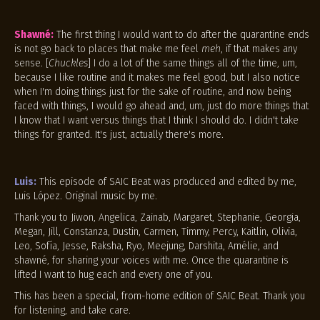
Shawné:
The first thing I would want to do after the quarantine ends
is not go back to places that make me feel
meh
, if that makes any
sense. [
Chuckles
] I do a lot of the same things all of the time, um,
because I like routine and it makes me feel good, but I also notice
when I'm doing things just for the sake of routine, and now being
faced with things, I would go ahead and, um, just do more things that
I know that I want versus things that I think I should do. I didn't take
things for granted. It's just, actually there's more.
Luis:
This episode of SAIC Beat was produced and edited by me,
Luis López. Original music by me.
Thank you to Jiwon, Angelica, Zainab, Margaret, Stephanie, Georgia,
Megan, Jill, Constanza, Dustin, Carmen, Timmy, Percy, Kaitlin, Olivia,
Leo, Sofía, Jesse, Raksha, Ryo, Meejung, Darshita, Amélie, and
shawné, for sharing your voices with me. Once the quarantine is
lifted I want to hug each and every one of you.
This has been a special, from-home edition of SAIC Beat. Thank you
for listening, and take care.