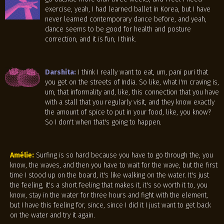
exercise, yeah, I had learned ballet in Korea, but I have
never learned contemporary dance before, and yeah,
dance seems to be good for health and posture
correction, and it is fun, I think.
Darshita:
I think I really want to eat, um, pani puri that
you get on the streets of India. So like, what I'm craving is,
um, that informality and, like, this connection that you have
with a stall that you regularly visit, and they know exactly
the amount of spice to put in your food, like, you know?
So I don't when that's going to happen.
Amélie:
Surfing is so hard because you have to go through the, you
know, the waves, and then you have to wait for the wave, but the first
time I stood up on the board, it's like walking on the water. It's just
the feeling, it's a short feeling that makes it, it's so worth it to, you
know, stay in the water for three hours and fight with the element,
but I have this feeling for, since, since I did it I just want to get back
on the water and try it again.