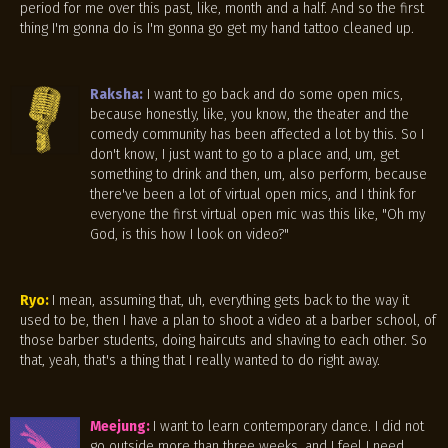
period for me over this past, like, month and a half. And so the first
thing I'm gonna do is I'm gonna go get my hand tattoo cleaned up.
Raksha:
I want to go back and do some open mics,
because honestly, like, you know, the theater and the
comedy community has been affected a lot by this. So I
don't know, I just want to go to a place and, um, get
something to drink and then, um, also perform, because
there've been a lot of virtual open mics, and I think for
everyone the first virtual open mic was this like, "Oh my
God, is this how I look on video?"
Ryo:
I mean, assuming that, uh, everything gets back to the way it
used to be, then I have a plan to shoot a video at a barber school, of
those barber students, doing haircuts and shaving to each other. So
that, yeah, that's a thing that I really wanted to do right away.
Meejung:
I want to learn contemporary dance. I did not
go outside more than three weeks, and I feel I need