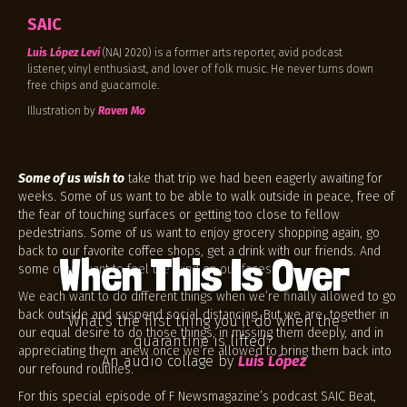
SAIC
Luis López Levi
(NAJ 2020) is a former arts reporter, avid podcast
listener, vinyl enthusiast, and lover of folk music. He never turns down
free chips and guacamole.
Illustration by
Raven Mo
Some of us wish to
take that trip we had been eagerly awaiting for
weeks. Some of us want to be able to walk outside in peace, free of
the fear of touching surfaces or getting too close to fellow
pedestrians. Some of us want to enjoy grocery shopping again, go
back to our favorite coffee shops, get a drink with our friends. And
When This Is Over
some of us want to feel the wind on our faces.
We each want to do different things when we’re finally allowed to go
back outside and suspend social distancing. But we are together in
What's the first thing you'll do when the
our equal desire to do those things, in missing them deeply, and in
quarantine is lifted?
appreciating them anew once we’re allowed to bring them back into
An audio collage by
Luis López
our refound routines.
For this special episode of F Newsmagazine’s podcast SAIC Beat,