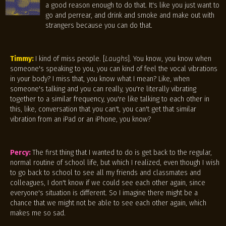
a good reason enough to do that. It's like you just want to
go and perrear, and drink and smoke and make out with
strangers because you can do that.
Timmy:
I kind of miss people. [
Laughs
]. You know, you know when
someone's speaking to you, you can kind of feel the vocal vibrations
in your body? I miss that, you know what I mean? Like, when
someone's talking and you can really, you're literally vibrating
together to a similar frequency, you're like talking to each other in
this, like, conversation that you can't, you can't get that similar
vibration from an iPad or an iPhone, you know?
Percy:
The first thing that I wanted to do is get back to the regular,
normal routine of school life, but which I realized, even though I wish
to go back to school to see all my friends and classmates and
colleagues, I don't know if we could see each other again, since
everyone's situation is different. So I imagine there might be a
chance that we might not be able to see each other again, which
makes me so sad.