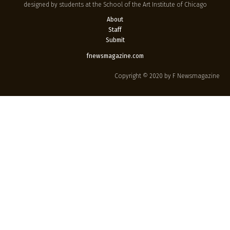
designed by students at the School of the Art Institute of Chicago
About
Staff
Submit
fnewsmagazine.com
Copyright © 2020 by F Newsmagazine