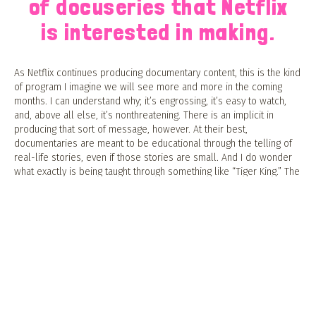
of docuseries that Netflix
is interested in making.
As Netflix continues producing documentary content, this is the kind
of program I imagine we will see more and more in the coming
months. I can understand why; it’s engrossing, it’s easy to watch,
and, above all else, it’s nonthreatening. There is an implicit in
producing that sort of message, however. At their best,
documentaries are meant to be educational through the telling of
real-life stories, even if those stories are small. And I do wonder
what exactly is being taught through something like “Tiger King.” The
show’s final episode attempts to grapple with that problem, but it
ultimately falls flat. Just before the credits roll, a simple title card
appears onscreen, listing the number of big cats privately owned in
the United States compared to the number of big cats in the wild.
(Spoiler: the former is significantly higher than the latter). But this
important message comes too late — the scandalous nature of the
show proves more enticing than any of the more somber
messages it could offer its viewers.
Rarely if ever do I see some kind of online discourse about the