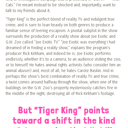
Cats.” I’m meant instead to be shocked and, importantly, want to
talk to my friends about it.
“Tiger King” is the perfect blend of reality TV and indulgent true
crime, and is sure to lean heavily on both genres to produce a
familiar sense of leering escapism. A pivotal subplot in the show
surrounds the production of a reality show about Joe Exotic and
G.W. Zoo called “Joe Exotic TV.” “Joe Exotic was everything I had
dreamed of in finding a reality show,” explains the program’s
producer Rick Kirkham, and indeed he is: Joe Exotic performs
endlessly, whether it’s to a camera, to an audience visiting the zoo,
or to himself. He hates animal rights activists (who consider him an
animal abuser) and, most of all, he hates Carole Baskin. And in
perhaps the show’s best combination of reality TV and true crime,
a twist comes around halfway through the show, when one of the
buildings on the G.W. Zoo’s property mysteriously catches fire in
the middle of the night, destroying all of Rick Kirkham’s footage.
But “Tiger King” points
toward a shift in the kind