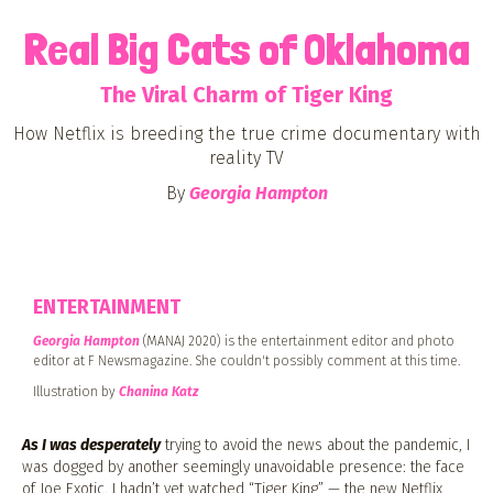
Real Big Cats of Oklahoma
The Viral Charm of Tiger King
How Netflix is breeding the true crime documentary with
reality TV
By
Georgia Hampton
ENTERTAINMENT
Georgia Hampton
(MANAJ 2020) is the entertainment editor and photo
editor at F Newsmagazine. She couldn't possibly comment at this time.
Illustration by
Chanina Katz
As I was desperately
trying to avoid the news about the pandemic, I
was dogged by another seemingly unavoidable presence: the face
of Joe Exotic. I hadn’t yet watched “Tiger King” — the new Netflix