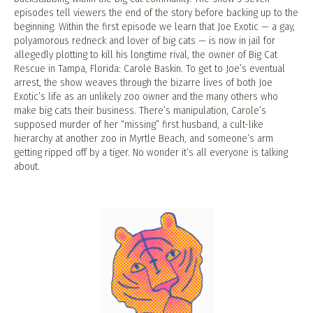
episodes tell viewers the end of the story before backing up to the
beginning. Within the first episode we learn that Joe Exotic — a gay,
polyamorous redneck and lover of big cats — is now in jail for
allegedly plotting to kill his longtime rival, the owner of Big Cat
Rescue in Tampa, Florida: Carole Baskin. To get to Joe’s eventual
arrest, the show weaves through the bizarre lives of both Joe
Exotic’s life as an unlikely zoo owner and the many others who
make big cats their business. There’s manipulation, Carole’s
supposed murder of her “missing” first husband, a cult-like
hierarchy at another zoo in Myrtle Beach, and someone’s arm
getting ripped off by a tiger. No wonder it’s all everyone is talking
about.