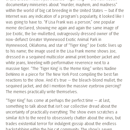
documentary miniseries about “murder, mayhem, and madness”
within the world of big cat breeding in the United States — but if the
Internet was any indication of a program’s popularity, it looked like I
was going to have to. “If Lisa Frank was a person,” one popular
meme declared, showing me again and again the same image of
Joe Exotic, the be-mulletted, outrageously dressed owner of the
now-defunct Greater Wynnewood Exotic Animal Park in
Wynnewood, Oklahoma, and star of “Tiger King.” Joe Exotic lives up
to his name; the image used in the Lisa Frank meme shows Joe,
dressed in a sequined multicolor animal print bomber jacket and
white jeans, kneeling with performative reverence next to a
massive tiger. “The ‘Tiger King’ is the Meme King,” writes Nadine
DeNinno in a piece for The New York Post compiling the best fan
reactions to the show. And it’s true — the bleach-blond mullet, the
sequined jacket, and did I mention the massive eyebrow piercing?
The memes practically write themselves.
“Tiger King” has come at perhaps the perfect time — at last,
something to talk about that isn’t our collective dread about the
uncertainty of practically everything. The show even scratches a
similar itch to the need to obsessively chatter about the virus, but
trades existential terror for indulgent gossip about the endless
backstabbing within the big cat community. The show’s seven