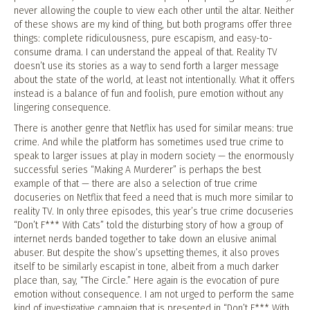
never allowing the couple to view each other until the altar. Neither
of these shows are my kind of thing, but both programs offer three
things: complete ridiculousness, pure escapism, and easy-to-
consume drama. I can understand the appeal of that. Reality TV
doesn’t use its stories as a way to send forth a larger message
about the state of the world, at least not intentionally. What it offers
instead is a balance of fun and foolish, pure emotion without any
lingering consequence.
There is another genre that Netflix has used for similar means: true
crime. And while the platform has sometimes used true crime to
speak to larger issues at play in modern society — the enormously
successful series “Making A Murderer” is perhaps the best
example of that — there are also a selection of true crime
docuseries on Netflix that feed a need that is much more similar to
reality TV. In only three episodes, this year’s true crime docuseries
“Don’t F*** With Cats” told the disturbing story of how a group of
internet nerds banded together to take down an elusive animal
abuser. But despite the show’s upsetting themes, it also proves
itself to be similarly escapist in tone, albeit from a much darker
place than, say, “The Circle.” Here again is the evocation of pure
emotion without consequence. I am not urged to perform the same
kind of investigative campaign that is presented in “Don’t F*** With