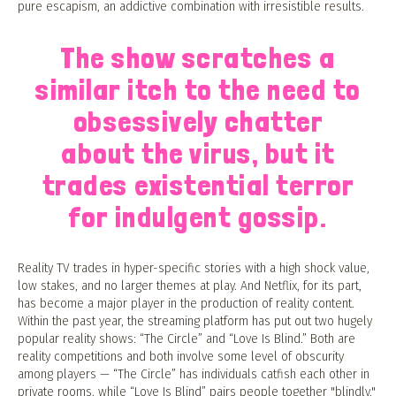
pure escapism, an addictive combination with irresistible results.
The show scratches a
similar itch to the need to
obsessively chatter
about the virus, but it
trades existential terror
for indulgent gossip.
Reality TV trades in hyper-specific stories with a high shock value,
low stakes, and no larger themes at play. And Netflix, for its part,
has become a major player in the production of reality content.
Within the past year, the streaming platform has put out two hugely
popular reality shows: “The Circle” and “Love Is Blind.” Both are
reality competitions and both involve some level of obscurity
among players — “The Circle” has individuals catfish each other in
private rooms, while “Love Is Blind” pairs people together "blindly,"