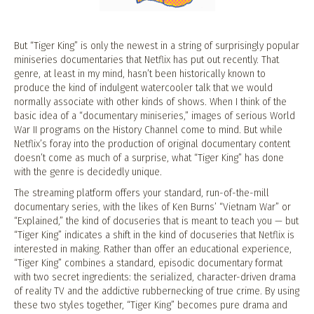
But “Tiger King” is only the newest in a string of surprisingly popular
miniseries documentaries that Netflix has put out recently. That
genre, at least in my mind, hasn’t been historically known to
produce the kind of indulgent watercooler talk that we would
normally associate with other kinds of shows. When I think of the
basic idea of a “documentary miniseries,” images of serious World
War II programs on the History Channel come to mind. But while
Netflix’s foray into the production of original documentary content
doesn’t come as much of a surprise, what “Tiger King” has done
with the genre is decidedly unique.
The streaming platform offers your standard, run-of-the-mill
documentary series, with the likes of Ken Burns’ “Vietnam War” or
“Explained,” the kind of docuseries that is meant to teach you — but
“Tiger King” indicates a shift in the kind of docuseries that Netflix is
interested in making. Rather than offer an educational experience,
“Tiger King” combines a standard, episodic documentary format
with two secret ingredients: the serialized, character-driven drama
of reality TV and the addictive rubbernecking of true crime. By using
these two styles together, “Tiger King” becomes pure drama and