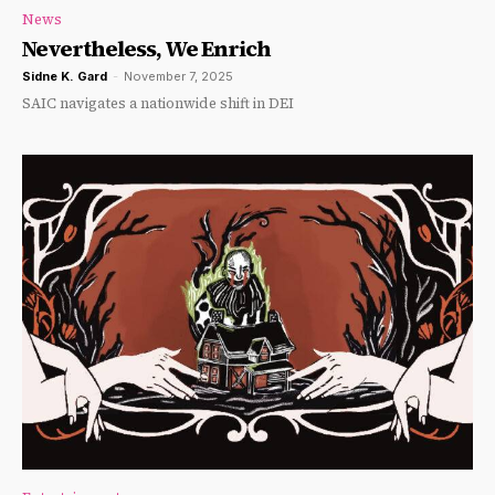
News
Nevertheless, We Enrich
Sidne K. Gard
-
November 7, 2025
SAIC navigates a nationwide shift in DEI