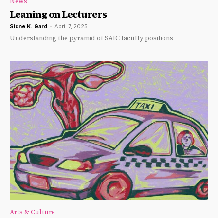
News
Leaning on Lecturers
Sidne K. Gard
-
April 7, 2025
Understanding the pyramid of SAIC faculty positions
Arts & Culture