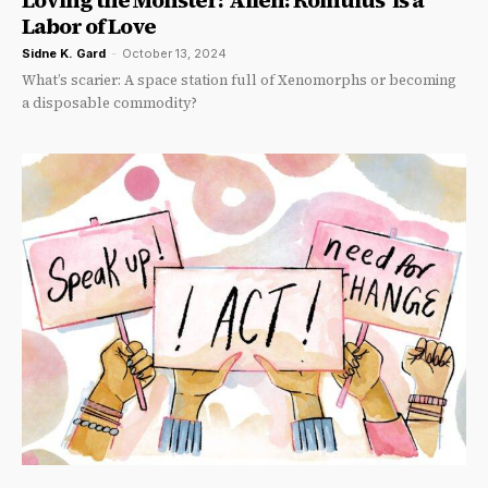
Loving the Monster: ‘Alien: Romulus’ is a
Labor of Love
Sidne K. Gard
-
October 13, 2024
What’s scarier: A space station full of Xenomorphs or becoming
a disposable commodity?