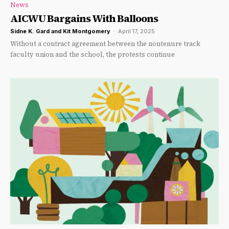
News
AICWU Bargains With Balloons
Sidne K. Gard and Kit Montgomery
-
April 17, 2025
Without a contract agreement between the nontenure track
faculty union and the school, the protests continue