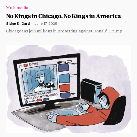
Multimedia
No Kings in Chicago, No Kings in America
Sidne K. Gard
-
June 17, 2025
Chicagoans join millions in protesting against Donald Trump