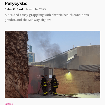
Polycystic
Sidne K. Gard
-
March 14, 2025
A braided essay grappling with chronic health conditions,
gender, and the Midway airport
News