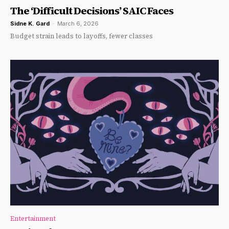
The ‘Difficult Decisions’ SAIC Faces
Sidne K. Gard
-
March 6, 2026
Budget strain leads to layoffs, fewer classes
Entertainment