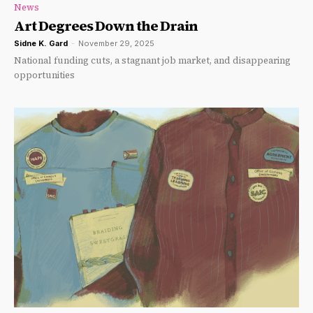
News
Art Degrees Down the Drain
Sidne K. Gard
-
November 29, 2025
National funding cuts, a stagnant job market, and disappearing
opportunities