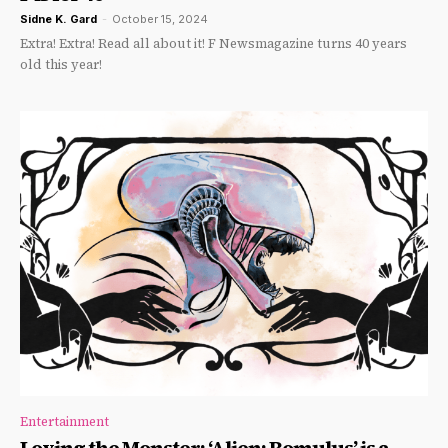
Sidne K. Gard
-
October 15, 2024
Extra! Extra! Read all about it! F Newsmagazine turns 40 years
old this year!
Entertainment