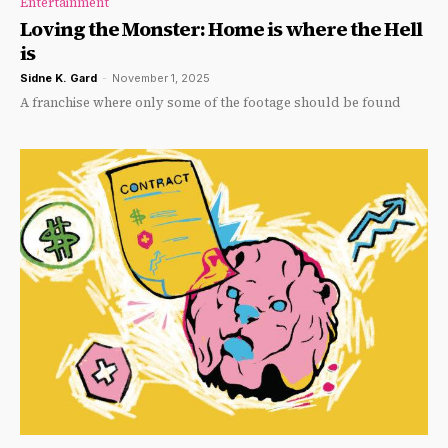
Entertainment
Loving the Monster: Home is where the Hell
is
Sidne K. Gard
-
November 1, 2025
A franchise where only some of the footage should be found