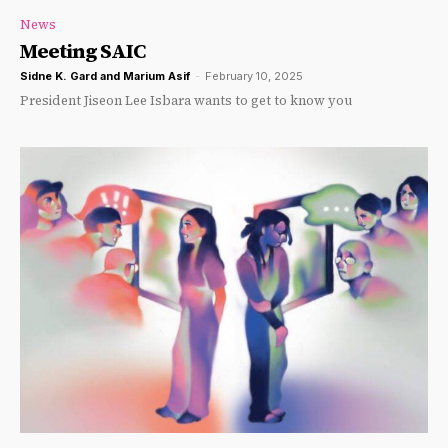
News
Meeting SAIC
Sidne K. Gard and Marium Asif
-
February 10, 2025
President Jiseon Lee Isbara wants to get to know you