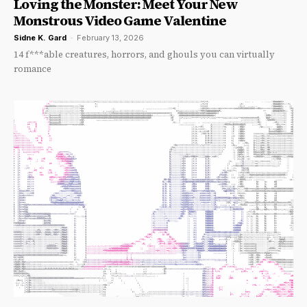
Loving the Monster: Meet Your New
Monstrous Video Game Valentine
Sidne K. Gard
-
February 13, 2026
14 f***able creatures, horrors, and ghouls you can virtually
romance