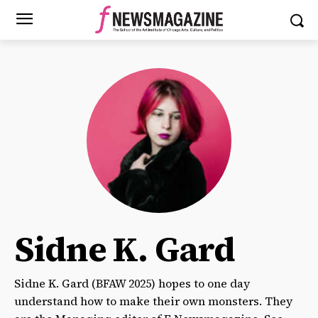
Sidne K. Gard
Sidne K. Gard (BFAW 2025) hopes to one day
understand how to make their own monsters. They