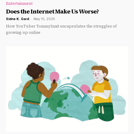
Entertainment
Does the Internet Make Us Worse?
Sidne K. Gard
-
May 10, 2025
How YouTuber TommyInnit encapsulates the struggles of
growing up online