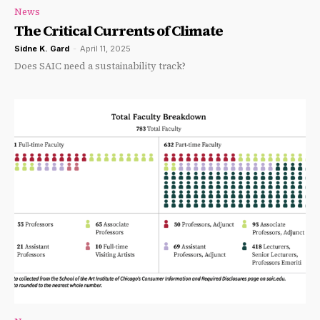
News
The Critical Currents of Climate
Sidne K. Gard
-
April 11, 2025
Does SAIC need a sustainability track?