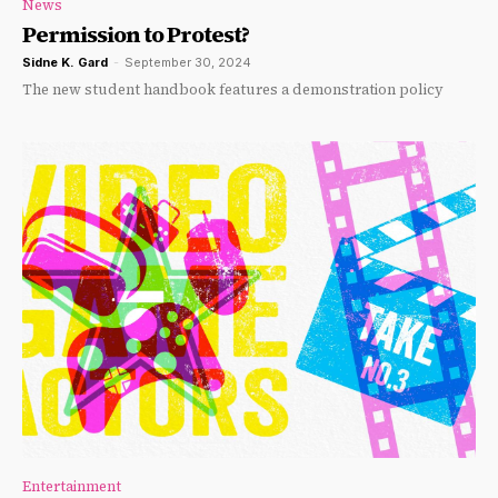
News
Permission to Protest?
Sidne K. Gard
-
September 30, 2024
The new student handbook features a demonstration policy
Entertainment