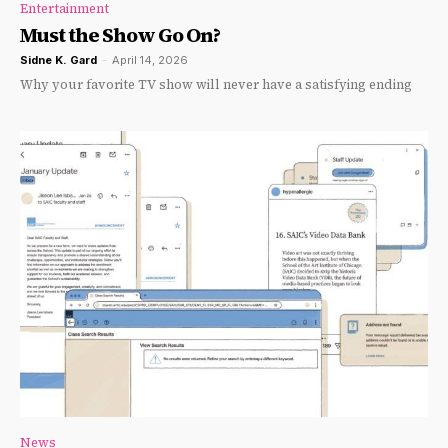
Entertainment
Must the Show Go On?
Sidne K. Gard
-
April 14, 2026
Why your favorite TV show will never have a satisfying ending
News