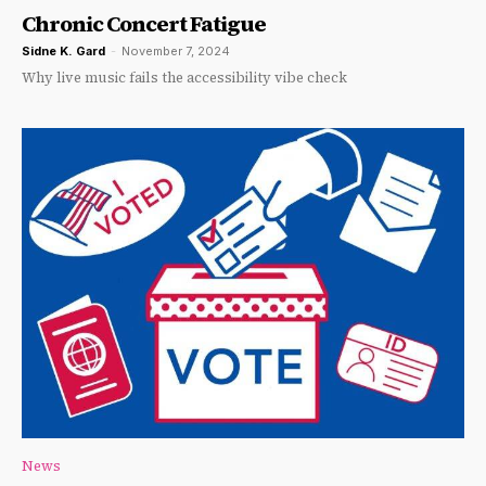
Chronic Concert Fatigue
Sidne K. Gard
-
November 7, 2024
Why live music fails the accessibility vibe check
News