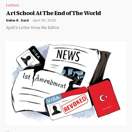
Letters
Art School At The End of The World
Sidne K. Gard
-
April 30, 2025
April's Letter from the Editor