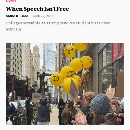
News
When Speech Isn’t Free
Sidne K. Gard
-
April 27, 2025
Colleges scramble as Trump revokes student visas over
activism