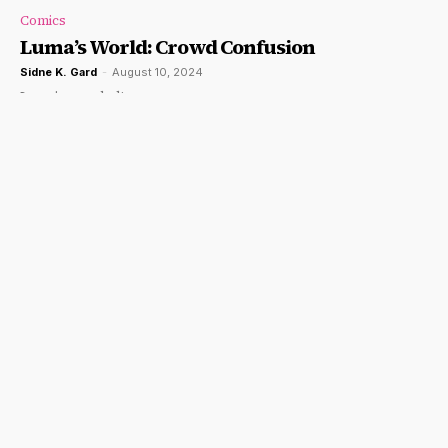
Comics
Luma’s World: Crowd Confusion
Sidne K. Gard
-
August 10, 2024
Luma's puzzled!