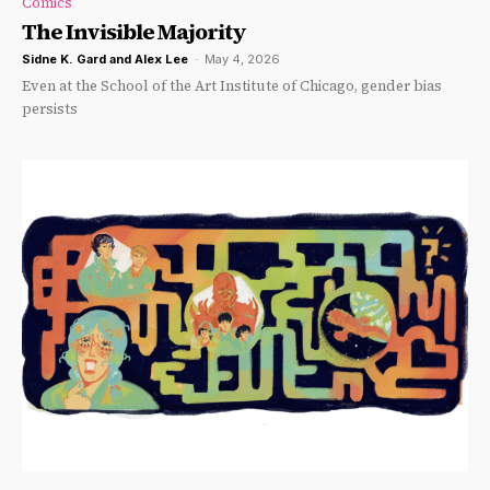
Comics
The Invisible Majority
Sidne K. Gard
and
Alex Lee
-
May 4, 2026
Even at the School of the Art Institute of Chicago, gender bias
persists