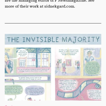
are the Managing editor of F Newsmagazine. See
more of their work at sidnekgard.com.