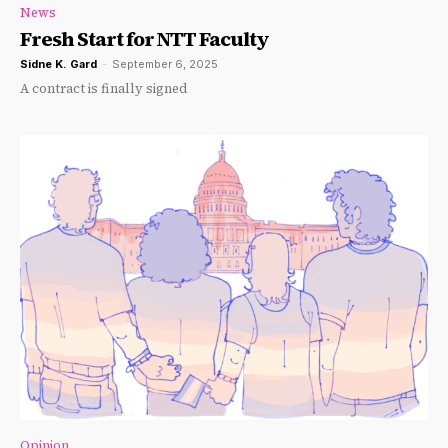
News
Fresh Start for NTT Faculty
Sidne K. Gard
-
September 6, 2025
A contract is finally signed
Opinion