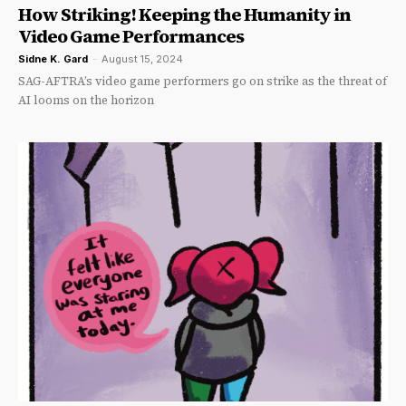
How Striking! Keeping the Humanity in
Video Game Performances
Sidne K. Gard
-
August 15, 2024
SAG-AFTRA’s video game performers go on strike as the threat of
AI looms on the horizon