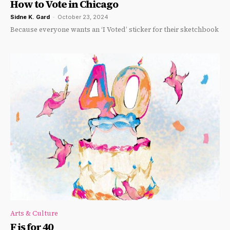
How to Vote in Chicago
Sidne K. Gard
-
October 23, 2024
Because everyone wants an ‘I Voted’ sticker for their sketchbook
Arts & Culture
F is for 40