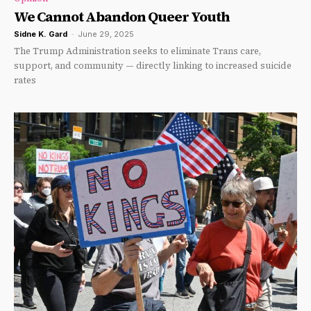
We Cannot Abandon Queer Youth
Sidne K. Gard
-
June 29, 2025
The Trump Administration seeks to eliminate Trans care,
support, and community — directly linking to increased suicide
rates