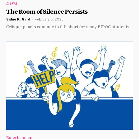
News
The Room of Silence Persists
Sidne K. Gard
-
February 5, 2025
Critique panels continue to fall short for many BIPOC students
Entertainment