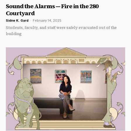
Sound the Alarms — Fire in the 280
Courtyard
Sidne K. Gard
-
February 14, 2025
Students, faculty, and staff were safely evacuated out of the
building