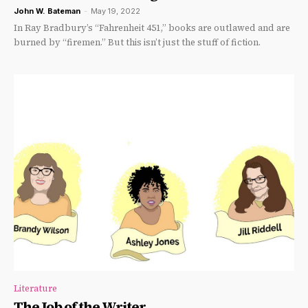
John W. Bateman
-
May 19, 2022
In Ray Bradbury’s “Fahrenheit 451,” books are outlawed and are
burned by “firemen.” But this isn’t just the stuff of fiction.
Literature
The Job of the Writer