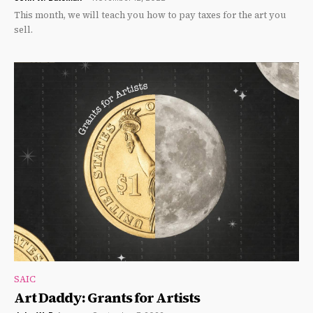
This month, we will teach you how to pay taxes for the art you
sell.
SAIC
Art Daddy: Grants for Artists