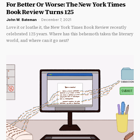
For Better Or Worse: The New York Times
Book Review Turns 125
John W. Bateman
-
December 7, 2021
Love it or loathe it, the New York Times Book Review recently
celebrated 125 years. Where has this behemoth taken the literary
world, and where can it go next?