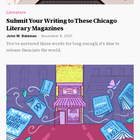
Literature
Submit Your Writing to These Chicago
Literary Magazines
John W. Bateman
-
November 8, 2021
You've nurtured those words for long enough, it's time to
release them into the world.