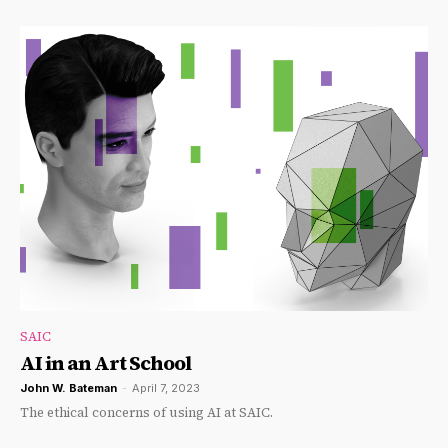
SAIC
AI in an Art School
John W. Bateman
-
April 7, 2023
The ethical concerns of using AI at SAIC.