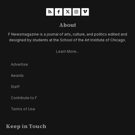
About
F Newsmagazine is a journal of arts, culture, and politics edited and
designed by students at the School of the Art Institute of Chicago.
Learn More...
Advertise
Awards
Staff
Contribute to F
Terms of Use
Keep in Touch