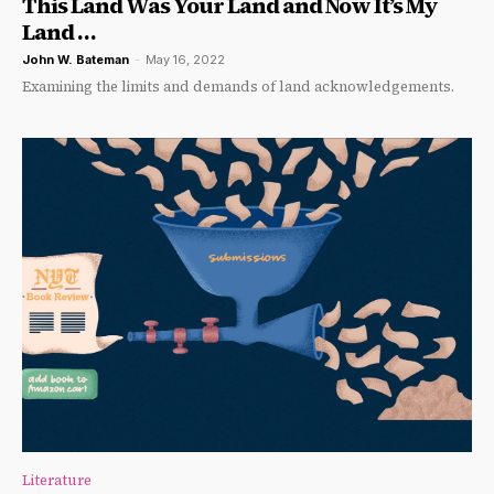
This Land Was Your Land and Now It’s My
Land …
John W. Bateman
-
May 16, 2022
Examining the limits and demands of land acknowledgements.
Literature