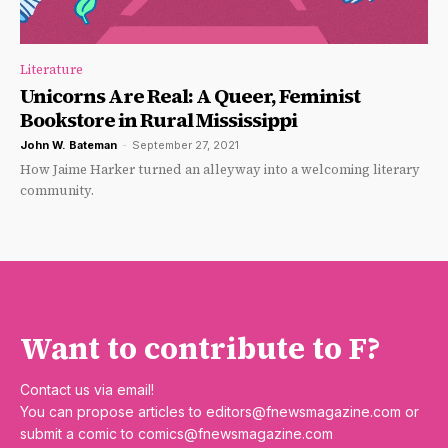
Literature
Unicorns Are Real: A Queer, Feminist
Bookstore in Rural Mississippi
John W. Bateman
-
September 27, 2021
How Jaime Harker turned an alleyway into a welcoming literary
community.
Want to contribute to F?
Contact us via email!
You can propose articles to
editors@fnewsmagazine.com
or
submit a comic to
comics@fnewsmagazine.com