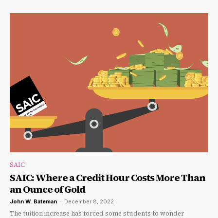
SAIC
SAIC: Where a Credit Hour Costs More Than
an Ounce of Gold
John W. Bateman
-
December 8, 2022
The tuition increase has forced some students to wonder