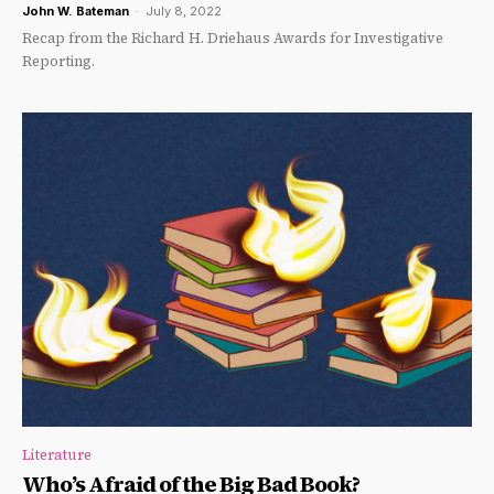
John W. Bateman
-
July 8, 2022
Recap from the Richard H. Driehaus Awards for Investigative
Reporting.
Literature
Who’s Afraid of the Big Bad Book?