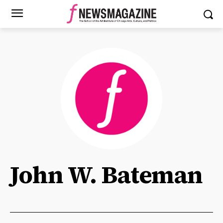
John W. Bateman