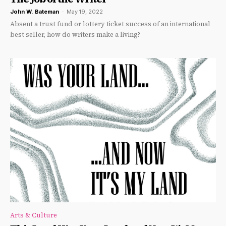
John W. Bateman
-
May 19, 2022
Absent a trust fund or lottery ticket success of an international
best seller, how do writers make a living?
Arts & Culture