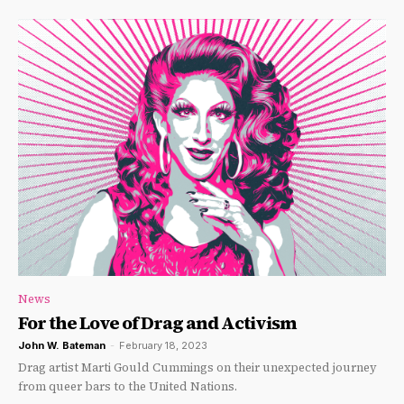
News
For the Love of Drag and Activism
John W. Bateman
-
February 18, 2023
Drag artist Marti Gould Cummings on their unexpected journey
from queer bars to the United Nations.