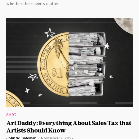
whether their needs matter.
SAIC
Art Daddy: Everything About Sales Tax that
Artists Should Know
John W. Bateman
-
November 12, 2022