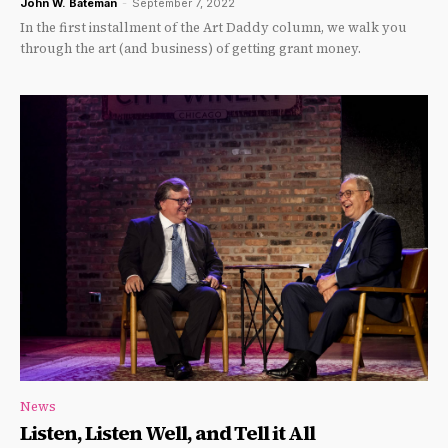
John W. Bateman
-
September 7, 2022
In the first installment of the Art Daddy column, we walk you
through the art (and business) of getting grant money.
News
Listen, Listen Well, and Tell it All