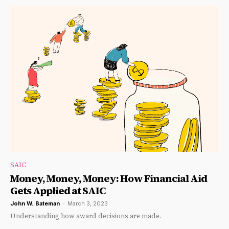
SAIC
Money, Money, Money: How Financial Aid
Gets Applied at SAIC
John W. Bateman
-
March 3, 2023
Understanding how award decisions are made.