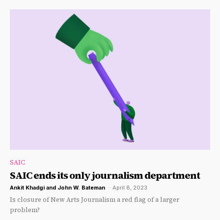
SAIC
SAIC ends its only journalism department
Ankit Khadgi
and
John W. Bateman
-
April 8, 2023
Is closure of New Arts Journalism a red flag of a larger
problem?