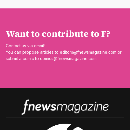
Want to contribute to F?
Contact us via email!
You can propose articles to
editors@fnewsmagazine.com
or
submit a comic to
comics@fnewsmagazine.com