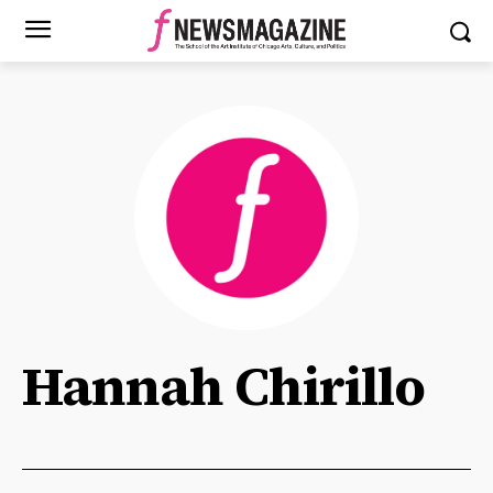
Hannah Chirillo