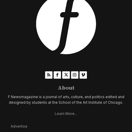
About
F Newsmagazine is a journal of arts, culture, and politics edited and
designed by students at the School of the Art Institute of Chicago.
Learn More...
Advertise