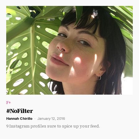
F+
#NoFilter
Hannah Chirillo
-
January 12, 2016
9 Instagram profiles sure to spice up your feed.