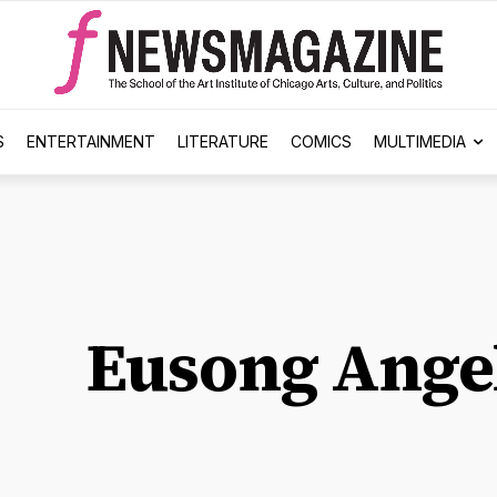
S
ENTERTAINMENT
LITERATURE
COMICS
MULTIMEDIA
Eusong Ange