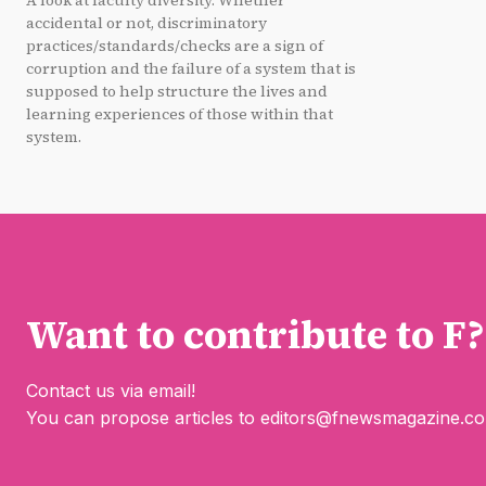
A look at faculty diversity. Whether
accidental or not, discriminatory
practices/standards/checks are a sign of
corruption and the failure of a system that is
supposed to help structure the lives and
learning experiences of those within that
system.
Want to contribute to F?
Contact us via email!
You can propose articles to
editors@fnewsmagazine.c