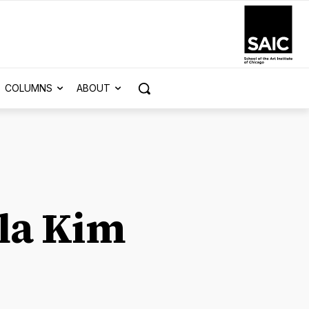
COLUMNS
ABOUT
la Kim