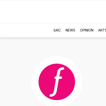
SAIC
NEWS
OPINION
ART