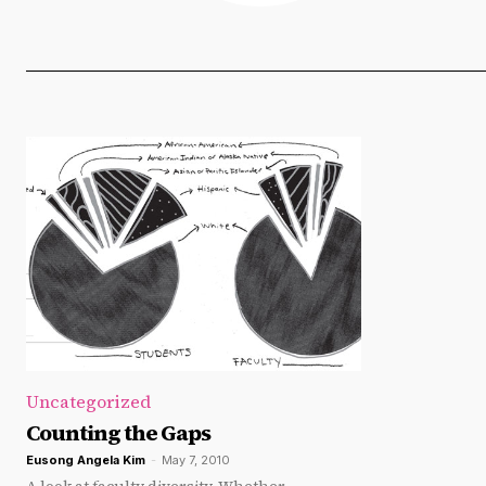
Uncategorized
Counting the Gaps
Eusong Angela Kim
-
May 7, 2010