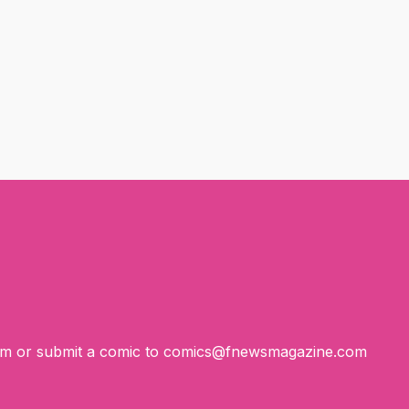
om
or submit a comic to
comics@fnewsmagazine.com