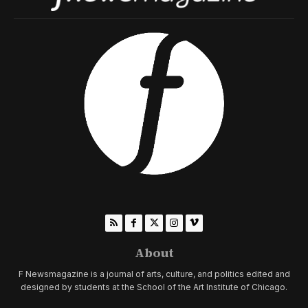
About
F Newsmagazine is a journal of arts, culture, and politics edited and
designed by students at the School of the Art Institute of Chicago.