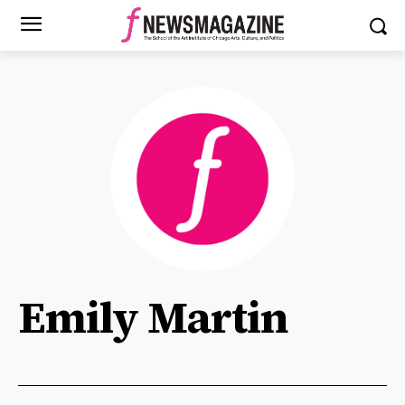
Emily Martin