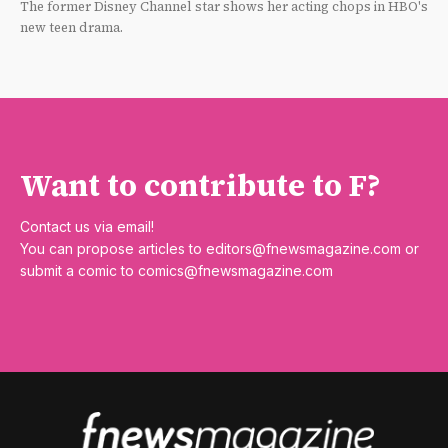
The former Disney Channel star shows her acting chops in HBO's
new teen drama.
Want to contribute to F?
Contact us via email!
You can propose articles to
editors@fnewsmagazine.com
or
submit a comic to
comics@fnewsmagazine.com