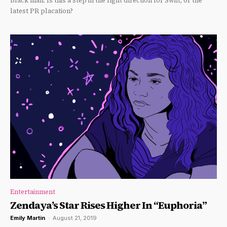
black man. Is this a step in the right direction for Swift, or the
latest PR placation?
Entertainment
Zendaya’s Star Rises Higher In “Euphoria”
Emily Martin
-
August 21, 2019