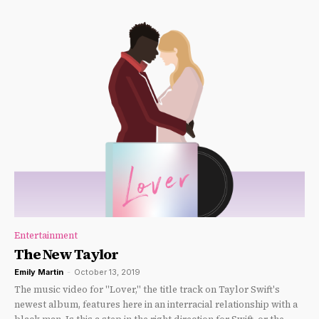
Entertainment
The New Taylor
Emily Martin
-
October 13, 2019
The music video for "Lover," the title track on Taylor Swift's
newest album, features here in an interracial relationship with a