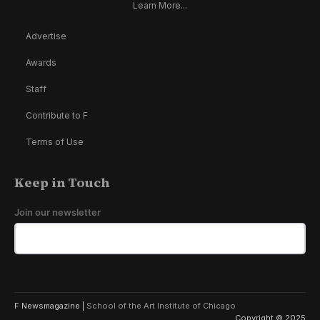
Learn More...
Advertise
Awards
Staff
Contribute to F
Terms of Use
Keep in Touch
Join our newsletter
F Newsmagazine |
School of the Art Institute of Chicago
Copyright © 2025