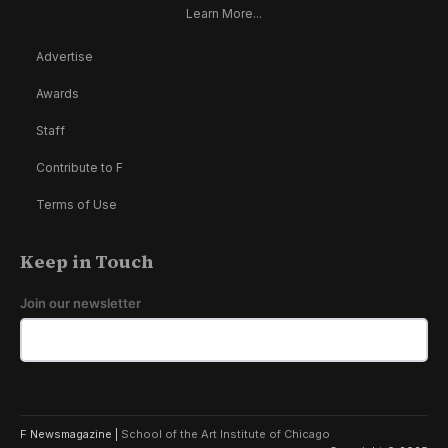
Learn More...
Advertise
Awards
Staff
Contribute to F
Terms of Use
Keep in Touch
Join our newsletter
F Newsmagazine |
School of the Art Institute of Chicago