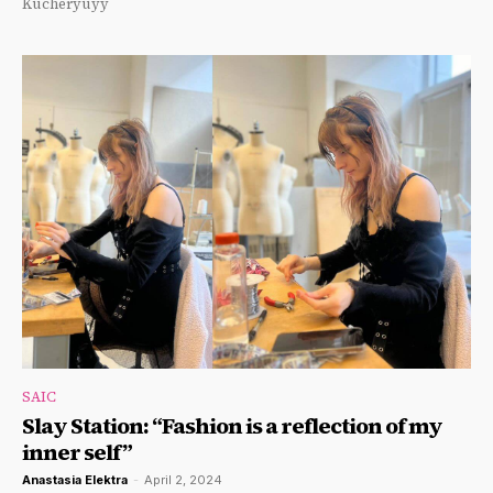
Kucheryuyy
SAIC
Slay Station: “Fashion is a reflection of my
inner self”
Anastasia Elektra
-
April 2, 2024