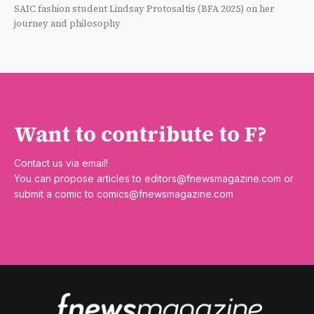
SAIC fashion student Lindsay Protosaltis (BFA 2025) on her
journey and philosophy
Want to contribute to F?
Contact us via email!
You can propose articles to
editors@fnewsmagazine.com
or
submit a comic to
comics@fnewsmagazine.com