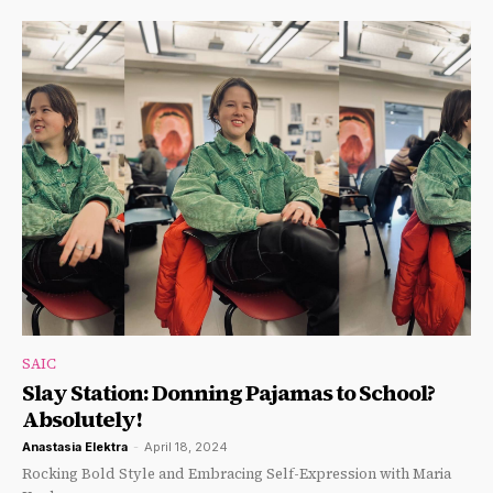
SAIC
Slay Station: Donning Pajamas to School?
Absolutely!
Anastasia Elektra
-
April 18, 2024
Rocking Bold Style and Embracing Self-Expression with Maria