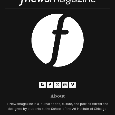
About
F Newsmagazine is a journal of arts, culture, and politics edited and
designed by students at the School of the Art Institute of Chicago.