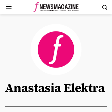
Anastasia Elektra