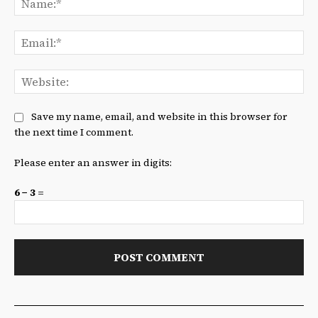
Ema
We
Save my name, email, and website in this browser for
the next time I comment.
Please enter an answer in digits:
6 − 3 =