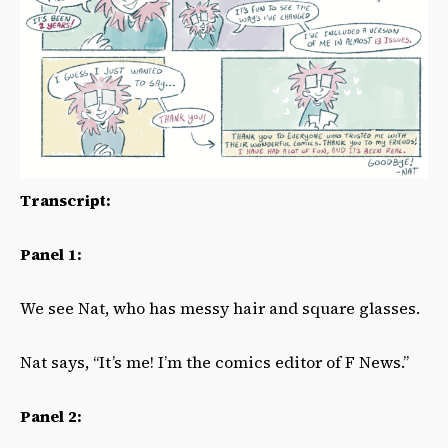
Transcript:
Panel 1:
We see Nat, who has messy hair and square glasses.
Nat says, “It’s me! I’m the comics editor of F News.”
Panel 2: