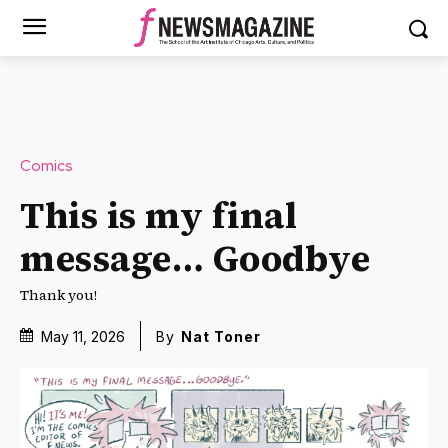
Comics
This is my final
message… Goodbye
Thank you!
May 11, 2026
By
Nat Toner