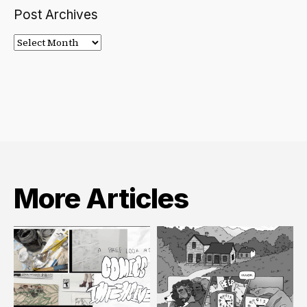
Post Archives
Post
Archives
More Articles