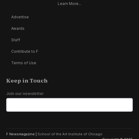
Learn More...
Advertise
Awards
Staff
Contribute to F
Terms of Use
Keep in Touch
Join our newsletter
F Newsmagazine |
School of the Art Institute of Chicago