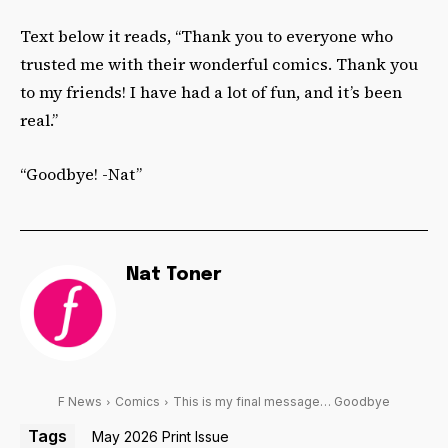
Text below it reads, “Thank you to everyone who
trusted me with their wonderful comics. Thank you
to my friends! I have had a lot of fun, and it’s been
real.”
“Goodbye! -Nat”
Nat Toner
F News
Comics
This is my final message… Goodbye
Tags
May 2026 Print Issue