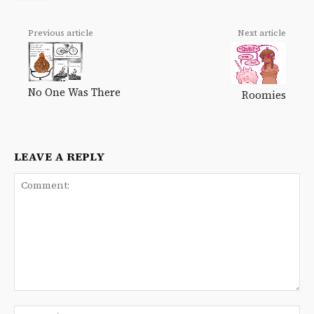
Previous article
Next article
No One Was There
Roomies
LEAVE A REPLY
Comment:
Na