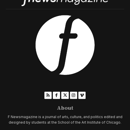
About
F Newsmagazine is a journal of arts, culture, and politics edited and
designed by students at the School of the Art Institute of Chicago.