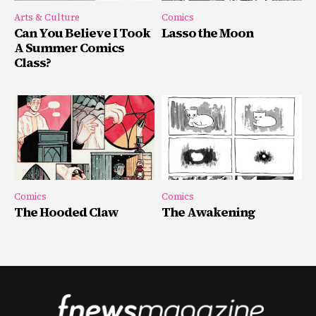
Arts & Culture
Comics
Can You Believe I Took
Lasso the Moon
A Summer Comics
Class?
Comics
Comics
The Hooded Claw
The Awakening