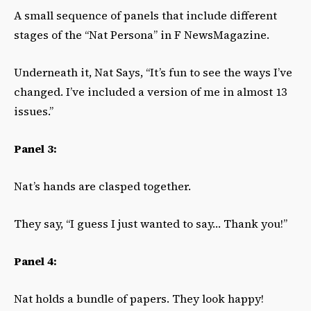
A small sequence of panels that include different
stages of the “Nat Persona” in F NewsMagazine.
Underneath it, Nat Says, “It’s fun to see the ways I’ve
changed. I’ve included a version of me in almost 13
issues.”
Panel 3:
Nat’s hands are clasped together.
They say, “I guess I just wanted to say… Thank you!”
Panel 4:
Nat holds a bundle of papers. They look happy!