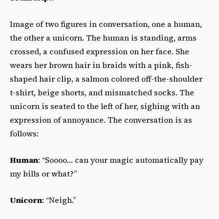
Image of two figures in conversation, one a human,
the other a unicorn. The human is standing, arms
crossed, a confused expression on her face. She
wears her brown hair in braids with a pink, fish-
shaped hair clip, a salmon colored off-the-shoulder
t-shirt, beige shorts, and mismatched socks. The
unicorn is seated to the left of her, sighing with an
expression of annoyance. The conversation is as
follows:
Human
: “Soooo… can your magic automatically pay
my bills or what?”
Unicorn
: “Neigh.”