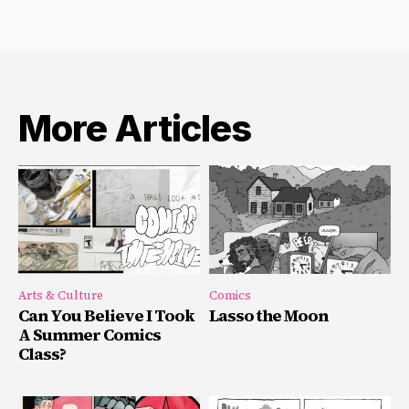
More Articles
Arts & Culture
Comics
Can You Believe I Took
Lasso the Moon
A Summer Comics
Class?