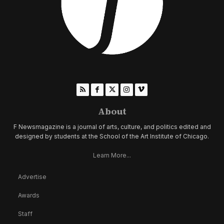
About
F Newsmagazine is a journal of arts, culture, and politics edited and
designed by students at the School of the Art Institute of Chicago.
Learn More...
Advertise
Awards
Staff