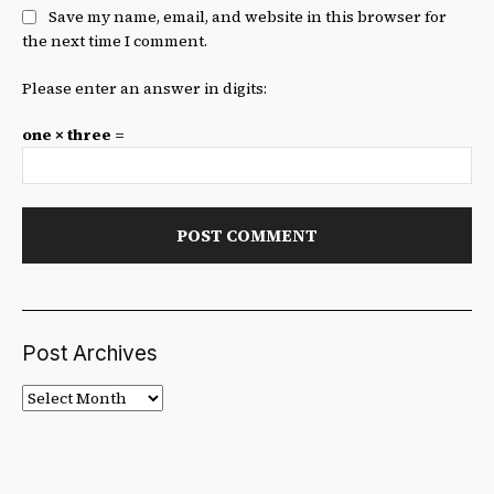
Save my name, email, and website in this browser for
the next time I comment.
Please enter an answer in digits:
one × three =
Post Archives
Post
Archives