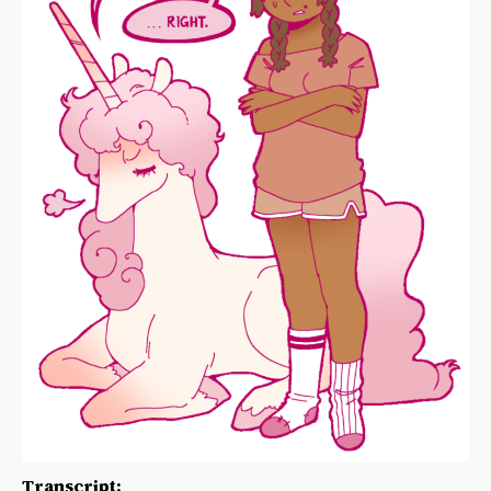
Transcript: