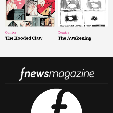
Comics
Comics
The Hooded Claw
The Awakening