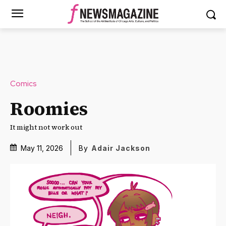
Comics
Roomies
It might not work out
May 11, 2026
By
Adair Jackson