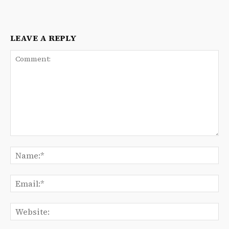
LEAVE A REPLY
Comment:
Na
Ema
We