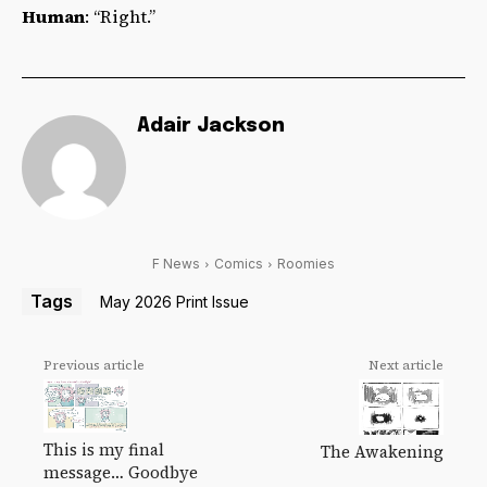
Human
: “Right.”
Adair Jackson
F News
Comics
Roomies
Tags
May 2026 Print Issue
Previous article
Next article
This is my final
The Awakening
message… Goodbye