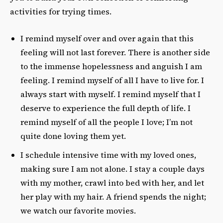
activities for trying times.
I remind myself over and over again that this
feeling will not last forever. There is another side
to the immense hopelessness and anguish I am
feeling. I remind myself of all I have to live for. I
always start with myself. I remind myself that I
deserve to experience the full depth of life. I
remind myself of all the people I love; I’m not
quite done loving them yet.
I schedule intensive time with my loved ones,
making sure I am not alone. I stay a couple days
with my mother, crawl into bed with her, and let
her play with my hair. A friend spends the night;
we watch our favorite movies.