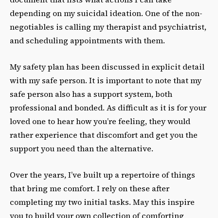
depending on my suicidal ideation. One of the non-
negotiables is calling my therapist and psychiatrist,
and scheduling appointments with them.
My safety plan has been discussed in explicit detail
with my safe person. It is important to note that my
safe person also has a support system, both
professional and bonded. As difficult as it is for your
loved one to hear how you’re feeling, they would
rather experience that discomfort and get you the
support you need than the alternative.
Over the years, I’ve built up a repertoire of things
that bring me comfort. I rely on these after
completing my two initial tasks. May this inspire
you to build your own collection of comforting