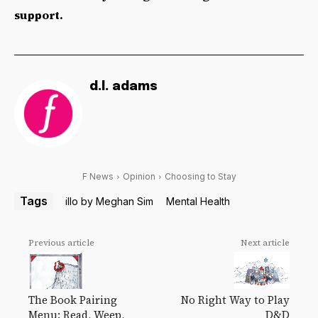
support.
d.l. adams
F News
Opinion
Choosing to Stay
Tags
illo by Meghan Sim
Mental Health
Previous article
Next article
The Book Pairing
No Right Way to Play
Menu: Read, Weep,
D&D