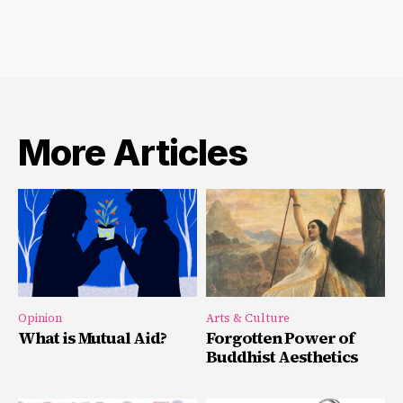
More Articles
Opinion
Arts & Culture
What is Mutual Aid?
Forgotten Power of
Buddhist Aesthetics