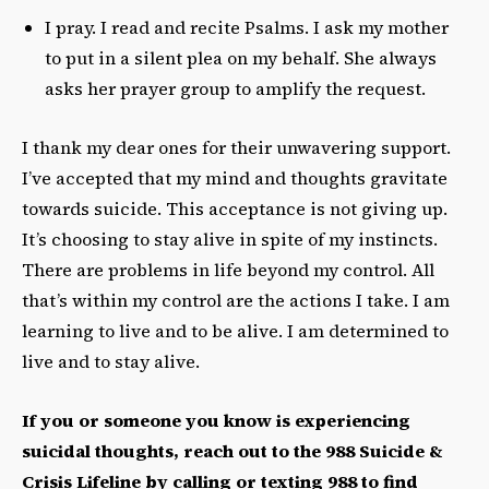
I pray. I read and recite Psalms. I ask my mother
to put in a silent plea on my behalf. She always
asks her prayer group to amplify the request.
I thank my dear ones for their unwavering support.
I’ve accepted that my mind and thoughts gravitate
towards suicide. This acceptance is not giving up.
It’s choosing to stay alive in spite of my instincts.
There are problems in life beyond my control. All
that’s within my control are the actions I take. I am
learning to live and to be alive. I am determined to
live and to stay alive.
If you or someone you know is experiencing
suicidal thoughts, reach out to the 988 Suicide &
Crisis Lifeline by calling or texting 988 to find