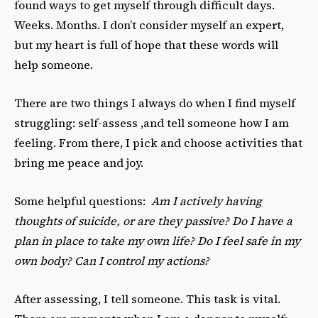
found ways to get myself through difficult days.
Weeks. Months. I don’t consider myself an expert,
but my heart is full of hope that these words will
help someone.
There are two things I always do when I find myself
struggling: self-assess ,and tell someone how I am
feeling. From there, I pick and choose activities that
bring me peace and joy.
Some helpful questions:
Am I actively having
thoughts of suicide, or are they passive? Do I have a
plan in place to take my own life? Do I feel safe in my
own body? Can I control my actions?
After assessing, I tell someone. This task is vital.