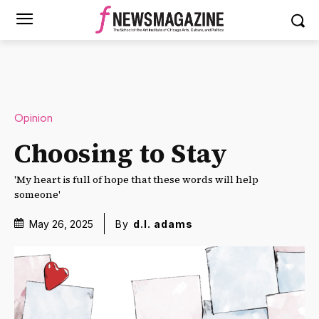
Opinion
Choosing to Stay
'My heart is full of hope that these words will help
someone'
May 26, 2025
By
d.l. adams