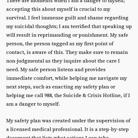
There are moments when I am a danger to myself;
accepting this about myself is crucial to my
survival. I feel immense guilt and shame regarding
my suicidal thoughts; I am terrified that speaking up
will result in reprimanding or punishment. My safe
person, the person tagged as my first point of
contact, is aware of this. They make sure to remain
non-judgmental as they inquire about the care I
need. My safe person listens and provides
immediate comfort, while helping me navigate my
next steps, such as enacting my safety plan or
helping me call 988, the Suicide & Crisis Hotline, if I
am a danger to myself.
My safety plan was created under the supervision of
a licensed medical professional. It is a step-by-step
document that lists what actions I can take