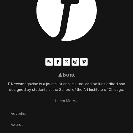
About
F Newsmagazine is a journal of arts, culture, and politics edited and
designed by students at the School of the Art Institute of Chicago.
Learn More...
Advertise
Awards