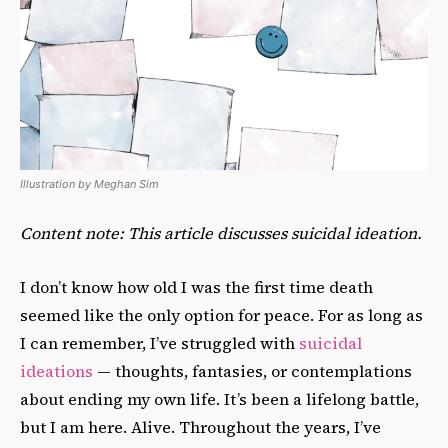
Illustration by Meghan Sim
Content note: This article discusses suicidal ideation.
I don’t know how old I was the first time death
seemed like the only option for peace. For as long as
I can remember, I’ve struggled with
suicidal
ideations
— thoughts, fantasies, or contemplations
about ending my own life. It’s been a lifelong battle,
but I am here. Alive. Throughout the years, I’ve