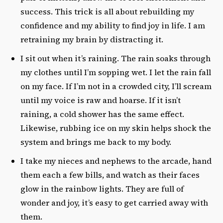
success. This trick is all about rebuilding my
confidence and my ability to find joy in life. I am
retraining my brain by distracting it.
I sit out when it’s raining. The rain soaks through
my clothes until I’m sopping wet. I let the rain fall
on my face. If I’m not in a crowded city, I’ll scream
until my voice is raw and hoarse. If it isn’t
raining, a cold shower has the same effect.
Likewise, rubbing ice on my skin helps shock the
system and brings me back to my body.
I take my nieces and nephews to the arcade, hand
them each a few bills, and watch as their faces
glow in the rainbow lights. They are full of
wonder and joy, it’s easy to get carried away with
them.