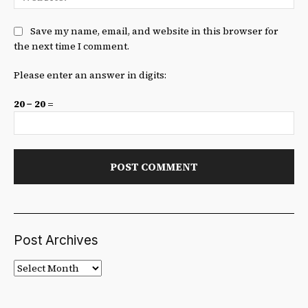
Save my name, email, and website in this browser for
the next time I comment.
Please enter an answer in digits:
20 − 20 =
Post Archives
Post
Archives