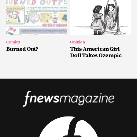
Comics
Opinion
Burned Out?
This American Girl
Doll Takes Ozempic