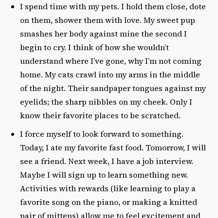
I spend time with my pets. I hold them close, dote
on them, shower them with love. My sweet pup
smashes her body against mine the second I
begin to cry. I think of how she wouldn’t
understand where I’ve gone, why I’m not coming
home. My cats crawl into my arms in the middle
of the night. Their sandpaper tongues against my
eyelids; the sharp nibbles on my cheek. Only I
know their favorite places to be scratched.
I force myself to look forward to something.
Today, I ate my favorite fast food. Tomorrow, I will
see a friend. Next week, I have a job interview.
Maybe I will sign up to learn something new.
Activities with rewards (like learning to play a
favorite song on the piano, or making a knitted
pair of mittens) allow me to feel excitement and