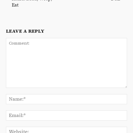
Eat
LEAVE A REPLY
Comment:
Na
Ema
We