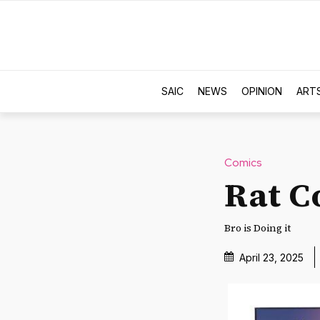
SAIC
NEWS
OPINION
ART
Comics
Rat C
Bro is Doing it
April 23, 2025