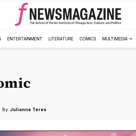
S
ENTERTAINMENT
LITERATURE
COMICS
MULTIMEDIA
omic
By
Julianne Teres