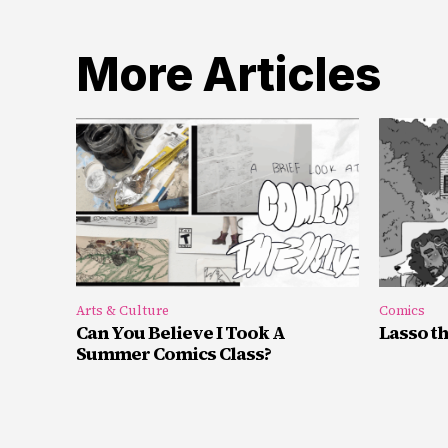
More Articles
Arts & Culture
Comics
Can You Believe I Took A
Lasso t
Summer Comics Class?