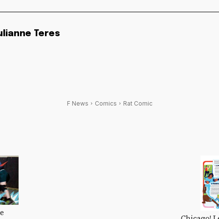
ulianne Teres
F News
Comics
Rat Comic
Me
Chicago! L