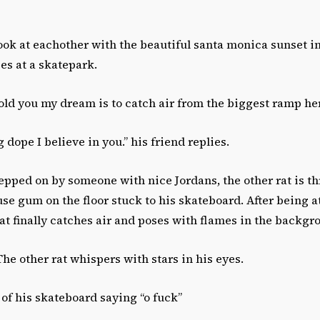
look at eachother with the beautiful santa monica sunset 
es at a skatepark.
told you my dream is to catch air from the biggest ramp he
 dope I believe in you.” his friend replies.
tepped on by someone with nice Jordans, the other rat is th
e gum on the floor stuck to his skateboard. After being a
 rat finally catches air and poses with flames in the backgr
 The other rat whispers with stars in his eyes.
s of his skateboard saying “o fuck”