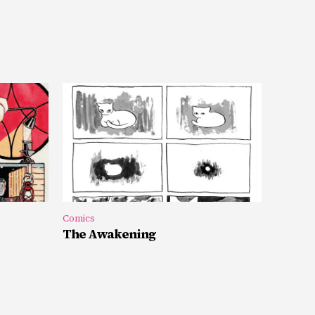
Comics
The Awakening