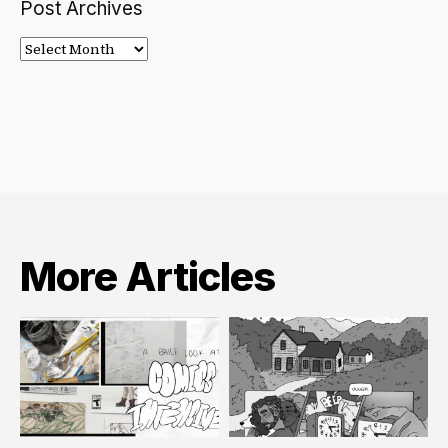
Post Archives
Post
Archives
More Articles