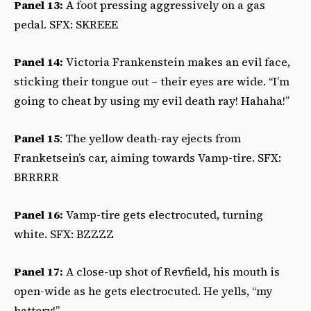
Panel 13:
A foot pressing aggressively on a gas
pedal. SFX: SKREEE
Panel 14:
Victoria Frankenstein makes an evil face,
sticking their tongue out – their eyes are wide. “I’m
going to cheat by using my evil death ray! Hahaha!”
Panel 15
: The yellow death-ray ejects from
Franketsein’s car, aiming towards Vamp-tire. SFX:
BRRRRR
Panel 16:
Vamp-tire gets electrocuted, turning
white. SFX: BZZZZ
Panel 17:
A close-up shot of Revfield, his mouth is
open-wide as he gets electrocuted. He yells, “my
battery!”