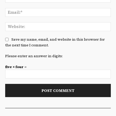
Ema
We
Save my name, email, and website in this browser for
the next time I comment.
Please enter an answer in digits:
five × four =