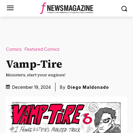
Comics
Featured Comics
Vamp-Tire
Monsters, start your engines!
December 19, 2024
By
Diego Maldonado