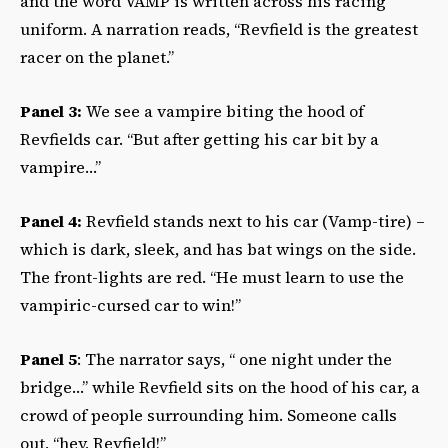
and the word VAMP is written across his racing
uniform. A narration reads, “Revfield is the greatest
racer on the planet.”
Panel 3:
We see a vampire biting the hood of
Revfields car. “But after getting his car bit by a
vampire…”
Panel 4:
Revfield stands next to his car (Vamp-tire) –
which is dark, sleek, and has bat wings on the side.
The front-lights are red. “He must learn to use the
vampiric-cursed car to win!”
Panel 5
: The narrator says, “ one night under the
bridge…” while Revfield sits on the hood of his car, a
crowd of people surrounding him. Someone calls
out, “hey, Revfield!”