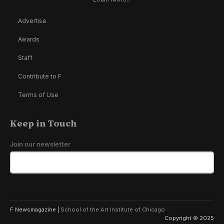
Advertise
Awards
Staff
Contribute to F
Terms of Use
Keep in Touch
Join our newsletter
F Newsmagazine |
School of the Art Institute of Chicago
Copyright © 2025