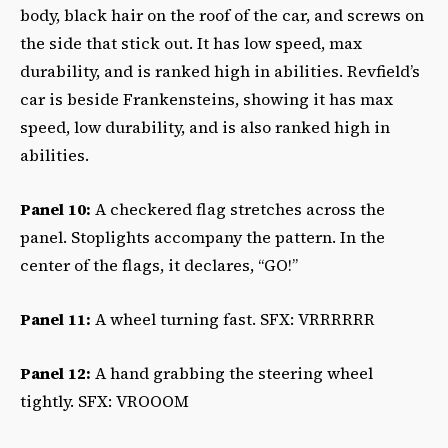
body, black hair on the roof of the car, and screws on
the side that stick out. It has low speed, max
durability, and is ranked high in abilities. Revfield’s
car is beside Frankensteins, showing it has max
speed, low durability, and is also ranked high in
abilities.
Panel 10:
A checkered flag stretches across the
panel. Stoplights accompany the pattern. In the
center of the flags, it declares, “GO!”
Panel 11:
A wheel turning fast. SFX: VRRRRRR
Panel 12:
A hand grabbing the steering wheel
tightly. SFX: VROOOM