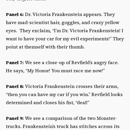
Panel 6:
Dr. Victoria Frankenstein appears. They
have mad-scientist hair, goggles, and crazy yellow
eyes. They exclaim, “I’m Dr. Victoria Frankenstein! I
want to have your car for my evil experiments!” They
point at themself with their thumb.
Panel 7:
We see a close-up of Revfield’s angry face.
He says, “My Honor! You must race me now!”
Panel 8:
Victoria Frankenstein crosses their arms,
“then you can have my car if you win.” Revfield looks
determined and closes his fist, “deal!”
Panel 9:
We see a comparison of the two Monster-
trucks. Frankenstein’s truck has stitches across its