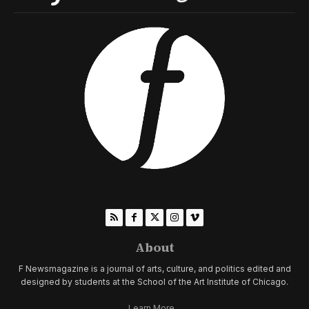
About
F Newsmagazine is a journal of arts, culture, and politics edited and
designed by students at the School of the Art Institute of Chicago.
Learn More...