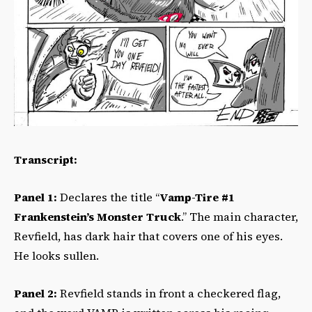
Transcript:
Panel 1:
Declares the title “
Vamp-Tire #1
Frankenstein’s Monster Truck
.” The main character,
Revfield, has dark hair that covers one of his eyes.
He looks sullen.
Panel 2:
Revfield stands in front a checkered flag,