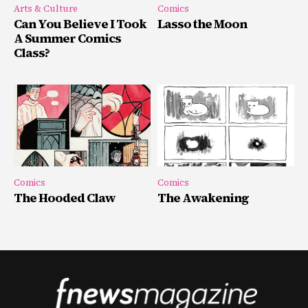
Arts & Culture
Comics
Can You Believe I Took
Lasso the Moon
A Summer Comics
Class?
Comics
Comics
The Hooded Claw
The Awakening