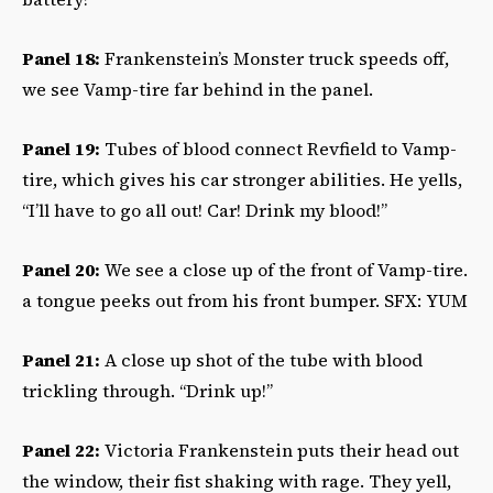
Panel 18:
Frankenstein’s Monster truck speeds off,
we see Vamp-tire far behind in the panel.
Panel 19:
Tubes of blood connect Revfield to Vamp-
tire, which gives his car stronger abilities. He yells,
“I’ll have to go all out! Car! Drink my blood!”
Panel 20:
We see a close up of the front of Vamp-tire.
a tongue peeks out from his front bumper. SFX: YUM
Panel 21:
A close up shot of the tube with blood
trickling through. “Drink up!”
Panel 22:
Victoria Frankenstein puts their head out
the window, their fist shaking with rage. They yell,