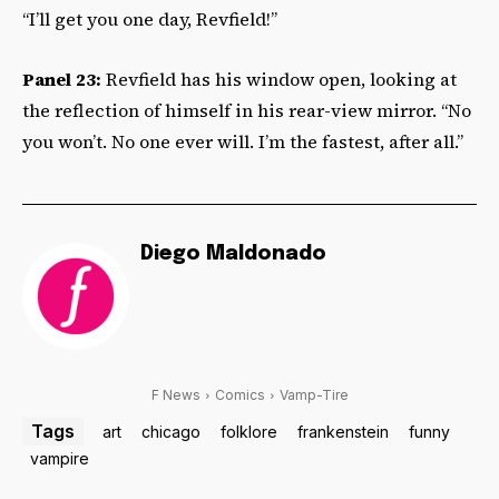
“I’ll get you one day, Revfield!”
Panel 23:
Revfield has his window open, looking at
the reflection of himself in his rear-view mirror. “No
you won’t. No one ever will. I’m the fastest, after all.”
Diego Maldonado
F News
Comics
Vamp-Tire
Tags
art
chicago
folklore
frankenstein
funny
vampire