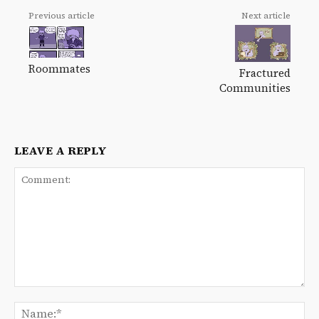
Previous article
Next article
Roommates
Fractured
Communities
LEAVE A REPLY
Comment:
Na