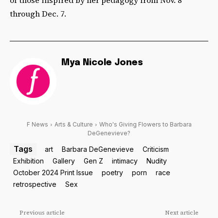
of those inspired by her pedagogy from Nov. 8
through Dec. 7.
Mya Nicole Jones
F News
Arts & Culture
Who's Giving Flowers to Barbara
DeGenevieve?
Tags
art
Barbara DeGenevieve
Criticism
Exhibition
Gallery
Gen Z
intimacy
Nudity
October 2024 Print Issue
poetry
porn
race
retrospective
Sex
Previous article
Next article