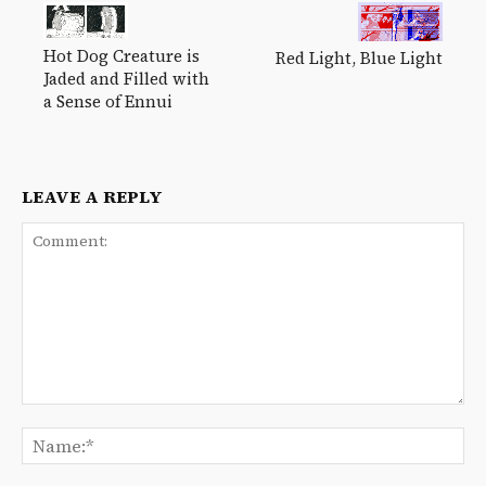
Hot Dog Creature is
Red Light, Blue Light
Jaded and Filled with
a Sense of Ennui
LEAVE A REPLY
Comment:
Na