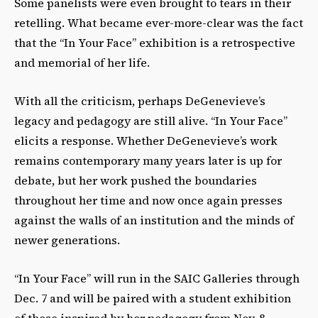
Some panelists were even brought to tears in their
retelling. What became ever-more-clear was the fact
that the “In Your Face” exhibition is a retrospective
and memorial of her life.
With all the criticism, perhaps DeGenevieve’s
legacy and pedagogy are still alive. “In Your Face”
elicits a response. Whether DeGenevieve’s work
remains contemporary many years later is up for
debate, but her work pushed the boundaries
throughout her time and now once again presses
against the walls of an institution and the minds of
newer generations.
“In Your Face” will run in the SAIC Galleries through
Dec. 7 and will be paired with a student exhibition