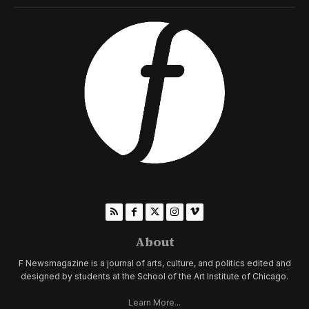
About
F Newsmagazine is a journal of arts, culture, and politics edited and
designed by students at the School of the Art Institute of Chicago.
Learn More...