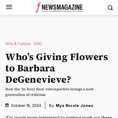
Arts & Culture
SAIC
Who’s Giving Flowers
to Barbara
DeGenevieve?
How the ‘In Your Face’ retrospective brings a new
generation of criticism
October 16, 2024
By
Mya Nicole Jones
“I’m much more interested in putting work out there