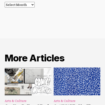
Post
Archives
More Articles
Arts & Culture
Arts & Culture