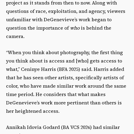
project as it stands from then to now. Along with
questions of race, exploitation, and agency, viewers
unfamiliar with DeGenevieve’s work began to
question the importance of
who
is behind the
camera.
“When you think about photography, the first thing
you think about is access and [who] gets access to
what,” Ceninye Harris (BFA 2025) said. Harris added
that he has seen other artists, specifically artists of
color, who have made similar work around the same
time period. He considers that what makes
DeGenevieve’s work more pertinent than others is
her heightened access.
Annikah Idovia Godard (BA VCS 2026) had similar