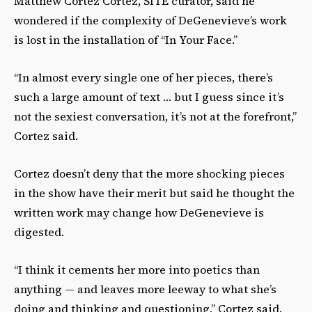
Matthew Cortez Cortez, SITE curator, said he
wondered if the complexity of DeGenevieve’s work
is lost in the installation of “In Your Face.”
“In almost every single one of her pieces, there’s
such a large amount of text … but I guess since it’s
not the sexiest conversation, it’s not at the forefront,”
Cortez said.
Cortez doesn’t deny that the more shocking pieces
in the show have their merit but said he thought the
written work may change how DeGenevieve is
digested.
“I think it cements her more into poetics than
anything — and leaves more leeway to what she’s
doing and thinking and questioning,” Cortez said.