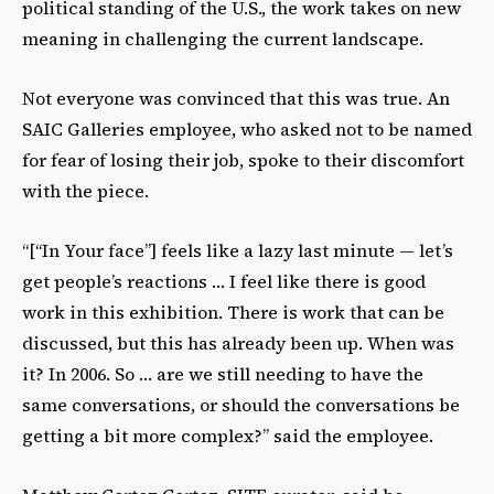
political standing of the U.S., the work takes on new
meaning in challenging the current landscape.
Not everyone was convinced that this was true. An
SAIC Galleries employee, who asked not to be named
for fear of losing their job, spoke to their discomfort
with the piece.
“[“In Your face”] feels like a lazy last minute — let’s
get people’s reactions … I feel like there is good
work in this exhibition. There is work that can be
discussed, but this has already been up. When was
it? In 2006. So … are we still needing to have the
same conversations, or should the conversations be
getting a bit more complex?” said the employee.