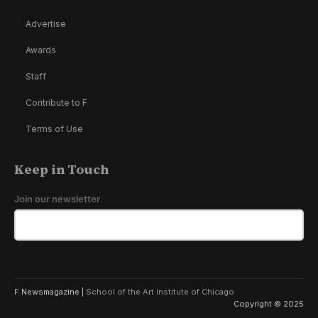
Advertise
Awards
Staff
Contribute to F
Terms of Use
Keep in Touch
Join our newsletter
F Newsmagazine |
School of the Art Institute of Chicago
Copyright © 2025