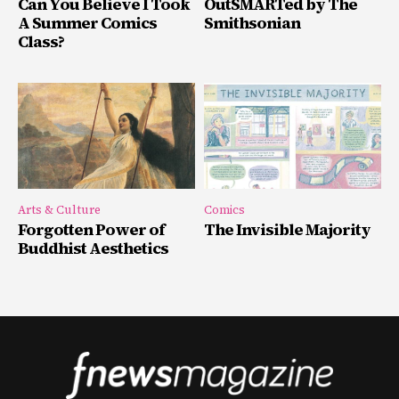
Can You Believe I Took
OutSMARTed by The
A Summer Comics
Smithsonian
Class?
Arts & Culture
Comics
Forgotten Power of
The Invisible Majority
Buddhist Aesthetics