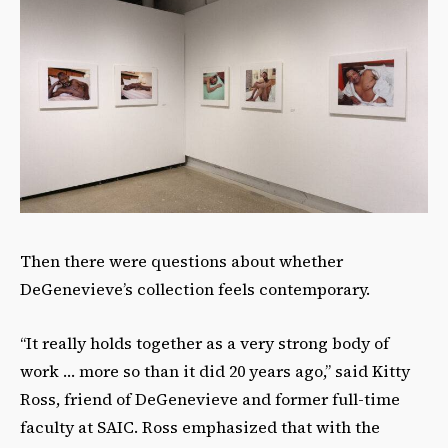
Then there were questions about whether
DeGenevieve’s collection feels contemporary.
“It really holds together as a very strong body of
work … more so than it did 20 years ago,” said Kitty
Ross, friend of DeGenevieve and former full-time
faculty at SAIC. Ross emphasized that with the