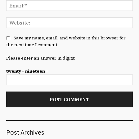
Ema
We
Save my name, email, and website in this browser for
the next time I comment.
Please enter an answer in digits:
twenty + nineteen =
Post Archives