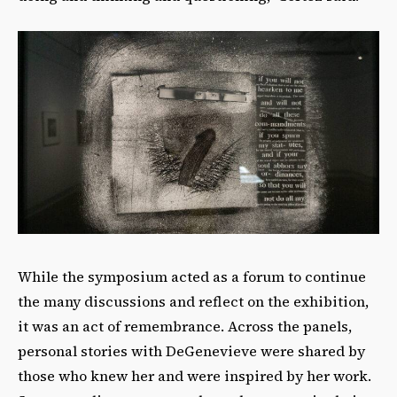
While the symposium acted as a forum to continue
the many discussions and reflect on the exhibition,
it was an act of remembrance. Across the panels,
personal stories with DeGenevieve were shared by
those who knew her and were inspired by her work.