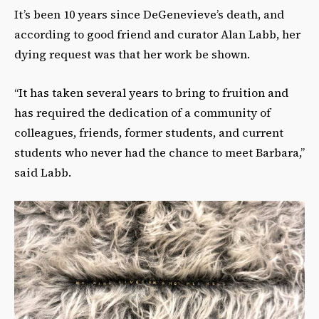
It’s been 10 years since DeGenevieve’s death, and
according to good friend and curator Alan Labb, her
dying request was that her work be shown.
“It has taken several years to bring to fruition and
has required the dedication of a community of
colleagues, friends, former students, and current
students who never had the chance to meet Barbara,”
said Labb.