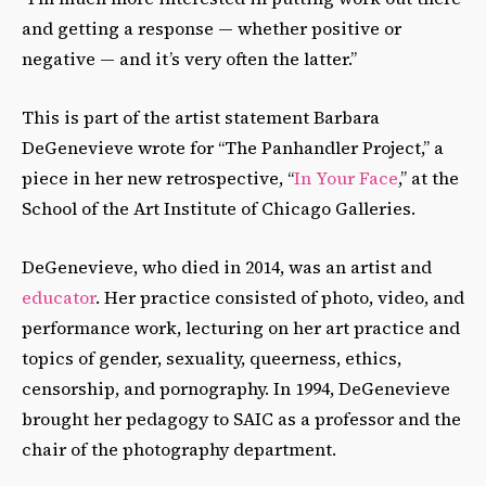
and getting a response — whether positive or
negative — and it’s very often the latter.”
This is part of the artist statement Barbara
DeGenevieve wrote for “The Panhandler Project,” a
piece in her new retrospective, “
In Your Face
,” at the
School of the Art Institute of Chicago Galleries.
DeGenevieve, who died in 2014, was an artist and
educator
. Her practice consisted of photo, video, and
performance work, lecturing on her art practice and
topics of gender, sexuality, queerness, ethics,
censorship, and pornography. In 1994, DeGenevieve
brought her pedagogy to SAIC as a professor and the
chair of the photography department.