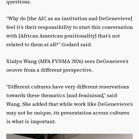
questions.
“Why do [the AIC as an institution and DeGenevieve]
feel it’s their responsibility to start this conversation
with [African American positionality] that’s not
related to them at all?” Godard said.
Xinlyu Wang (MFA FVNMA 2026) sees DeGeneieve’s
oeuvre from a different perspective.
“Different cultures have very different reservations
towards these thematics [and feminism],” said
Wang. She added that while work like DeGenevieve’s
may not be unique, its presentation across cultures
is what is important.