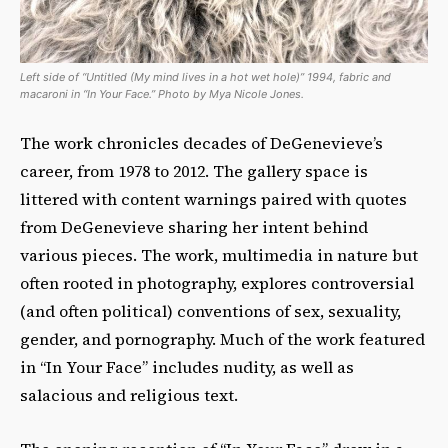
Left side of “Untitled (My mind lives in a hot wet hole)” 1994, fabric and
macaroni in “In Your Face.” Photo by Mya Nicole Jones.
The work chronicles decades of DeGenevieve’s
career, from 1978 to 2012. The gallery space is
littered with content warnings paired with quotes
from DeGenevieve sharing her intent behind
various pieces. The work, multimedia in nature but
often rooted in photography, explores controversial
(and often political) conventions of sex, sexuality,
gender, and pornography. Much of the work featured
in “In Your Face” includes nudity, as well as
salacious and religious text.