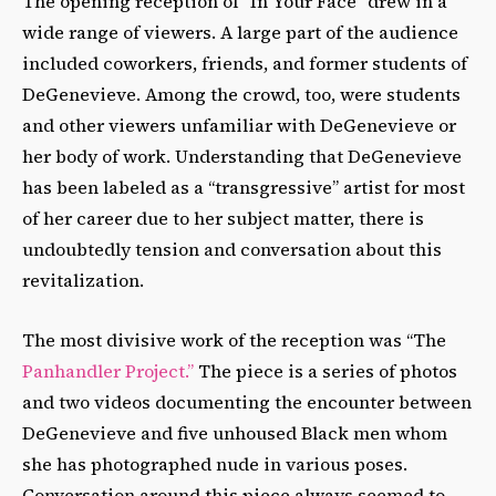
The opening reception of “In Your Face” drew in a
wide range of viewers. A large part of the audience
included coworkers, friends, and former students of
DeGenevieve. Among the crowd, too, were students
and other viewers unfamiliar with DeGenevieve or
her body of work. Understanding that DeGenevieve
has been labeled as a “transgressive” artist for most
of her career due to her subject matter, there is
undoubtedly tension and conversation about this
revitalization.
The most divisive work of the reception was “The
Panhandler Project.”
The piece is a series of photos
and two videos documenting the encounter between
DeGenevieve and five unhoused Black men whom
she has photographed nude in various poses.
Conversation around this piece always seemed to