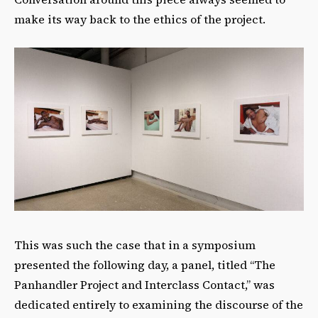
make its way back to the ethics of the project.
This was such the case that in a symposium
presented the following day, a panel, titled “The
Panhandler Project and Interclass Contact,” was
dedicated entirely to examining the discourse of the