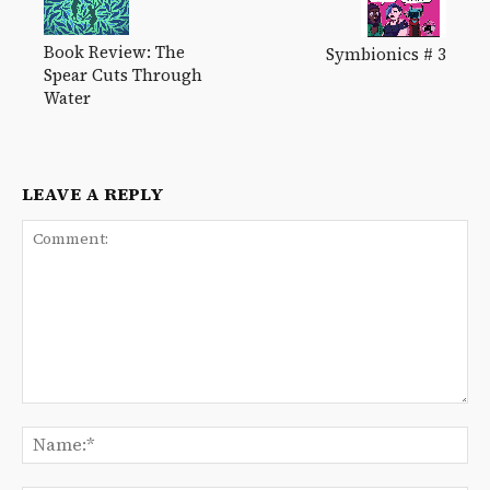
Book Review: The
Symbionics # 3
Spear Cuts Through
Water
LEAVE A REPLY
Comment:
Na