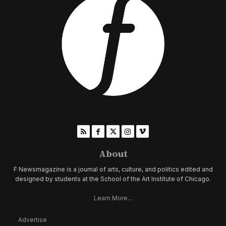
About
F Newsmagazine is a journal of arts, culture, and politics edited and
designed by students at the School of the Art Institute of Chicago.
Learn More...
Advertise