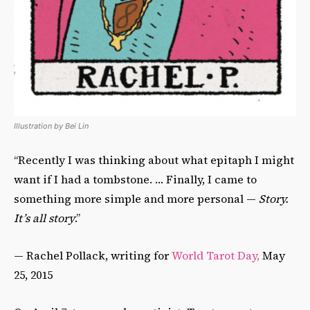
Illustration by Bei Lin
“Recently I was thinking about what epitaph I might
want if I had a tombstone. … Finally, I came to
something more simple and more personal —
Story.
It’s all story
.”
— Rachel Pollack, writing for
World Tarot Day,
May
25, 2015