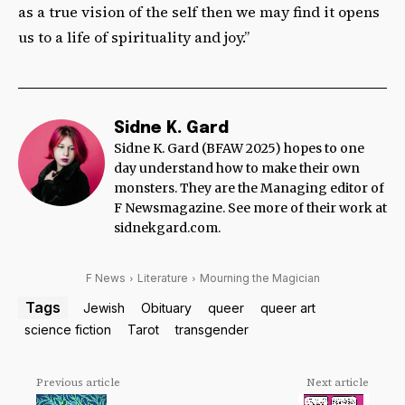
as a true vision of the self then we may find it opens
us to a life of spirituality and joy.”
Sidne K. Gard
Sidne K. Gard (BFAW 2025) hopes to one
day understand how to make their own
monsters. They are the Managing editor of
F Newsmagazine. See more of their work at
sidnekgard.com.
F News
Literature
Mourning the Magician
Tags
Jewish
Obituary
queer
queer art
science fiction
Tarot
transgender
Previous article
Next article