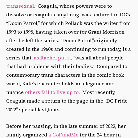
transsexual.”
Coagula, whose powers were to
dissolve or coagulate anything, was featured in DC’s
“Doom Patrol,” for which Pollack was the writer from
1993 to 1995, having taken over for Grant Morrison
after he left the series. “Doom Patrol,”originally
created in the 1960s and continuing to run today, is a
series that,
as Rachel put it,
“was all about people
that had problems with their bodies.” Compared to
contemporary trans characters in the comic book
world, Kate’s character holds an elegance and
nuance
others fail to live up to.
Most recently,
Coagula made a return to the page in the “DC Pride
2022” special last June.
Before her passing, in the late summer of 2022, her
family organized
a GoFundMe
for the 24-hour in-