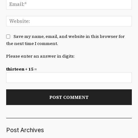
Ema
We
Save my name, email, and website in this browser for
the next time I comment.
Please enter an answer in digits:
thirteen + 15 =
Post Archives