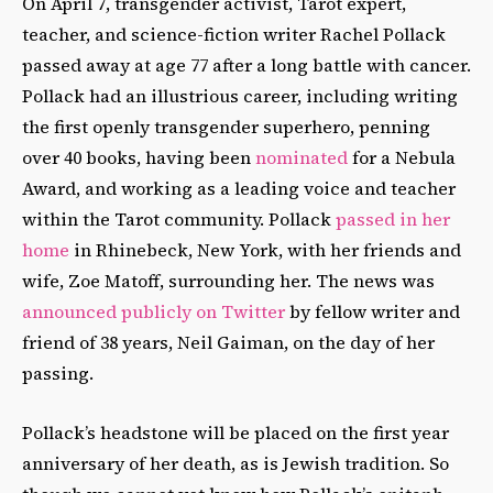
On April 7, transgender activist, Tarot expert,
teacher, and science-fiction writer Rachel Pollack
passed away at age 77 after a long battle with cancer.
Pollack had an illustrious career, including writing
the first openly transgender superhero, penning
over 40 books, having been
nominated
for a Nebula
Award, and working as a leading voice and teacher
within the Tarot community. Pollack
passed in her
home
in Rhinebeck, New York, with her friends and
wife, Zoe Matoff, surrounding her. The news was
announced publicly on Twitter
by fellow writer and
friend of 38 years, Neil Gaiman, on the day of her
passing.
Pollack’s headstone will be placed on the first year
anniversary of her death, as is Jewish tradition. So