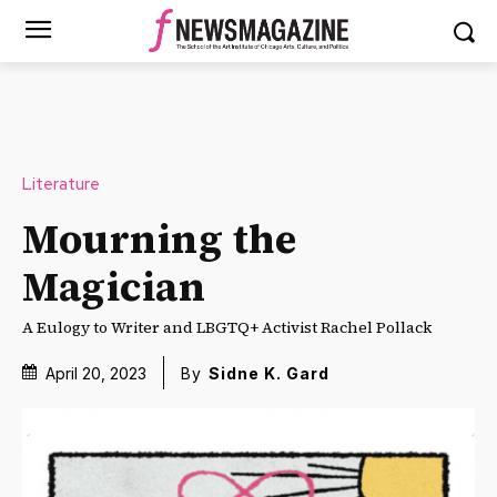
Literature
Mourning the
Magician
A Eulogy to Writer and LBGTQ+ Activist Rachel Pollack
April 20, 2023
By
Sidne K. Gard