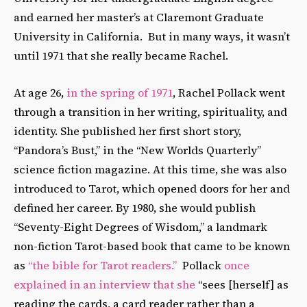
and earned her master’s at Claremont Graduate
University in California. But in many ways, it wasn’t
until 1971 that she really became Rachel.
At age 26,
in the spring of 1971
, Rachel Pollack went
through a transition in her writing, spirituality, and
identity. She published her first short story,
“Pandora’s Bust,” in the “New Worlds Quarterly”
science fiction magazine. At this time, she was also
introduced to Tarot, which opened doors for her and
defined her career. By 1980, she would publish
“Seventy-Eight Degrees of Wisdom,” a landmark
non-fiction Tarot-based book that came to be known
as
“the bible for Tarot readers.”
Pollack
once
explained in an interview that she
“sees [herself] as
reading the cards, a card reader rather than a