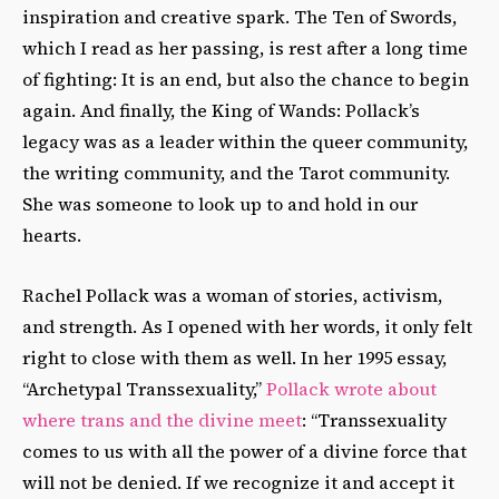
inspiration and creative spark. The Ten of Swords,
which I read as her passing, is rest after a long time
of fighting: It is an end, but also the chance to begin
again. And finally, the King of Wands: Pollack’s
legacy was as a leader within the queer community,
the writing community, and the Tarot community.
She was someone to look up to and hold in our
hearts.
Rachel Pollack was a woman of stories, activism,
and strength. As I opened with her words, it only felt
right to close with them as well. In her 1995 essay,
“Archetypal Transsexuality,”
Pollack wrote about
where trans and the divine meet
: “Transsexuality
comes to us with all the power of a divine force that
will not be denied. If we recognize it and accept it