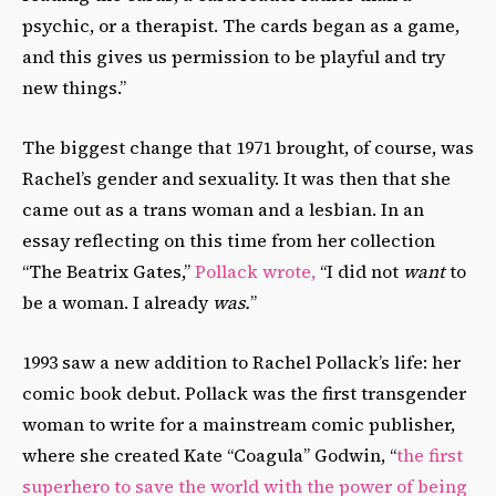
psychic, or a therapist. The cards began as a game,
and this gives us permission to be playful and try
new things.”
The biggest change that 1971 brought, of course, was
Rachel’s gender and sexuality. It was then that she
came out as a trans woman and a lesbian. In an
essay reflecting on this time from her collection
“The Beatrix Gates,”
Pollack wrote,
“I did not
want
to
be a woman. I already
was.
”
1993 saw a new addition to Rachel Pollack’s life: her
comic book debut. Pollack was the first transgender
woman to write for a mainstream comic publisher,
where she created Kate “Coagula” Godwin, “
the first
superhero to save the world with the power of being