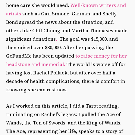
home care she would need.
Well-known writers and
artists
such as Gail Simone, Gaiman, and Shelly
Bond spread the news about the situation, and
others like Cliff Chiang and Martha Thomases made
significant donations
.
The goal was $15,000, and
they raised over $30,000. After her passing, the
GoFundMe has been updated
to raise money for her
headstone and memorial.
The world is worse off for
having lost Rachel Pollack, but after over half a
decade of health complications, there is comfort in
knowing she can rest now.
As I worked on this article, I did a Tarot reading,
ruminating on Rachel’s legacy. I pulled the Ace of
Wands, the Ten of Swords, and the King of Wands.
The Ace, representing her life, speaks to a story of