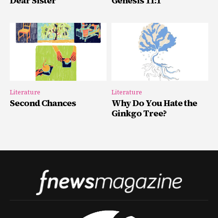
Dear Sister
Genesis 11:1
Literature
Literature
Second Chances
Why Do You Hate the
Ginkgo Tree?