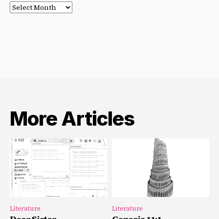
Post
Archives
More Articles
Literature
Literature