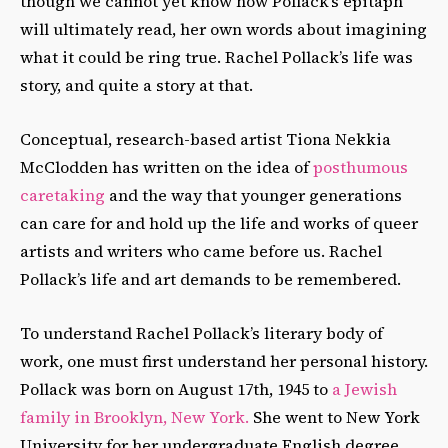
though we cannot yet know how Pollack’s epitaph
will ultimately read, her own words about imagining
what it could be ring true. Rachel Pollack’s life was
story, and quite a story at that.
Conceptual, research-based artist Tiona Nekkia
McClodden has written on the idea of
posthumous
caretaking
and the way that younger generations
can care for and hold up the life and works of queer
artists and writers who came before us. Rachel
Pollack’s life and art demands to be remembered.
To understand Rachel Pollack’s literary body of
work, one must first understand her personal history.
Pollack was born on August 17th, 1945 to
a Jewish
family in Brooklyn, New York.
She went to New York
University for her undergraduate English degree