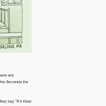
here are
tta decorate for
ey say, “It’s time