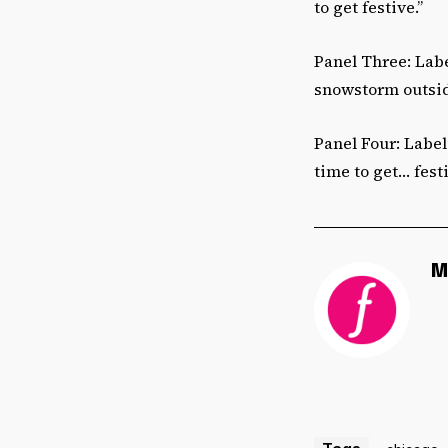
to get festive.”
Panel Three: Labe
snowstorm outside
Panel Four: Label 
time to get… fest
M