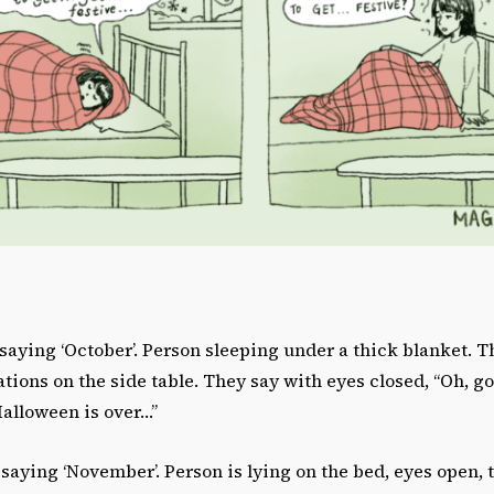
saying ‘October’. Person sleeping under a thick blanket. T
ions on the side table. They say with eyes closed, “Oh, go
Halloween is over…”
saying ‘November’. Person is lying on the bed, eyes open, th