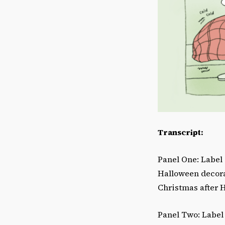
Transcript:
Panel One: Label 
Halloween decorat
Christmas after 
Panel Two: Label 