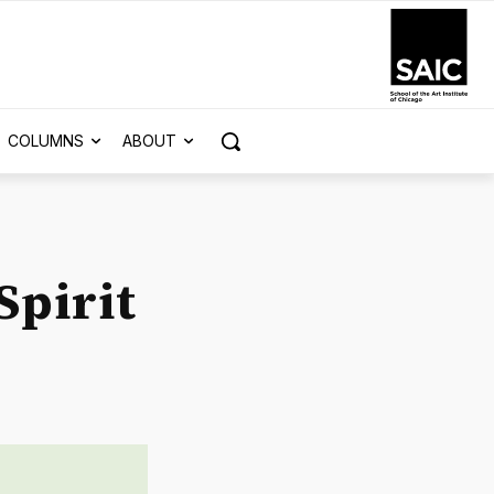
COLUMNS
ABOUT
Spirit