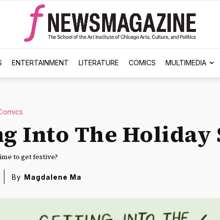
S
ENTERTAINMENT
LITERATURE
COMICS
MULTIMEDIA
Comics
ng Into The Holiday 
ime to get festive?
By
Magdalene Ma