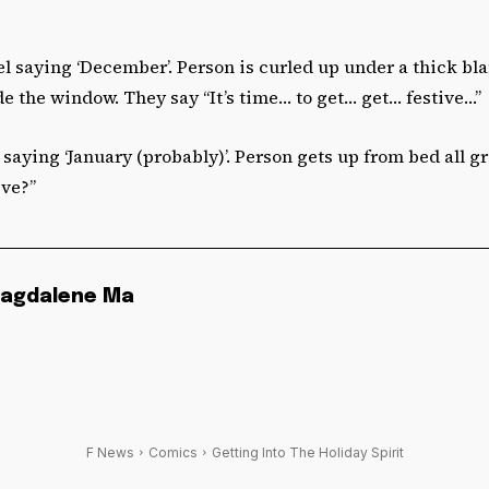
l saying ‘December’. Person is curled up under a thick bla
 the window. They say “It’s time… to get… get… festive…”
saying ‘January (probably)’. Person gets up from bed all gro
ive?”
agdalene Ma
F News
Comics
Getting Into The Holiday Spirit