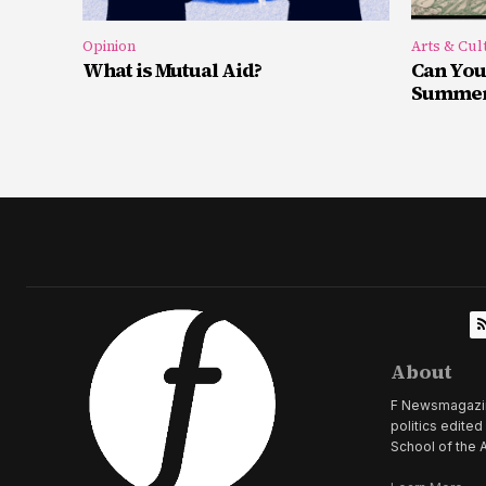
Opinion
Arts & Cul
What is Mutual Aid?
Can You
Summer 
About
F Newsmagazine 
politics edite
School of the A