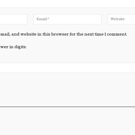
Name:*
Email:*
mail, and website in this browser for the next time I comment.
wer in digits: