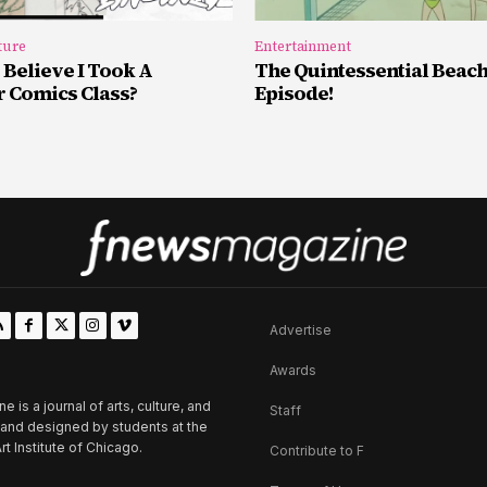
ture
Entertainment
 Believe I Took A
The Quintessential Beac
Comics Class?
Episode!
Advertise
Awards
is a journal of arts, culture, and
Staff
d and designed by students at the
rt Institute of Chicago.
Contribute to F