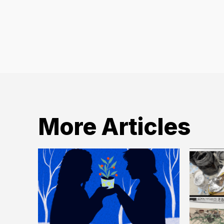
Archives
More Articles