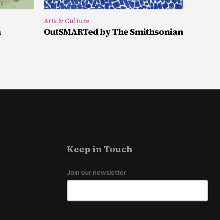
Arts & Culture
h
OutSMARTed by The Smithsonian
Keep in Touch
Join our newsletter