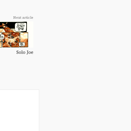
Next article
Solo Joe