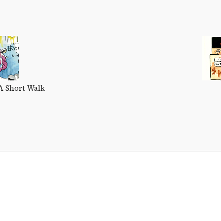
A Short Walk