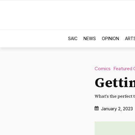
SAIC
NEWS
OPINION
ART
Comics
Featured 
Getti
What's the perfect t
January 2, 2023