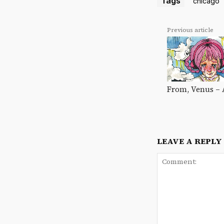
Tags
chicago
Previous article
From, Venus – 
LEAVE A REPLY