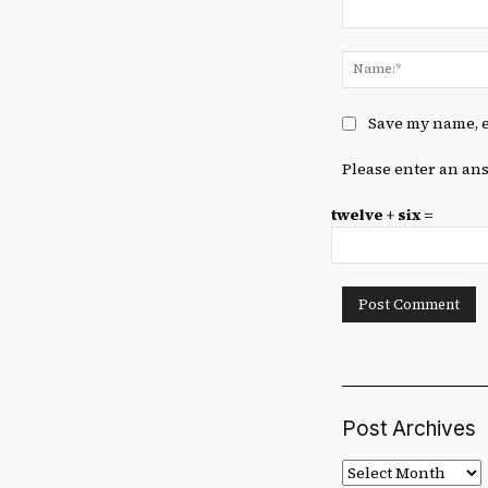
Comment:
Save my name, e
Please enter an ans
twelve + six =
Post Archives
Post