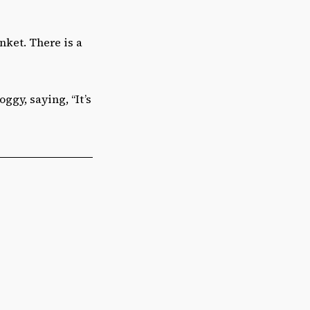
nket. There is a
ggy, saying, “It’s