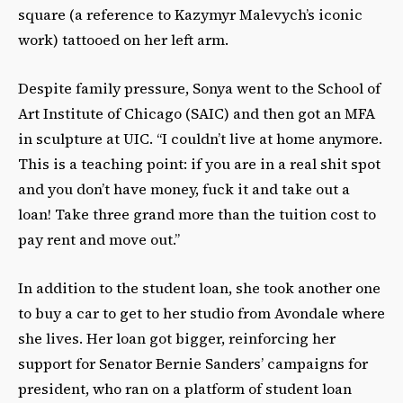
square (a reference to Kazymyr Malevych’s iconic
work) tattooed on her left arm.
Despite family pressure, Sonya went to the School of
Art Institute of Chicago (SAIC) and then got an MFA
in sculpture at UIC. “I couldn’t live at home anymore.
This is a teaching point: if you are in a real shit spot
and you don’t have money, fuck it and take out a
loan! Take three grand more than the tuition cost to
pay rent and move out.”
In addition to the student loan, she took another one
to buy a car to get to her studio from Avondale where
she lives. Her loan got bigger,
reinforcing her
support for Senator Bernie Sanders’ campaigns for
president, who ran on a platform of student loan