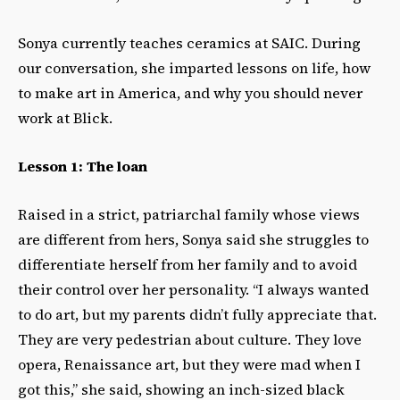
Sonya currently teaches ceramics at SAIC. During
our conversation, she imparted lessons on life, how
to make art in America, and why you should never
work at Blick.
Lesson 1: The loan
Raised in a strict, patriarchal family whose views
are different from hers, Sonya said she struggles to
differentiate herself from her family and to avoid
their control over her personality. “I always wanted
to do art, but my parents didn’t fully appreciate that.
They are very pedestrian about culture. They love
opera, Renaissance art, but they were mad when I
got this,” she said, showing an inch-sized black