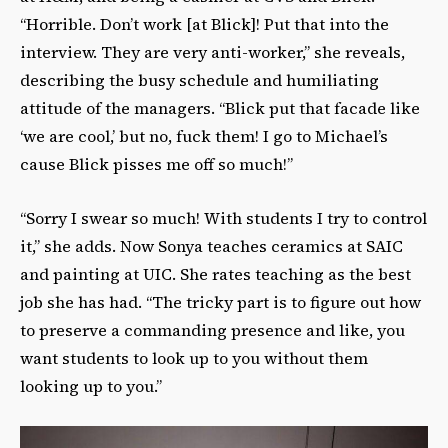
“Horrible. Don’t work [at Blick]! Put that into the
interview. They are very anti-worker,” she reveals,
describing the busy schedule and humiliating
attitude of the managers. “Blick put that facade like
‘we are cool,’ but no, fuck them! I go to Michael’s
cause Blick pisses me off so much!”
“Sorry I swear so much! With students I try to control
it,” she adds. Now Sonya teaches ceramics at SAIC
and painting at UIC. She rates teaching as the best
job she has had. “The tricky part is to figure out how
to preserve a commanding presence and like, you
want students to look up to you without them
looking up to you.”