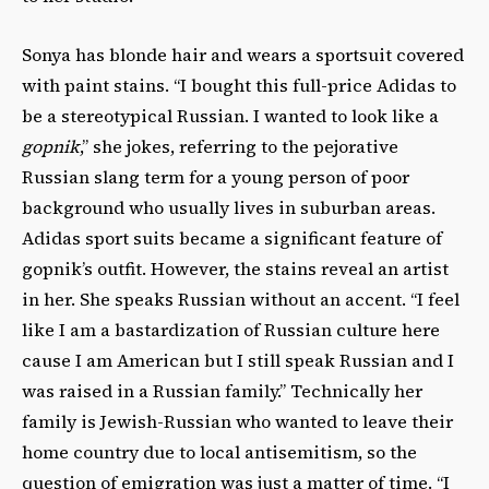
Sonya has blonde hair and wears a sportsuit covered
with paint stains. “I bought this full-price Adidas to
be a stereotypical Russian. I wanted to look like a
gopnik
,” she jokes, referring to the pejorative
Russian slang term for
a young person of poor
background who usually lives in suburban areas.
Adidas sport suits became a significant feature of
gopnik’s outfit.
However, the stains reveal an artist
in her. She speaks Russian without an accent. “I feel
like I am a bastardization of Russian culture here
cause I am American but I still speak Russian and I
was raised in a Russian family.” Technically her
family is Jewish-Russian who wanted to leave their
home country due to local antisemitism, so the
question of emigration was just a matter of time. “I