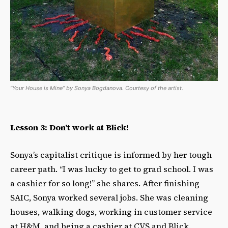
“Your House is Mine” by Sonya Bogdanova. Courtesy of the artist.
Lesson 3: Don’t work at Blick!
Sonya’s capitalist critique is informed by her tough
career path. “I was lucky to get to grad school. I was
a cashier for so long!” she shares. After finishing
SAIC, Sonya worked several jobs. She was cleaning
houses, walking dogs, working in customer service
at H&M, and being a cashier at CVS and Blick.