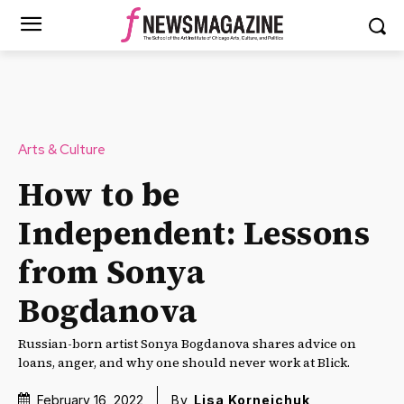
Arts & Culture
How to be
Independent: Lessons
from Sonya
Bogdanova
Russian-born artist Sonya Bogdanova shares advice on
loans, anger, and why one should never work at Blick.
February 16, 2022
By
Lisa Korneichuk