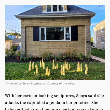
“Children” by Sonya Bogdanova. Courtesy of the artist.
With her cartoon-looking sculptures, Sonya said she
attacks the capitalist agenda in her practice. She
believes that artmaking is a constant re-awakening