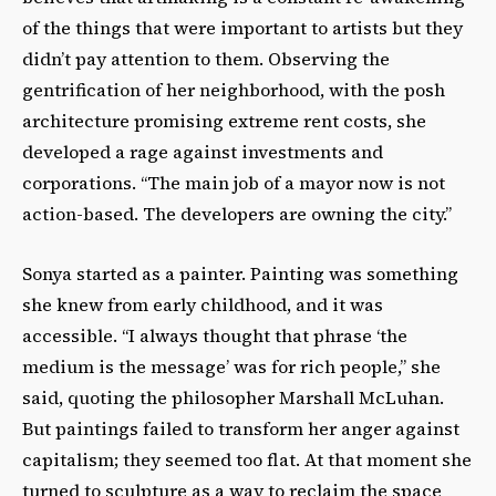
of the things that were important to artists but they
didn’t pay attention to them. Observing the
gentrification of her neighborhood, with the posh
architecture promising extreme rent costs, she
developed a rage against investments and
corporations. “The main job of a mayor now is not
action-based. The developers are owning the city.”
Sonya started as a painter. Painting was something
she knew from early childhood, and it was
accessible. “I always thought that phrase ‘the
medium is the message’ was for rich people,” she
said, quoting the philosopher Marshall McLuhan.
But paintings failed to transform her anger against
capitalism; they seemed too flat. At that moment she
turned to sculpture as a way to reclaim the space