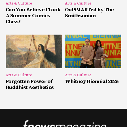
Arts & Culture
Arts & Culture
Can You Believe I Took
OutSMARTed by The
A Summer Comics
Smithsonian
Class?
Arts & Culture
Arts & Culture
Forgotten Power of
Whitney Biennial 2026
Buddhist Aesthetics