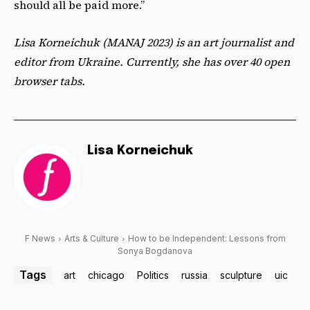
should all be paid more.”
Lisa Korneichuk (MANAJ 2023) is an art journalist and
editor from Ukraine. Currently, she has over 40 open
browser tabs.
Lisa Korneichuk
F News
Arts & Culture
How to be Independent: Lessons from
Sonya Bogdanova
Tags
art
chicago
Politics
russia
sculpture
uic