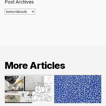
Post Archives
Post
Archives
More Articles