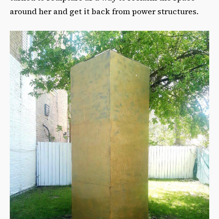
around her and get it back from power structures.