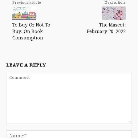
Previous article
Next article
To Buy Or Not To
The Mascot:
Buy: On Book
February 20, 2022
Consumption
LEAVE A REPLY
Comment:
Na