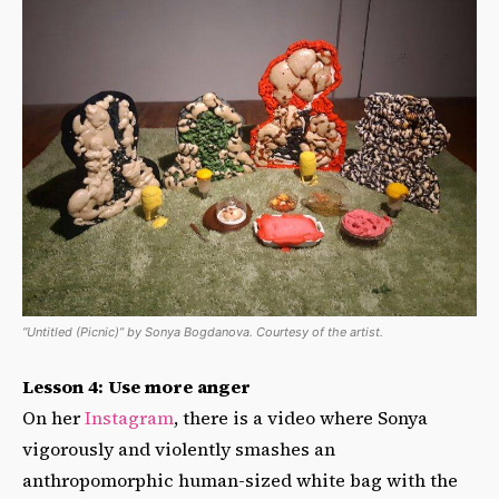
“Untitled (Picnic)” by Sonya Bogdanova. Courtesy of the artist.
Lesson 4: Use more anger
On her
Instagram
, there is a video where Sonya
vigorously and violently smashes an
anthropomorphic human-sized white bag with the