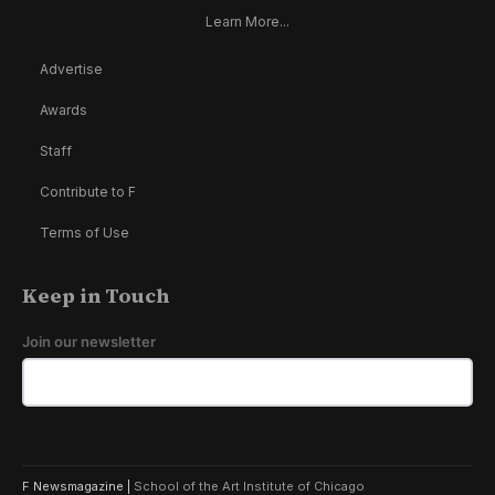
Learn More...
Advertise
Awards
Staff
Contribute to F
Terms of Use
Keep in Touch
Join our newsletter
F Newsmagazine |
School of the Art Institute of Chicago