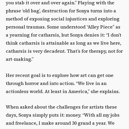
you stab it over and over again.” Playing with the
phrase ‘old bag’, destruction for Sonya turns into a
method of exposing social injustices and exploring
personal traumas. Some understood “Alley Piece”
as
a yearning for catharsis, but Sonya denies it: “I don’t
think catharsis is attainable as long as we live here,
catharsis is very decadent. That’s for therapy, not for
art-making.”
Her recent goal is to explore how art can get one
through horror and into action. “We live in an
actionless world. At least in America,” she explains.
When asked about the challenges for artists these
days, Sonya simply puts it: money. “With all my jobs
and freelance, I make around 30 grand a year. We