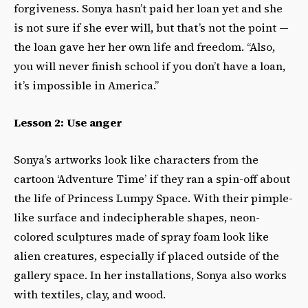
forgiveness
. Sonya hasn’t paid her loan yet and she
is not sure if she ever will, but that’s not the point —
the loan gave her her own life and freedom. “Also,
you will never finish school if you don’t have a loan,
it’s impossible in America.”
Lesson 2: Use anger
Sonya’s artworks look like characters from the
cartoon ‘Adventure Time’ if they ran a spin-off about
the life of Princess Lumpy Space. With their pimple-
like surface and indecipherable shapes, neon-
colored sculptures made of spray foam look like
alien creatures, especially if placed outside of the
gallery space. In her installations, Sonya also works
with textiles, clay, and wood.