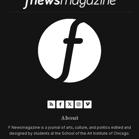
About
F Newsmagazine is a journal of arts, culture, and politics edited and
designed by students at the School of the Art Institute of Chicago.