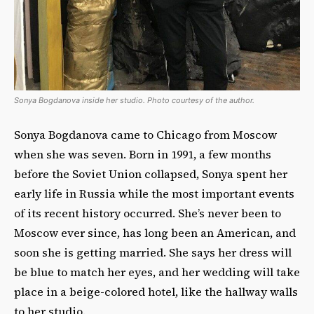
Sonya Bogdanova inside her studio. Photo courtesy of the author.
Sonya Bogdanova came to Chicago from Moscow
when she was seven. Born in 1991, a few months
before the Soviet Union collapsed, Sonya spent her
early life in Russia while the most important events
of its recent history occurred. She’s never been to
Moscow ever since, has long been an American, and
soon she is getting married. She says her dress will
be blue to match her eyes, and her wedding will take
place in a beige-colored hotel, like the hallway walls
to her studio.