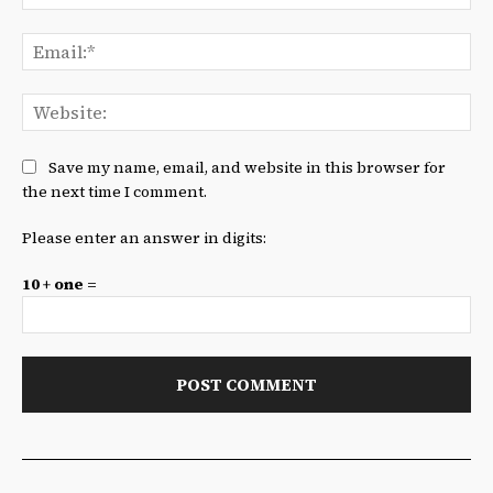
Ema
We
Save my name, email, and website in this browser for
the next time I comment.
Please enter an answer in digits:
10 + one =