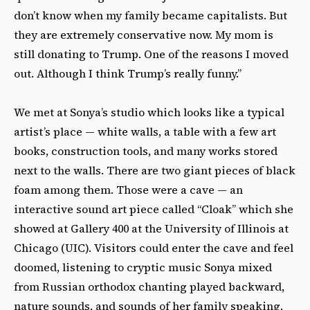
don’t know when my family became capitalists. But
they are extremely conservative now. My mom is
still donating to Trump. One of the reasons I moved
out. Although I think Trump’s really funny.”
We met at Sonya’s studio which looks like a typical
artist’s place — white walls, a table with a few art
books, construction tools, and many works stored
next to the walls. There are two giant pieces of black
foam among them. Those were a cave — an
interactive sound art piece called “Cloak” which she
showed at Gallery 400 at the University of Illinois at
Chicago (UIC). Visitors could enter the cave and feel
doomed, listening to cryptic music Sonya mixed
from Russian orthodox chanting played backward,
nature sounds, and sounds of her family speaking.