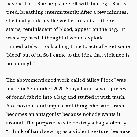
baseball bat. She helps herself with her legs. She is
tired, breathing intermittently. After a few minutes,
she finally obtains the wished results — the red
stains, reminiscent of blood, appear on the bag. “It
was very hard, I thought it would explode
immediately. It took a long time to actually get some
‘blood’ out of it. So I came to the idea that violence is
not enough.”
The abovementioned work called “Alley Piece” was
made in September 2020. Sonya hand-sewed pieces
of found fabric into a bag and stuffed it with trash.
As a noxious and unpleasant thing, she said, trash
becomes an antagonist because nobody wants it
around. The purpose was to destroy a bag violently.
“I think of hand sewing as a violent gesture, because