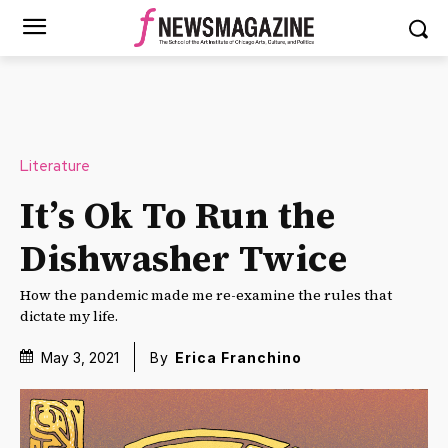
Literature
It’s Ok To Run the
Dishwasher Twice
How the pandemic made me re-examine the rules that
dictate my life.
May 3, 2021
By
Erica Franchino