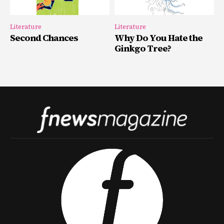
Literature
Literature
Second Chances
Why Do You Hate the
Ginkgo Tree?