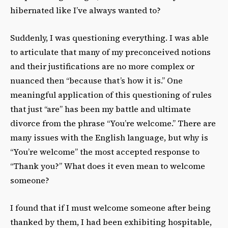
hibernated like I’ve always wanted to?
Suddenly, I was questioning everything. I was able
to articulate that many of my preconceived notions
and their justifications are no more complex or
nuanced then “because that’s how it is.” One
meaningful application of this questioning of rules
that just “are” has been my battle and ultimate
divorce from the phrase “You’re welcome.” There are
many issues with the English language, but why is
“You’re welcome” the most accepted response to
“Thank you?” What does it even mean to welcome
someone?
I found that if I must welcome someone after being
thanked by them, I had been exhibiting hospitable,