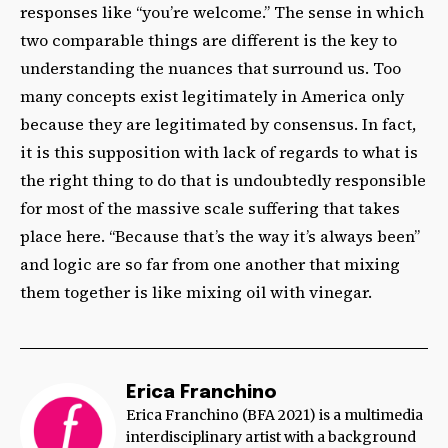
responses like “you’re welcome.” The sense in which
two comparable things are different is the key to
understanding the nuances that surround us. Too
many concepts exist legitimately in America only
because they are legitimated by consensus. In fact,
it is this supposition with lack of regards to what is
the right thing to do that is undoubtedly responsible
for most of the massive scale suffering that takes
place here. “Because that’s the way it’s always been”
and logic are so far from one another that mixing
them together is like mixing oil with vinegar.
Erica Franchino
Erica Franchino (BFA 2021) is a multimedia
interdisciplinary artist with a background