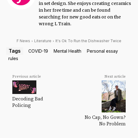
in set design. She enjoys creating ceramics
in her free time and can be found
searching for new good eats or on the
wrong L Train.
F News
Literature
It's Ok To Run the Dishwasher Twice
Tags
COVID-19
Mental Health
Personal essay
rules
Previous article
Next article
Decoding Bad
Policing
No Cap, No Gown?
No Problem