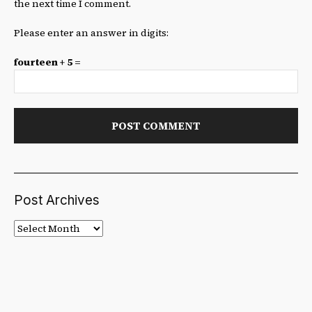
the next time I comment.
Please enter an answer in digits:
fourteen + 5 =
Post Archives
Post
Archives