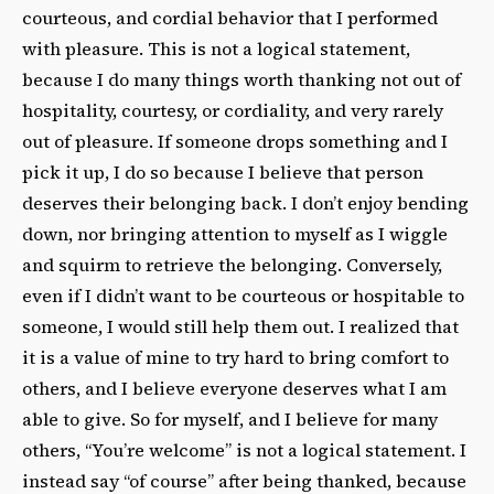
courteous, and cordial behavior that I performed
with pleasure. This is not a logical statement,
because I do many things worth thanking not out of
hospitality, courtesy, or cordiality, and very rarely
out of pleasure. If someone drops something and I
pick it up, I do so because I believe that person
deserves their belonging back. I don’t enjoy bending
down, nor bringing attention to myself as I wiggle
and squirm to retrieve the belonging. Conversely,
even if I didn’t want to be courteous or hospitable to
someone, I would still help them out. I realized that
it is a value of mine to try hard to bring comfort to
others, and I believe everyone deserves what I am
able to give. So for myself, and I believe for many
others, “You’re welcome” is not a logical statement. I
instead say “of course” after being thanked, because