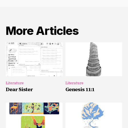
More Articles
Literature
Literature
Dear Sister
Genesis 11:1