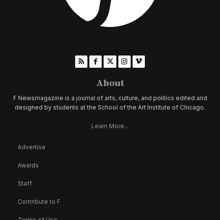
About
F Newsmagazine is a journal of arts, culture, and politics edited and
designed by students at the School of the Art Institute of Chicago.
Learn More...
Advertise
Awards
Staff
Contribute to F
Terms of Use