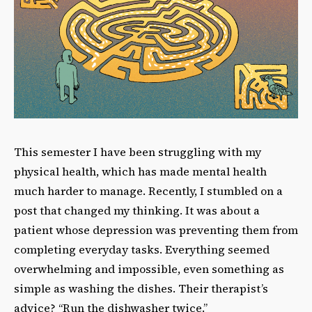
This semester I have been struggling with my
physical health, which has made mental health
much harder to manage. Recently, I stumbled on a
post that changed my thinking. It was about a
patient whose depression was preventing them from
completing everyday tasks. Everything seemed
overwhelming and impossible, even something as
simple as washing the dishes. Their therapist’s
advice? “Run the dishwasher twice.”