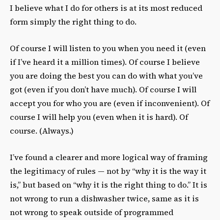
I believe what I do for others is at its most reduced
form simply the right thing to do.
Of course I will listen to you when you need it (even
if I’ve heard it a million times). Of course I believe
you are doing the best you can do with what you’ve
got (even if you don’t have much). Of course I will
accept you for who you are (even if inconvenient). Of
course I will help you (even when it is hard). Of
course. (Always.)
I’ve found a clearer and more logical way of framing
the legitimacy of rules — not by “why it is the way it
is,” but based on “why it is the right thing to do.” It is
not wrong to run a dishwasher twice, same as it is
not wrong to speak outside of programmed