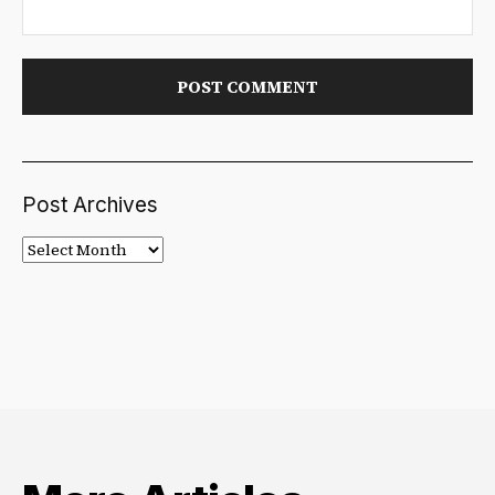
Post Archives
Post
Archives