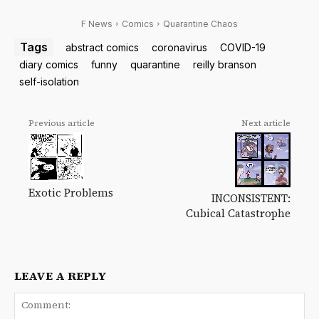
F News
Comics
Quarantine Chaos
Tags
abstract comics
coronavirus
COVID-19
diary comics
funny
quarantine
reilly branson
self-isolation
Previous article
Next article
Exotic Problems
INCONSISTENT:
Cubical Catastrophe
LEAVE A REPLY