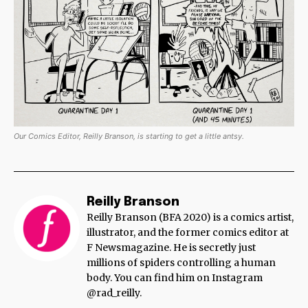
Our Comics Editor, Reilly Branson, is starting to get a little antsy.
Reilly Branson
Reilly Branson (BFA 2020) is a comics artist,
illustrator, and the former comics editor at
F Newsmagazine. He is secretly just
millions of spiders controlling a human
body. You can find him on Instagram
@rad_reilly.