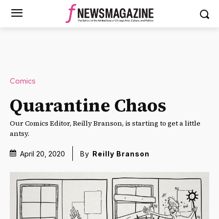
Comics
Quarantine Chaos
Our Comics Editor, Reilly Branson, is starting to get a little
antsy.
April 20, 2020
By
Reilly Branson