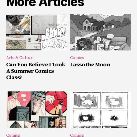
More Articles
Arts & Culture
Comics
Can You Believe I Took
Lasso the Moon
A Summer Comics
Class?
Comics
Comics