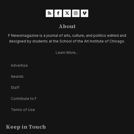
About
F Newsmagazine is a journal of arts, culture, and politics edited and
designed by students at the School of the Art Institute of Chicago.
Learn More...
Advertise
Awards
Staff
Contribute to F
Terms of Use
Keep in Touch