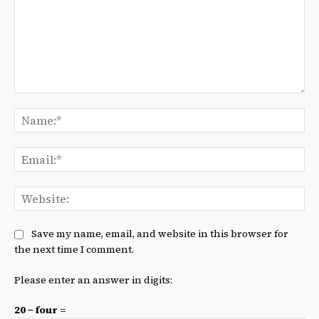
Comment:
Na
Ema
We
Save my name, email, and website in this browser for
the next time I comment.
Please enter an answer in digits:
20 − four =