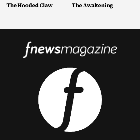
The Hooded Claw
The Awakening