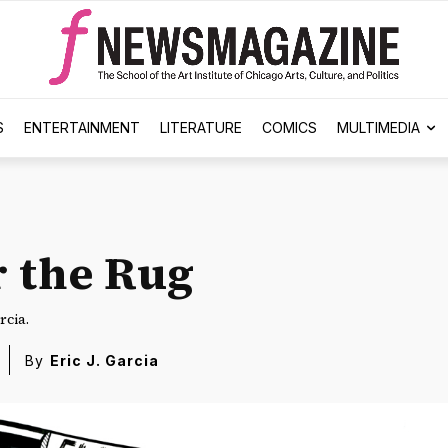
S
ENTERTAINMENT
LITERATURE
COMICS
MULTIMEDIA
 the Rug
rcia.
By
Eric J. Garcia