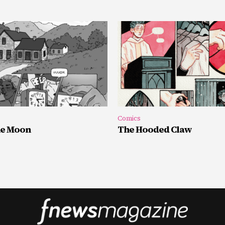
Comics
he Moon
The Hooded Claw