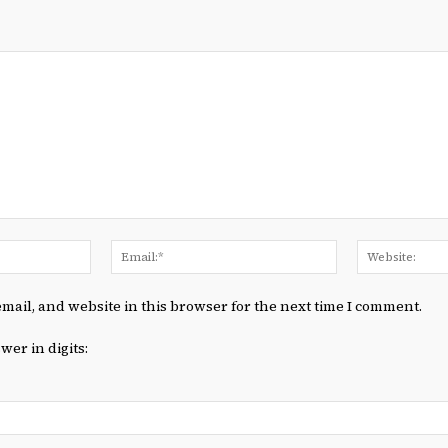
Name:*
Email:*
mail, and website in this browser for the next time I comment.
wer in digits: