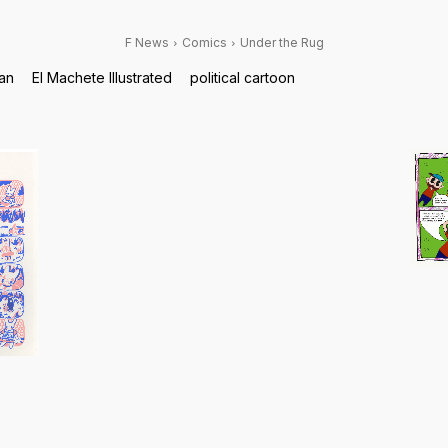
F News
Comics
Under the Rug
tan
El Machete Illustrated
political cartoon