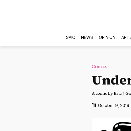
SAIC
NEWS
OPINION
ART
Comics
Under
A comic by Eric J. Ga
October 9, 2019