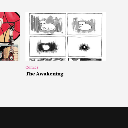
Comics
The Awakening