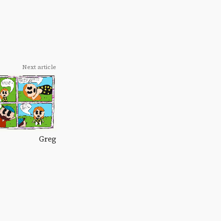
Next article
Greg