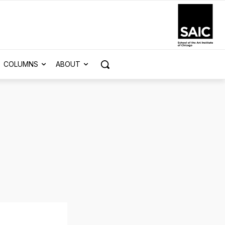
COLUMNS
ABOUT