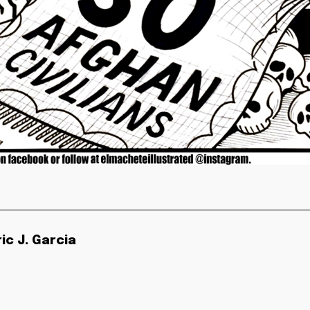
ric J. Garcia