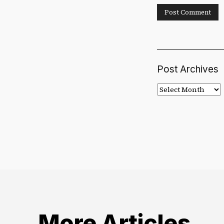
Post Archives
Post
Archives
More Articles