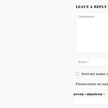
LEAVE A REPLY
Comment:
Save my name, e
Please enter an ans
seven + nineteen =