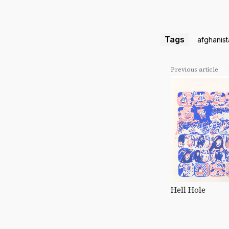
Tags
afghanis
Previous article
Hell Hole