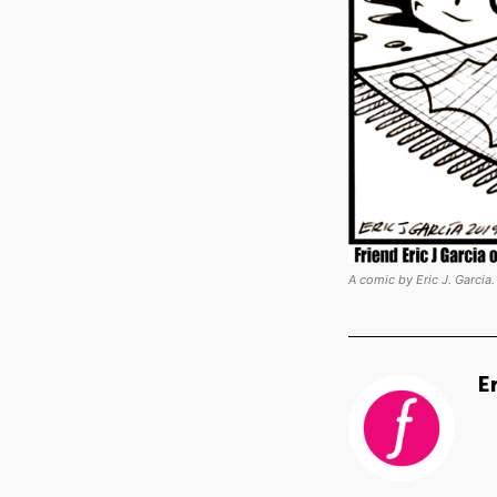
A comic by Eric J. Garcia.
E