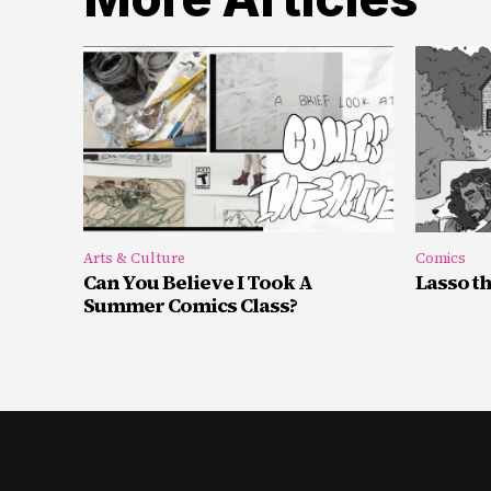
Arts & Culture
Comics
Can You Believe I Took A
Lasso t
Summer Comics Class?