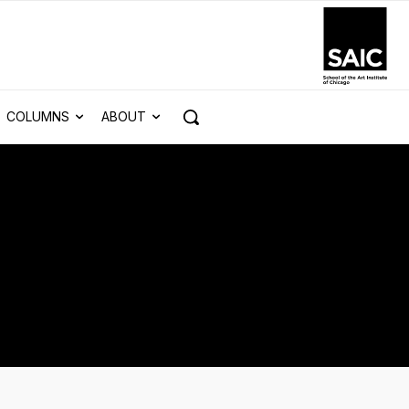
COLUMNS
ABOUT