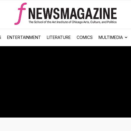
S
ENTERTAINMENT
LITERATURE
COMICS
MULTIMEDIA