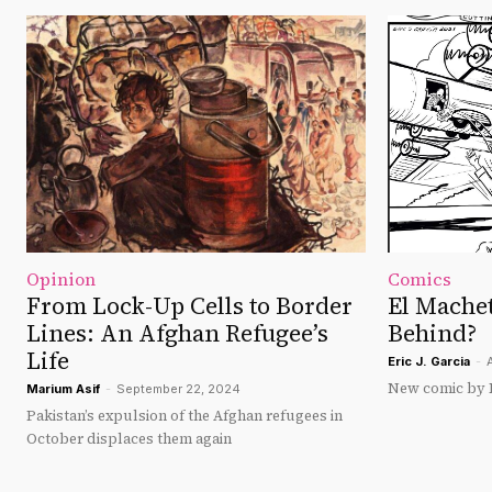
Opinion
Comics
From Lock-Up Cells to Border
El Machet
Lines: An Afghan Refugee’s
Behind?
Life
Eric J. Garcia
-
New comic by Er
Marium Asif
-
September 22, 2024
Pakistan’s expulsion of the Afghan refugees in
October displaces them again