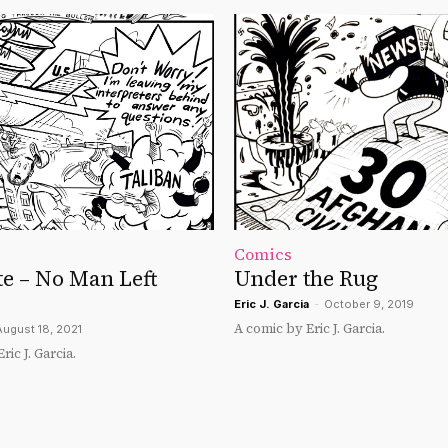
Comics
e – No Man Left
Under the Rug
Eric J. Garcia
-
October 9, 2019
A comic by Eric J. Garcia.
August 18, 2021
ic J. Garcia.