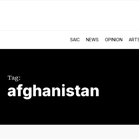
SAIC
NEWS
OPINION
ART
Tag:
afghanistan