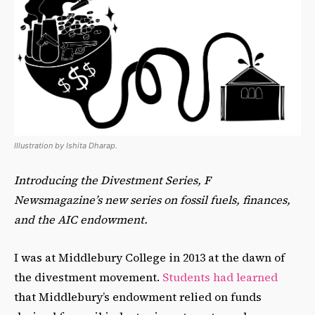
Illustration by Ishita Dharap.
Introducing the Divestment Series, F
Newsmagazine’s new series on fossil fuels, finances,
and the AIC endowment.
I was at Middlebury College in 2013 at the dawn of
the divestment movement.
Students had learned
that Middlebury’s endowment relied on funds