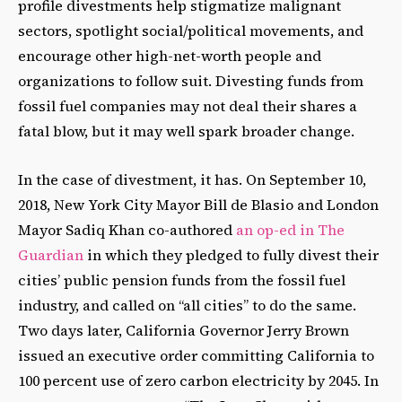
profile divestments help stigmatize malignant
sectors, spotlight social/political movements, and
encourage other high-net-worth people and
organizations to follow suit. Divesting funds from
fossil fuel companies may not deal their shares a
fatal blow, but it may well spark broader change.
In the case of divestment, it has. On September 10,
2018, New York City Mayor Bill de Blasio and London
Mayor Sadiq Khan co-authored
an op-ed in The
Guardian
in which they pledged to fully divest their
cities’ public pension funds from the fossil fuel
industry, and called on “all cities” to do the same.
Two days later, California Governor Jerry Brown
issued an executive order committing California to
100 percent use of zero carbon electricity by 2045. In