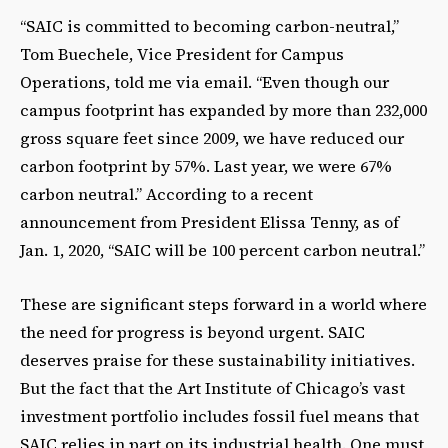
“SAIC is committed to becoming carbon-neutral,”
Tom Buechele, Vice President for Campus
Operations, told me via email. “Even though our
campus footprint has expanded by more than 232,000
gross square feet since 2009, we have reduced our
carbon footprint by 57%. Last year, we were 67%
carbon neutral.” According to a recent
announcement from President Elissa Tenny, as of
Jan. 1, 2020, “SAIC will be 100 percent carbon neutral.”
These are significant steps forward in a world where
the need for progress is beyond urgent. SAIC
deserves praise for these sustainability initiatives.
But the fact that the Art Institute of Chicago’s vast
investment portfolio includes fossil fuel means that
SAIC relies in part on its industrial health. One must