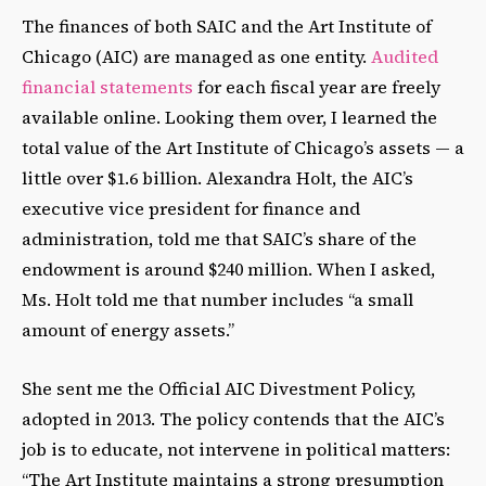
The finances of both SAIC and the Art Institute of
Chicago (AIC) are managed as one entity.
Audited
financial statements
for each fiscal year are freely
available online. Looking them over, I learned the
total value of the Art Institute of Chicago’s assets — a
little over $1.6 billion. Alexandra Holt, the AIC’s
executive vice president for finance and
administration, told me that SAIC’s share of the
endowment is around $240 million. When I asked,
Ms. Holt told me that number includes “a small
amount of energy assets.”
She sent me the Official AIC Divestment Policy,
adopted in 2013. The policy contends that the AIC’s
job is to educate, not intervene in political matters:
“The Art Institute maintains a strong presumption