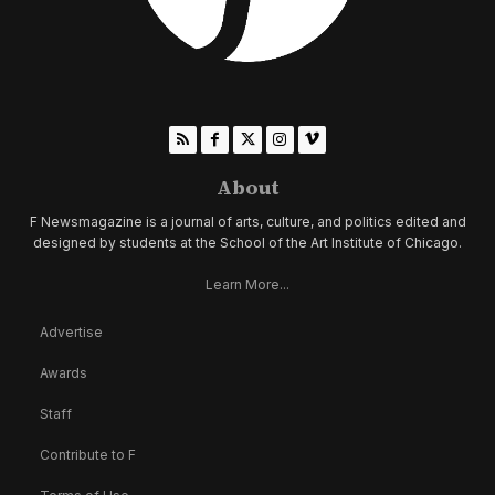
About
F Newsmagazine is a journal of arts, culture, and politics edited and
designed by students at the School of the Art Institute of Chicago.
Learn More...
Advertise
Awards
Staff
Contribute to F