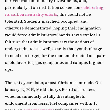
derived from oil industry investments, and,
particularly at an institution so keen on
celebrating
its carbon neutrality efforts
, this could not be
tolerated. Students marched, occupied, and
otherwise demonstrated, hoping their indignation
would force administrators’ hands. I was cynical. I
felt sure that administrators saw the actions of
undergraduates as, well, exactly that: youthful rage
in need of a target, for the moment directed at a pair
of old favorites, gas companies and campus higher-
ups.
Then, six years later, a post-Christmas miracle. On
January 29, 2019, Middlebury’s Board of Trustees
voted unanimously to fully disentangle its
endowment from fossil fuel companies within 15