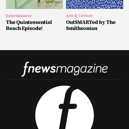
Entertainment
Arts & Culture
The Quintessential
OutSMARTed by The
Beach Episode!
Smithsonian