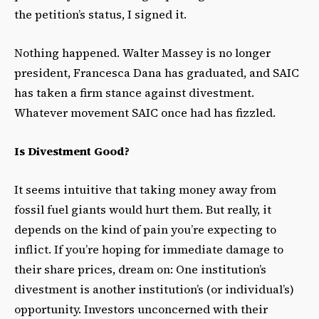
the petition’s status, I signed it.
Nothing happened. Walter Massey is no longer
president, Francesca Dana has graduated, and SAIC
has taken a firm stance against divestment.
Whatever movement SAIC once had has fizzled.
Is Divestment Good?
It seems intuitive that taking money away from
fossil fuel giants would hurt them. But really, it
depends on the kind of pain you’re expecting to
inflict. If you’re hoping for immediate damage to
their share prices, dream on: One institution’s
divestment is another institution’s (or individual’s)
opportunity. Investors unconcerned with their