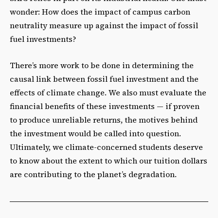
wonder: How does the impact of campus carbon
neutrality measure up against the impact of fossil
fuel investments?
There’s more work to be done in determining the
causal link between fossil fuel investment and the
effects of climate change. We also must evaluate the
financial benefits of these investments — if proven
to produce unreliable returns, the motives behind
the investment would be called into question.
Ultimately, we climate-concerned students deserve
to know about the extent to which our tuition dollars
are contributing to the planet’s degradation.