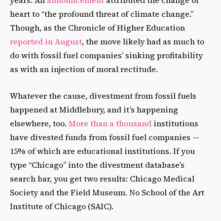
years. An
announcement
attributed the change of
heart to “the profound threat of climate change.”
Though, as the Chronicle of Higher Education
reported in August
, the move likely had as much to
do with fossil fuel companies’ sinking profitability
as with an injection of moral rectitude.
Whatever the cause, divestment from fossil fuels
happened at Middlebury, and it’s happening
elsewhere, too.
More than a thousand
institutions
have divested funds from fossil fuel companies —
15% of which are educational institutions. If you
type “Chicago” into the divestment database’s
search bar, you get two results: Chicago Medical
Society and the Field Museum. No School of the Art
Institute of Chicago (SAIC).