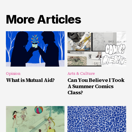
More Articles
Opinion
Arts & Culture
What is Mutual Aid?
Can You Believe I Took
A Summer Comics
Class?