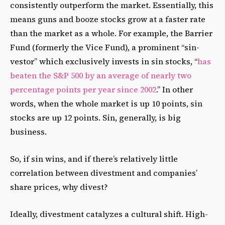
consistently outperform the market. Essentially, this
means guns and booze stocks grow at a faster rate
than the market as a whole. For example, the Barrier
Fund (formerly the Vice Fund), a prominent “sin-
vestor” which exclusively invests in sin stocks, “
has
beaten the S&P 500 by an average of nearly two
percentage points per year since 2002
.” In other
words, when the whole market is up 10 points, sin
stocks are up 12 points. Sin, generally, is big
business.
So, if sin wins, and if there’s relatively little
correlation between divestment and companies’
share prices, why divest?
Ideally, divestment catalyzes a cultural shift. High-