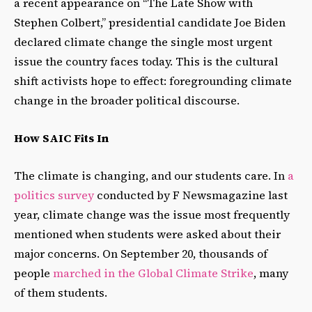
a recent appearance on “The Late Show with
Stephen Colbert,” presidential candidate Joe Biden
declared climate change the single most urgent
issue the country faces today. This is the cultural
shift activists hope to effect: foregrounding climate
change in the broader political discourse.
How SAIC Fits In
The climate is changing, and our students care. In
a
politics survey
conducted by F Newsmagazine last
year, climate change was the issue most frequently
mentioned when students were asked about their
major concerns. On September 20, thousands of
people
marched in the Global Climate Strike
, many
of them students.