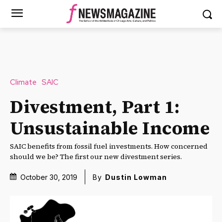
Climate
SAIC
Divestment, Part 1:
Unsustainable Income
SAIC benefits from fossil fuel investments. How concerned
should we be? The first our new divestment series.
October 30, 2019
By
Dustin Lowman