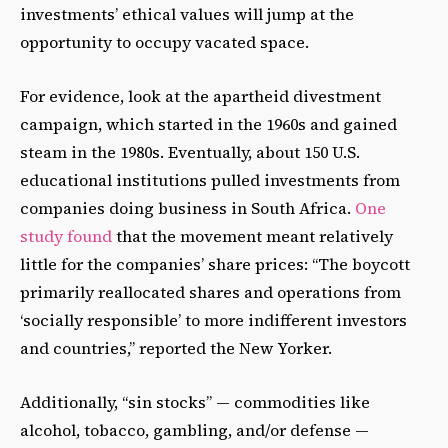
investments’ ethical values will jump at the
opportunity to occupy vacated space.
For evidence, look at the apartheid divestment
campaign, which started in the 1960s and gained
steam in the 1980s. Eventually, about 150 U.S.
educational institutions pulled investments from
companies doing business in South Africa.
One
study found
that the movement meant relatively
little for the companies’ share prices: “The boycott
primarily reallocated shares and operations from
‘socially responsible’ to more indifferent investors
and countries,” reported the New Yorker.
Additionally, “sin stocks” — commodities like
alcohol, tobacco, gambling, and/or defense —