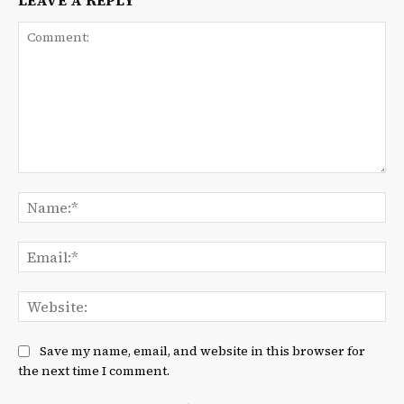
LEAVE A REPLY
Comment:
Na
Ema
We
Save my name, email, and website in this browser for
the next time I comment.