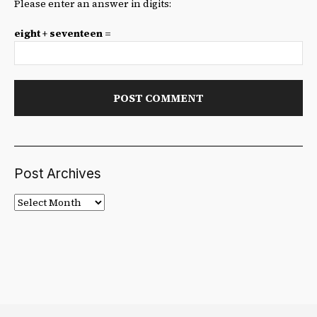
Please enter an answer in digits:
eight + seventeen =
Post Archives
Post
Archives