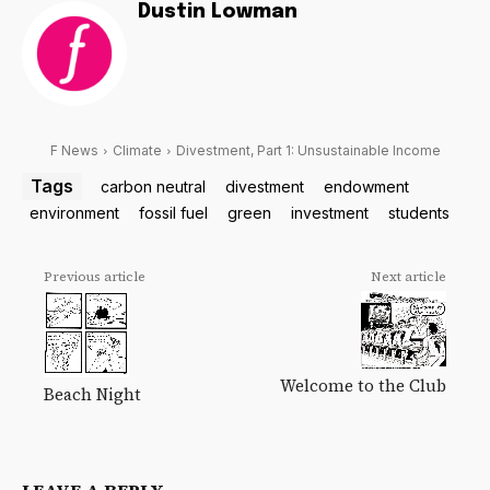
Dustin Lowman
F News
Climate
Divestment, Part 1: Unsustainable Income
Tags
carbon neutral
divestment
endowment
environment
fossil fuel
green
investment
students
Previous article
Next article
Welcome to the Club
Beach Night