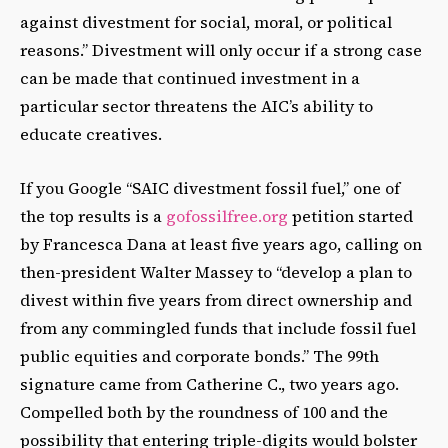
against divestment for social, moral, or political
reasons.” Divestment will only occur if a strong case
can be made that continued investment in a
particular sector threatens the AIC’s ability to
educate creatives.
If you Google “SAIC divestment fossil fuel,” one of
the top results is a
gofossilfree.org
petition started
by Francesca Dana at least five years ago, calling on
then-president Walter Massey to “develop a plan to
divest within five years from direct ownership and
from any commingled funds that include fossil fuel
public equities and corporate bonds.” The 99th
signature came from Catherine C., two years ago.
Compelled both by the roundness of 100 and the
possibility that entering triple-digits would bolster