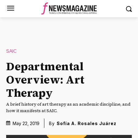
SAIC
Departmental
Overview: Art
Therapy
A brief history of art therapy as an academic discipline, and
how it manifests at SAIC.
May 22, 2019
By
Sofía A. Rosales Juárez