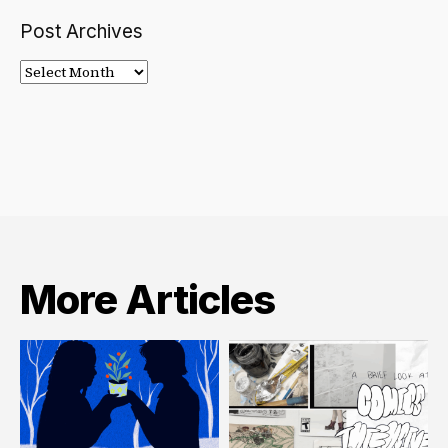
Post Archives
Post
Archives
More Articles