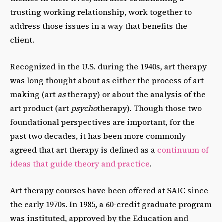
trusting working relationship, work together to
address those issues in a way that benefits the
client.
Recognized in the U.S. during the 1940s, art therapy
was long thought about as either the process of art
making (art
as
therapy) or about the analysis of the
art product (art
psycho
therapy).
Though those two
foundational perspectives are important, for the
past two decades, it has been more commonly
agreed that art therapy is defined as a
continuum of
ideas that guide theory and practice
.
Art therapy courses have been offered at SAIC since
the early 1970s. In 1985, a 60-credit graduate program
was instituted, approved by the Education and