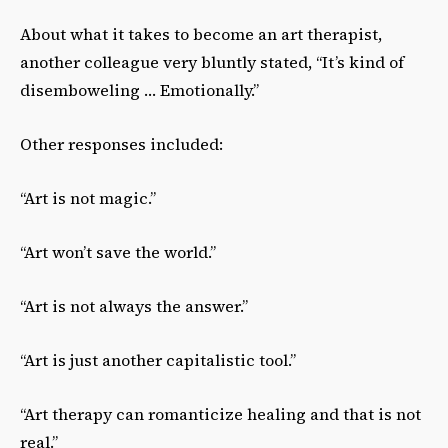
About what it takes to become an art therapist,
another colleague very bluntly stated, “It’s kind of
disemboweling … Emotionally.”
Other responses included:
“Art is not magic.”
“Art won’t save the world.”
“Art is not always the answer.”
“Art is just another capitalistic tool.”
“Art therapy can romanticize healing and that is not
real.”