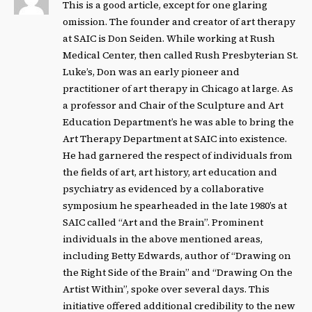
This is a good article, except for one glaring
omission. The founder and creator of art therapy
at SAIC is Don Seiden. While working at Rush
Medical Center, then called Rush Presbyterian St.
Luke’s, Don was an early pioneer and
practitioner of art therapy in Chicago at large. As
a professor and Chair of the Sculpture and Art
Education Department’s he was able to bring the
Art Therapy Department at SAIC into existence.
He had garnered the respect of individuals from
the fields of art, art history, art education and
psychiatry as evidenced by a collaborative
symposium he spearheaded in the late 1980’s at
SAIC called “Art and the Brain”. Prominent
individuals in the above mentioned areas,
including Betty Edwards, author of “Drawing on
the Right Side of the Brain” and “Drawing On the
Artist Within”, spoke over several days. This
initiative offered additional credibility to the new