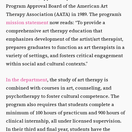
Program Approval Board of the American Art
Therapy Association (AATA) in 1989. The program’s
mission statement
now
reads: “To provide a
comprehensive art therapy education that
emphasizes development of the artist/art therapist,
prepares graduates to function as art therapists in a
variety of settings, and fosters critical engagement
within social and cultural contexts.”
In the department
, the study of art therapy is
combined with courses in art, counseling, and
psychotherapy to foster cultural competence. The
program also requires that students complete a
minimum of 100 hours of practicum and 900 hours of
clinical internship, all under licensed supervision.
In their third and final year, students have the