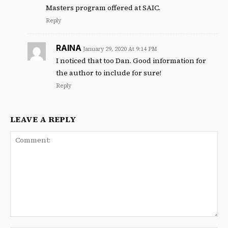
Masters program offered at SAIC.
Reply
RAINA
January 29, 2020 At 9:14 PM
I noticed that too Dan. Good information for
the author to include for sure!
Reply
LEAVE A REPLY
Comment: