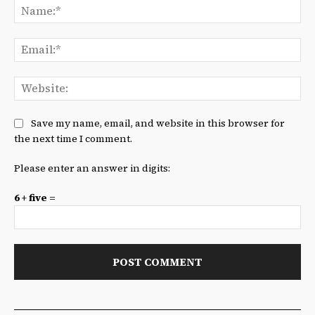
Na
Ema
We
Save my name, email, and website in this browser for
the next time I comment.
Please enter an answer in digits:
6 + five =