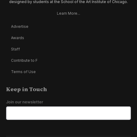
designed by students at the School of the Art Institute of Chicago.
Learn More...
Advertise
Awards
Staff
Contribute to F
Terms of Use
Keep in Touch
Join our newsletter