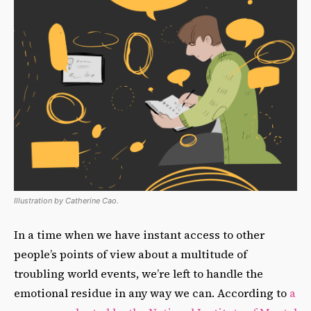
Illustration by Catherine Cao.
In a time when we have instant access to other
people’s points of view about a multitude of
troubling world events, we’re left to handle the
emotional residue in any way we can. According to
a