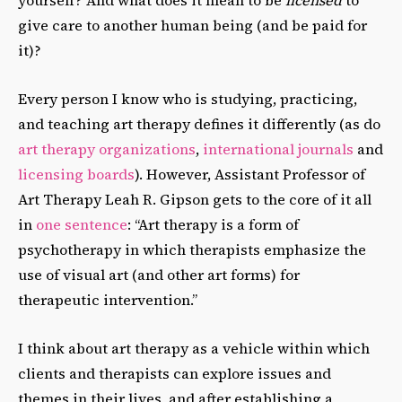
give care to another human being (and be paid for
it)?
Every person I know who is studying, practicing,
and teaching art therapy defines it differently (as do
art therapy organizations
,
international journals
and
licensing boards
). However, Assistant Professor of
Art Therapy Leah R. Gipson gets to the core of it all
in
one sentence
: “Art therapy is a form of
psychotherapy in which therapists emphasize the
use of visual art (and other art forms) for
therapeutic intervention.”
I think about art therapy as a vehicle within which
clients and therapists can explore issues and
themes in their lives, and after establishing a