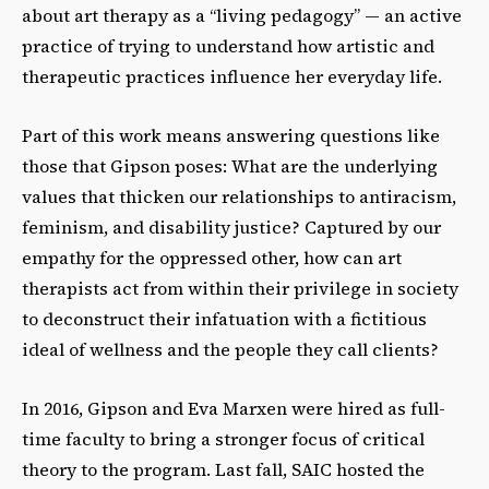
about art therapy as a “living pedagogy” — an active
practice of trying to understand how artistic and
therapeutic practices influence her everyday life.
Part of this work means answering questions like
those that Gipson poses: What are the underlying
values that thicken our relationships to antiracism,
feminism, and disability justice? Captured by our
empathy for the oppressed other, how can art
therapists act from within their privilege in society
to deconstruct their infatuation with a fictitious
ideal of wellness and the people they call clients?
In 2016, Gipson and Eva Marxen were hired as full-
time faculty to bring a stronger focus of critical
theory to the program. Last fall, SAIC hosted the