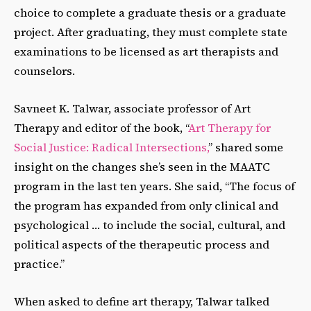
choice to complete a graduate thesis or a graduate
project. After graduating, they must complete state
examinations to be licensed as art therapists and
counselors.
Savneet K. Talwar, associate professor of Art
Therapy and editor of the book, “
Art Therapy for
Social Justice: Radical Intersections,
” shared some
insight on the changes she’s seen in the MAATC
program in the last ten years. She said, “The focus of
the program has expanded from only clinical and
psychological … to include the social, cultural, and
political aspects of the therapeutic process and
practice.”
When asked to define art therapy, Talwar talked