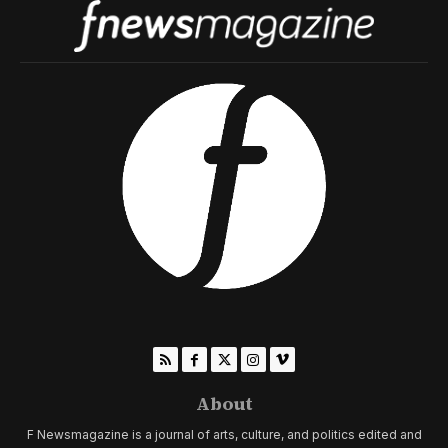
About
F Newsmagazine is a journal of arts, culture, and politics edited and