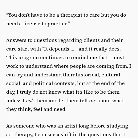
“You don’t have to be a therapist to care but you do
need a license to practice.”
Answers to questions regarding clients and their
care start with “It depends … ” and it really does.
This program continues to remind me that I must
work to understand where people are coming from. I
can try and understand their historical, cultural,
social, and political contexts, but at the end of the
day, I truly do not know what it’s like to be them
unless I
ask
them and let them tell
me
about what
they think, feel and need.
As someone who was an artist long before studying
art therapy, I can see a shift in the questions that I