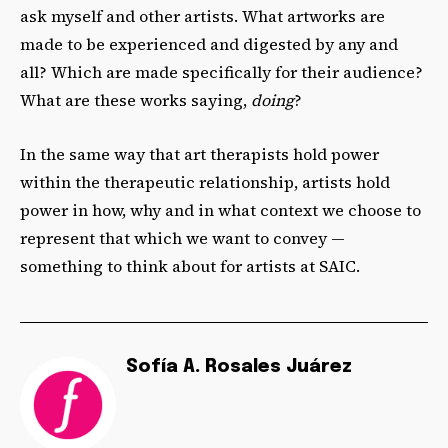
ask myself and other artists. What artworks are
made to be experienced and digested by any and
all? Which are made specifically for their audience?
What are these works saying,
doing
?
In the same way that art therapists hold power
within the therapeutic relationship, artists hold
power in how, why and in what context we choose to
represent that which we want to convey —
something to think about for artists at SAIC.
Sofía A. Rosales Juárez