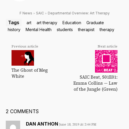
F News
SAIC
Departmental Overview: Art Therapy
Tags
art
art therapy
Education
Graduate
history
Mental Health
students
therapist
therapy
Previous article
Next article
The Ghost of Meg
White
SAIC Beat, S01E01:
Emma Collins — Law
of the Jungle (Green)
2 COMMENTS
DAN ANTHON
June 18, 2019 At 2:44 PM