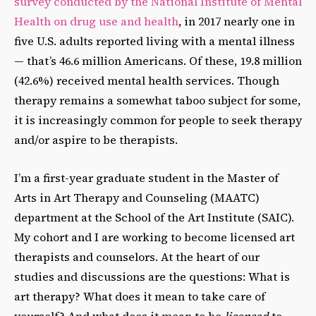
survey conducted by the National Institute of Mental
Health on drug use and health
, in 2017 nearly one in
five U.S. adults reported living with a mental illness
— that’s 46.6 million Americans. Of these, 19.8 million
(42.6%) received mental health services. Though
therapy remains a somewhat taboo subject for some,
it is increasingly common for people to seek therapy
and/or aspire to be therapists.
I’m a first-year graduate student in the Master of
Arts in Art Therapy and Counseling (MAATC)
department at the School of the Art Institute (SAIC).
My cohort and I are working to become licensed art
therapists and counselors. At the heart of our
studies and discussions are the questions: What is
art therapy? What does it mean to take care of
yourself? And what does it mean to be
licensed
to