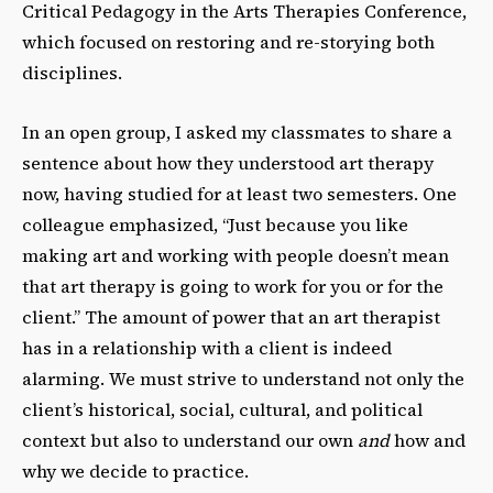
Critical Pedagogy in the Arts Therapies Conference,
which focused on restoring and re-storying both
disciplines.
In an open group, I asked my classmates to share a
sentence about how they understood art therapy
now, having studied for at least two semesters. One
colleague emphasized, “Just because you like
making art and working with people doesn’t mean
that art therapy is going to work for you or for the
client.” The amount of power that an art therapist
has in a relationship with a client is indeed
alarming. We must strive to understand not only the
client’s historical, social, cultural, and political
context but also to understand our own
and
how and
why we decide to practice.