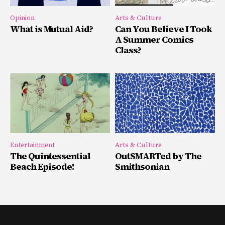
Opinion
Arts & Culture
What is Mutual Aid?
Can You Believe I Took
A Summer Comics
Class?
Entertainment
Arts & Culture
The Quintessential
OutSMARTed by The
Beach Episode!
Smithsonian