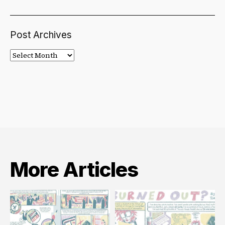
Post Archives
Post
Archives
More Articles