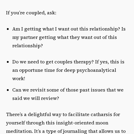
If you’re coupled, ask:
Am I getting what I want out this relationship? Is
my partner getting what they want out of this
relationship?
Do we need to get couples therapy? If yes, this is
an opportune time for deep psychoanalytical
work!
Can we revisit some of those past issues that we
said we will review?
There’s a delightful way to facilitate catharsis for
yourself through this insight-oriented moon
meditation. It’s a type of journaling that allows us to