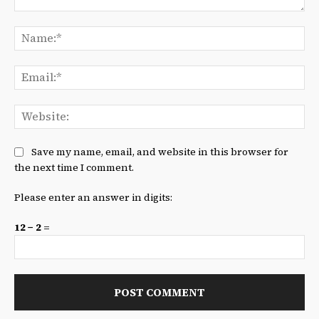
Comment:
Na
Ema
We
Save my name, email, and website in this browser for
the next time I comment.
Please enter an answer in digits:
12 − 2 =