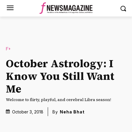
F+
October Astrology: I
Know You Still Want
Me
Welcome to flirty, playful, and cerebral Libra season!
October 3, 2018
By
Neha Bhat