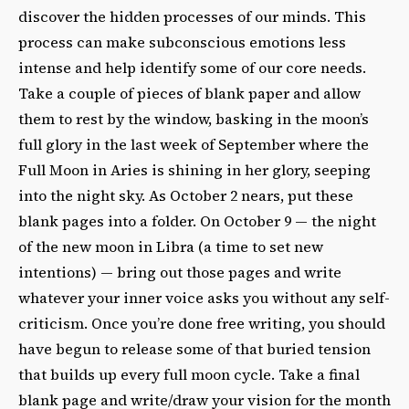
discover the hidden processes of our minds. This
process can make subconscious emotions less
intense and help identify some of our core needs.
Take a couple of pieces of blank paper and allow
them to rest by the window, basking in the moon’s
full glory in the last week of September where the
Full Moon in Aries is shining in her glory, seeping
into the night sky. As October 2 nears, put these
blank pages into a folder. On October 9 — the night
of the new moon in Libra (a time to set new
intentions) — bring out those pages and write
whatever your inner voice asks you without any self-
criticism. Once you’re done free writing, you should
have begun to release some of that buried tension
that builds up every full moon cycle. Take a final
blank page and write/draw your vision for the month