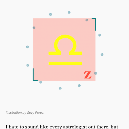
Illustration by Sevy Perez.
I hate to sound like every astrologist out there, but