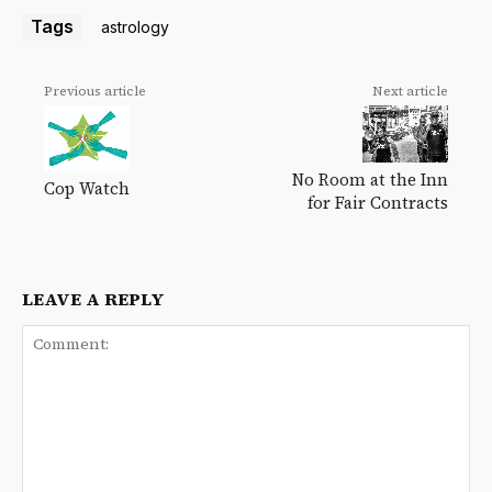
Tags
astrology
Previous article
Next article
No Room at the Inn
Cop Watch
for Fair Contracts
LEAVE A REPLY