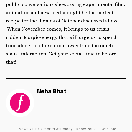
public conversations showcasing experimental film,
animation and new media might be the perfect
recipe for the themes of October discussed above.
When November comes, it brings to us crisis-
ridden Scorpio-energy that will urge us to spend
time alone in hibernation, away from too much
social interaction. Get your social time in before
that!
Neha Bhat
F News
F+
October Astrology: I Know You Still Want Me