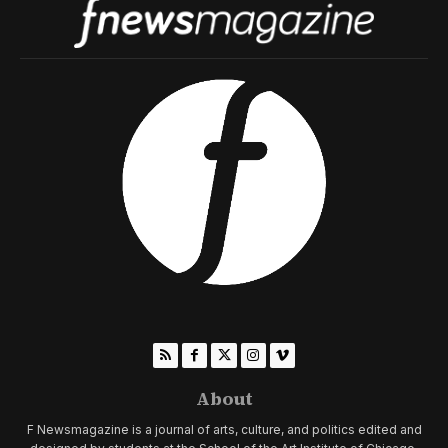
About
F Newsmagazine is a journal of arts, culture, and politics edited and