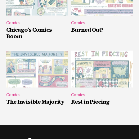
Comics
Comics
Chicago’s Comics
Burned Out?
Boom
Comics
Comics
The Invisible Majority
Rest in Piecing