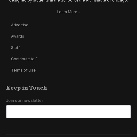
designed by students at the School of the Art Institute of Chicago.
Learn More...
Advertise
Awards
Staff
Contribute to F
Terms of Use
Keep in Touch
Join our newsletter