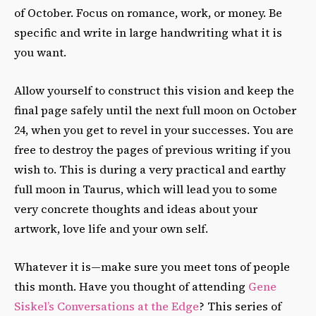
of October. Focus on romance, work, or money. Be
specific and write in large handwriting what it is
you want.
Allow yourself to construct this vision and keep the
final page safely until the next full moon on October
24, when you get to revel in your successes. You are
free to destroy the pages of previous writing if you
wish to. This is during a very practical and earthy
full moon in Taurus, which will lead you to some
very concrete thoughts and ideas about your
artwork, love life and your own self.
Whatever it is—make sure you meet tons of people
this month. Have you thought of attending
Gene
Siskel’s Conversations at the Edge
? This series of