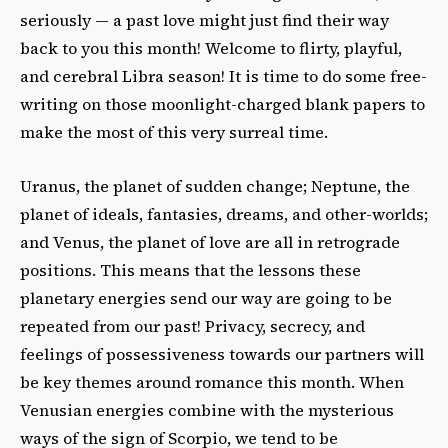
seriously — a past love might just find their way
back to you this month! Welcome to flirty, playful,
and cerebral Libra season! It is time to do some free-
writing on those moonlight-charged blank papers to
make the most of this very surreal time.
Uranus, the planet of sudden change; Neptune, the
planet of ideals, fantasies, dreams, and other-worlds;
and Venus, the planet of love are all in retrograde
positions. This means that the lessons these
planetary energies send our way are going to be
repeated from our past! Privacy, secrecy, and
feelings of possessiveness towards our partners will
be key themes around romance this month. When
Venusian energies combine with the mysterious
ways of the sign of Scorpio, we tend to be