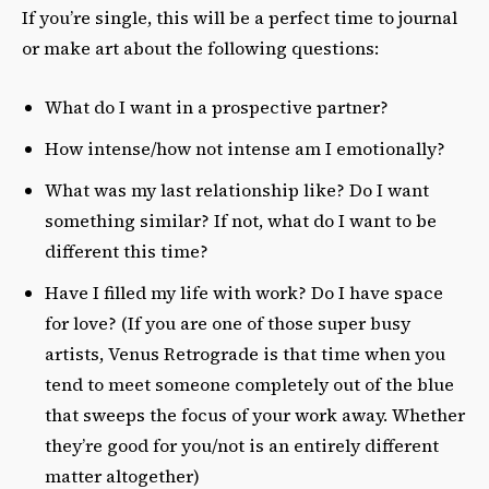
If you’re single, this will be a perfect time to journal
or make art about the following questions:
What do I want in a prospective partner?
How intense/how not intense am I emotionally?
What was my last relationship like? Do I want
something similar? If not, what do I want to be
different this time?
Have I filled my life with work? Do I have space
for love? (If you are one of those super busy
artists, Venus Retrograde is that time when you
tend to meet someone completely out of the blue
that sweeps the focus of your work away. Whether
they’re good for you/not is an entirely different
matter altogether)