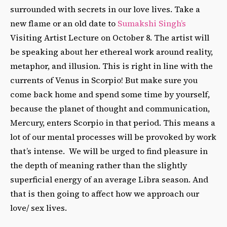
surrounded with secrets in our love lives. Take a
new flame or an old date to
Sumakshi Singh’s
Visiting Artist Lecture on October 8. The artist will
be speaking about her ethereal work around reality,
metaphor, and illusion. This is right in line with the
currents of Venus in Scorpio! But make sure you
come back home and spend some time by yourself,
because the planet of thought and communication,
Mercury, enters Scorpio in that period. This means a
lot of our mental processes will be provoked by work
that’s intense. We will be urged to find pleasure in
the depth of meaning rather than the slightly
superficial energy of an average Libra season. And
that is then going to affect how we approach our
love/ sex lives.