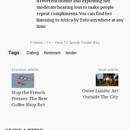
irreverent humor and exploiting her
moderate hearing loss to make people
repeat compliments. You can find her
listening to Africa by Toto anywhere at any
time.
F News
F+
How To Speak Tinder Boy
Tags
Dating
feminism
tinder
Previous article
Next article
Outer Limits: Art
Stop the French
Outside The City
Presses: The New
Coffee Shop Bro