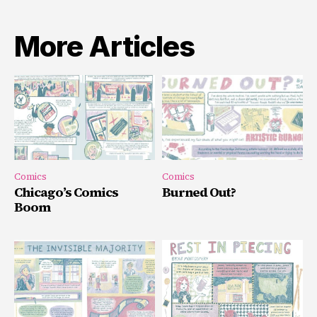
More Articles
Comics
Comics
Chicago’s Comics
Burned Out?
Boom