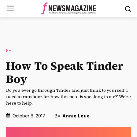
F+
How To Speak Tinder
Boy
Do you ever go through Tinder and just think to yourself 'I
need a translator for how this man is speaking to me?' We're
here to help.
October 8, 2017
By
Annie Leue