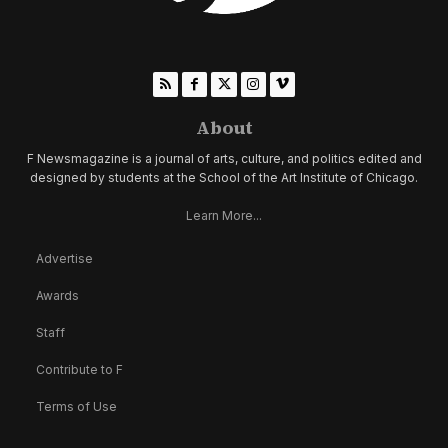
About
F Newsmagazine is a journal of arts, culture, and politics edited and
designed by students at the School of the Art Institute of Chicago.
Learn More...
Advertise
Awards
Staff
Contribute to F
Terms of Use