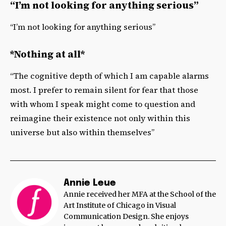
“I’m not looking for anything serious”
“I’m not looking for anything serious”
*Nothing at all*
“The cognitive depth of which I am capable alarms
most. I prefer to remain silent for fear that those
with whom I speak might come to question and
reimagine their existence not only within this
universe but also within themselves”
Annie Leue
Annie received her MFA at the School of the
Art Institute of Chicago in Visual
Communication Design. She enjoys