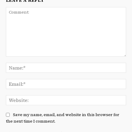
LEAVE A REPLY
Comment:
Na
Ema
We
Save my name, email, and website in this browser for
the next time I comment.