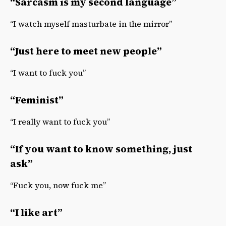
“Sarcasm is my second language”
“I watch myself masturbate in the mirror”
“Just here to meet new people”
“I want to fuck you”
“Feminist”
“I really want to fuck you”
“If you want to know something, just
ask”
“Fuck you, now fuck me”
“I like art”