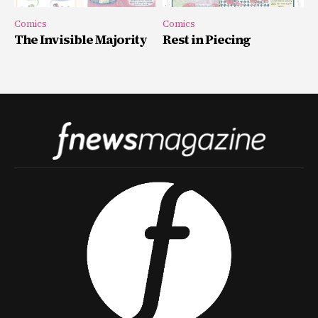
Comics
Comics
The Invisible Majority
Rest in Piecing