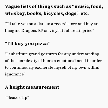
Vague lists of things such as “music, food,
whiskey, books, bicycles, dogs,” etc.
“I’ll take you on a date to a record store and buy an
Imagine Dragons EP on vinyl at full retail price”
“I’ll buy you pizza”
“I substitute grand gestures for any understanding
of the complexity of human emotional need in order
to continuously exonerate myself of my own willful
ignorance”
A height measurement
“Please clap”