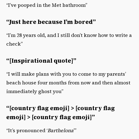
“I’ve pooped in the Met bathroom”
“Just here because I’m bored”
“I’m 28 years old, and I still don’t know how to write a
check”
“[Inspirational quote]”
“I will make plans with you to come to my parents’
beach house four months from now and then almost
immediately ghost you”
“[country flag emoji] > [country flag
emoji] > [country flag emoji]”
“It’s pronounced ‘
Barthelona
’”