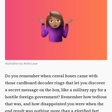
Illustration by Annie Leue
Do you remember when cereal boxes came with
those cardboard decoder rings that let you discover
a secret message on the box, like a military spy for a
hostile foreign government? Remember how tedious
that was, and how disappointed you were when the
end result was nothing more than a glorified fart