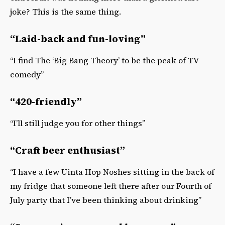
joke? This is the same thing.
“Laid-back and fun-loving”
“I find The ‘Big Bang Theory’ to be the peak of TV
comedy”
“420-friendly”
“I’ll still judge you for other things”
“Craft beer enthusiast”
“I have a few Uinta Hop Noshes sitting in the back of
my fridge that someone left there after our Fourth of
July party that I’ve been thinking about drinking”