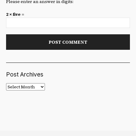
Please enter an answer in digits:
2 × five =
Post Archives
Post
Archives