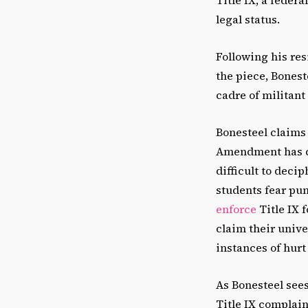
legal status.
Following his res
the piece, Bonest
cadre of militant
Bonesteel claims 
Amendment has co
difficult to dec
students fear pun
enforce
Title IX 
claim their univ
instances of hurt
As Bonesteel sees
Title IX complain