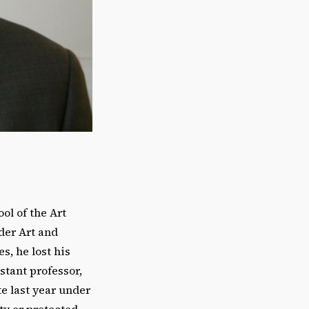
ol of the Art
der Art and
, he lost his
stant professor,
te last year under
ty or protected