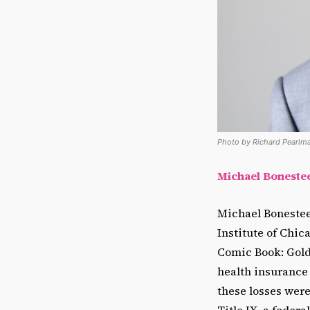
Photo by Richard Pearlma
Michael Bonesteel
Michael Bonesteel
Institute of Chic
Comic Book: Golde
health insurance 
these losses were
Title IX, a feder