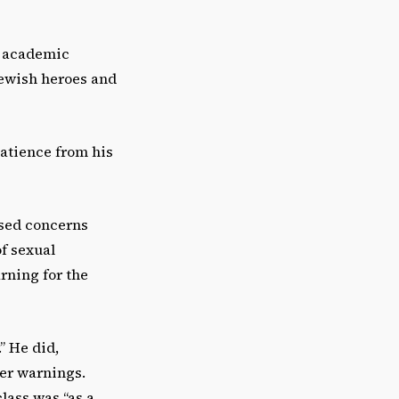
he academic
Jewish heroes and
atience from his
ised concerns
f sexual
rning for the
” He did,
ger warnings.
lass was “as a