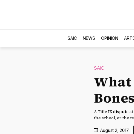
SAIC
NEWS
OPINION
ART
SAIC
What 
Bones
A Title IX dispute a
the school, or the t
August 2, 2017