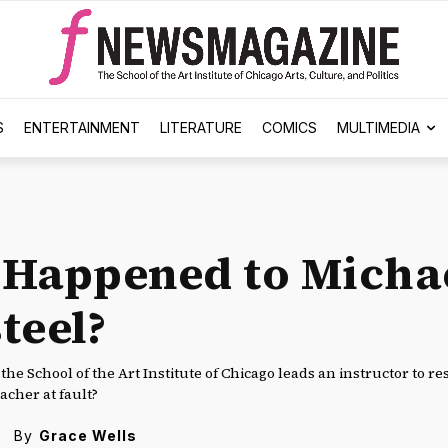
S
ENTERTAINMENT
LITERATURE
COMICS
MULTIMEDIA
Happened to Micha
teel?
t the School of the Art Institute of Chicago leads an instructor to r
eacher at fault?
By
Grace Wells