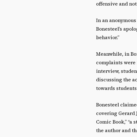
offensive and not
In an anonymous 
Bonesteel’s apolo
behavior.”
Meanwhile, in Bo
complaints were f
interview, stude
discussing the a
towards students 
Bonesteel claime
covering Gerard 
Comic Book,” “a s
the author and th