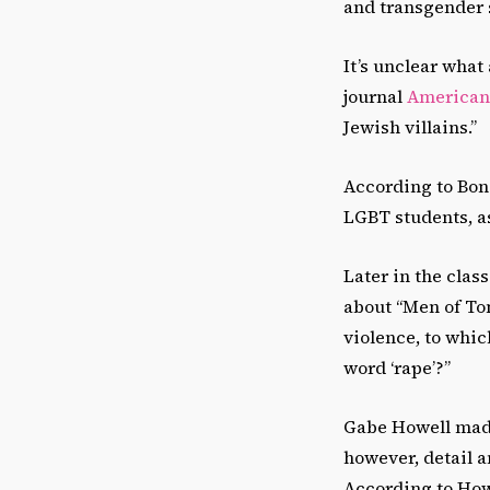
and transgender s
It’s unclear what
journal
American 
Jewish villains.”
According to Bon
LGBT students, as
Later in the clas
about “Men of T
violence, to whic
word ‘rape’?”
Gabe Howell made
however, detail 
According to Howe