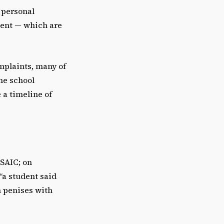
 personal
tent — which are
omplaints, many of
the school
 a timeline of
 SAIC; on
“a student said
h penises with