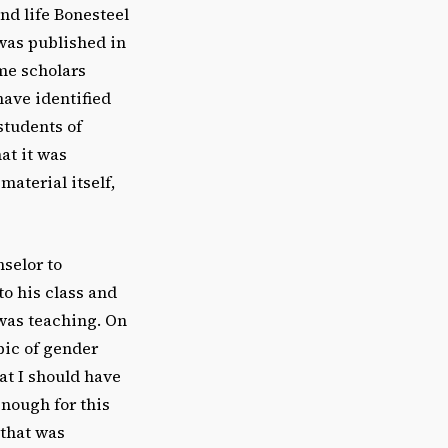
nd life Bonesteel
 was published in
me scholars
have identified
students of
at it was
material itself,
selor to
to his class and
was teaching. On
pic of gender
at I should have
enough for this
 that was