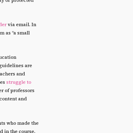
der
via email. In
m as “a small
ucation
guidelines are
eachers and
ies
struggle to
er of professors
 content and
ents who made the
d in the course.