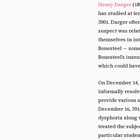
Henry Darger
(18
has studied at le
2001. Darger oft
suspect was relat
themselves in int
Bonesteel — some
Bonesteel’s insen
which could have
On December 14, 
informally resolv
provide various 
December 16, 2016
dysphoria along w
treated the subje
particular studen