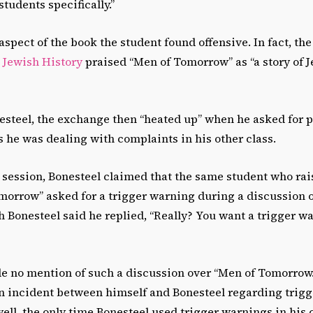
tudents specifically.”
 aspect of the book the student found offensive. In fact, t
Jewish History
praised “Men of Tomorrow” as “a story of 
esteel, the exchange then “heated up” when he asked for p
 he was dealing with complaints in his other class.
s session, Bonesteel claimed that the same student who ra
omorrow”
asked for a trigger warning during a discussion o
h Bonesteel said he replied, “Really? You want a trigger wa
 no mention of such a discussion over “Men of Tomorrow.
an incident between himself and Bonesteel regarding trig
ll, the only time Bonesteel used trigger warnings in his c