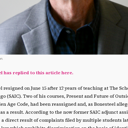
n.
 has replied to this article here.
 resigned on June 15 after 12 years of teaching at The Scho
ago (SAIC). Two of his courses, Present and Future of Outsi
n Age Code, had been reassigned and, as Bonesteel alleges
as a result. According to the now former SAIC adjunct assi
 a direct result of complaints filed by multiple students la
al law which prohibits discrimination on the basis of identi