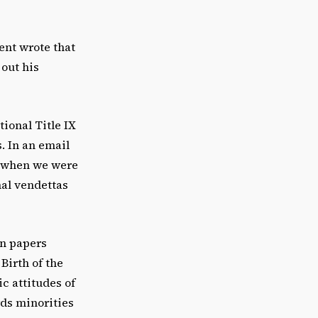
nt wrote that
 out his
ional Title IX
. In an email
e when we were
nal vendettas
on papers
Birth of the
c attitudes of
rds minorities