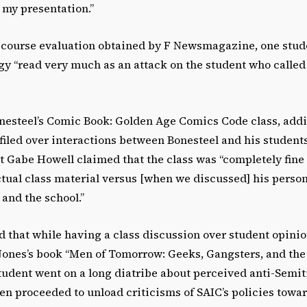
 my presentation.”
course evaluation obtained by F Newsmagazine, one stude
gy “read very much as an attack on the student who called
nesteel’s Comic Book: Golden Age Comics Code class, addit
iled over interactions between Bonesteel and his students
nt Gabe Howell claimed that the class was “completely fin
ctual class material versus [when we discussed] his perso
and the school.”
d that while having a class discussion over student opini
Jones’s book “Men of Tomorrow: Geeks, Gangsters, and the 
tudent went on a long diatribe about perceived anti-Semiti
en proceeded to unload criticisms of SAIC’s policies towa