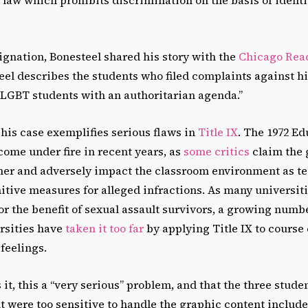
ignation, Bonesteel shared his story with the
Chicago Rea
eel describes the students who filed complaints against hi
 LGBT students with an authoritarian agenda.”
his case exemplifies serious flaws in
Title IX
.
The 1972 Ed
me under fire in recent years, as
some critics
claim the 
ipher and adversely impact the classroom environment as t
itive measures for alleged infractions. As many universit
for the benefit of sexual assault survivors, a growing numb
ersities have
taken it too far
by applying Title IX to course
 feelings.
 it, this a “very serious” problem, and that the three stud
t were too sensitive to handle the graphic content include