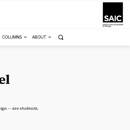
COLUMNS
ABOUT
el
esign — are students,