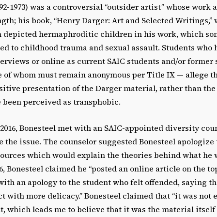
92-1973) was
a controversial “outsider artist” whose work a
ngth; his book, “Henry Darger: Art and Selected Writings,”
en depicted hermaphroditic children in his work, which so
ed to childhood trauma and sexual assault. Students who 
erviews or online as current SAIC students and/or former 
 of whom must remain anonymous per Title IX — allege th
sitive presentation of the Darger material, rather than the 
 been perceived as transphobic.
2016, Bonesteel met with an SAIC-appointed diversity coun
e the issue. The counselor suggested Bonesteel apologize 
sources which would explain the theories behind what he 
, Bonesteel claimed he “posted an online article on the to
ith an apology to the student who felt offended, saying th
ct with more delicacy.” Bonesteel claimed that “it was not 
t, which leads me to believe that it was the material itself