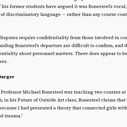
his former students have argued it was Bonesteel’s vocal,
 of discriminatory language — rather than any course con
disputes require confidentiality from those involved in c
unding Bonesteel’s departure are difficult to confirm, and 
ntiality about personnel matters. There does appear to be
ver.
Darger
16, Professor Michael Bonesteel was teaching two courses at
, in his Future of Outside Art class, Bonesteel claims that 
because I had presented a theory that connected girls wit
od trauma.”