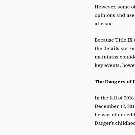
However, some of 
opinions and use
at issue.
Because Title IX 
the details surro
maintains confide
key events, howe
The Dangers of 
In the fall of 20
December 12, 2016
he was offended 
Darger’s childho