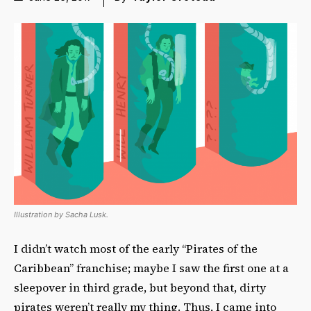
Illustration by Sacha Lusk.
I didn’t watch most of the early “Pirates of the
Caribbean” franchise; maybe I saw the first one at a
sleepover in third grade, but beyond that, dirty
pirates weren’t really my thing. Thus, I came into