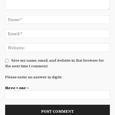
Comment:
Na
Ema
We
Save my name, email, and website in this browser for
the next time I comment.
Please enter an answer in digits:
three × one =