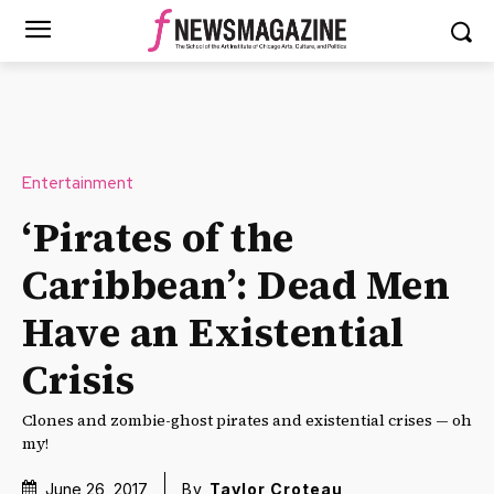
Entertainment
‘Pirates of the
Caribbean’: Dead Men
Have an Existential
Crisis
Clones and zombie-ghost pirates and existential crises — oh
my!
June 26, 2017
By
Taylor Croteau