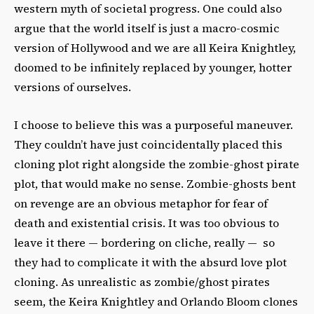
western myth of societal progress. One could also
argue that the world itself is just a macro-cosmic
version of Hollywood and we are all Keira Knightley,
doomed to be infinitely replaced by younger, hotter
versions of ourselves.
I choose to believe this was a purposeful maneuver.
They couldn’t have just coincidentally placed this
cloning plot right alongside the zombie-ghost pirate
plot, that would make no sense. Zombie-ghosts bent
on revenge are an obvious metaphor for fear of
death and existential crisis. It was too obvious to
leave it there — bordering on cliche, really — so
they had to complicate it with the absurd love plot
cloning. As unrealistic as zombie/ghost pirates
seem, the Keira Knightley and Orlando Bloom clones