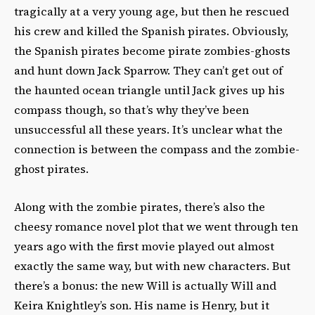
tragically at a very young age, but then he rescued
his crew and killed the Spanish pirates. Obviously,
the Spanish pirates become pirate zombies-ghosts
and hunt down Jack Sparrow. They can’t get out of
the haunted ocean triangle until Jack gives up his
compass though, so that’s why they’ve been
unsuccessful all these years. It’s unclear what the
connection is between the compass and the zombie-
ghost pirates.
Along with the zombie pirates, there’s also the
cheesy romance novel plot that we went through ten
years ago with the first movie played out almost
exactly the same way, but with new characters. But
there’s a bonus: the new Will is actually Will and
Keira Knightley’s son. His name is Henry, but it