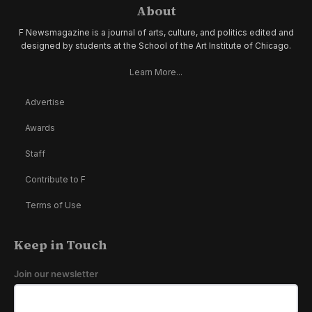
About
F Newsmagazine is a journal of arts, culture, and politics edited and
designed by students at the School of the Art Institute of Chicago.
Learn More...
Advertise
Awards
Staff
Contribute to F
Terms of Use
Keep in Touch
Join our newsletter