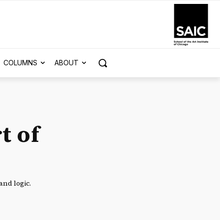
COLUMNS
ABOUT
t of
and logic.