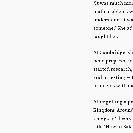
“It was much mor
math problems wer
understand. It wa
someone.” She ad
taught her.
At Cambridge, sh
been prepared mo
started research
and in testing — f
problems with ma
After getting a p
Kingdom. Around t
Category Theory:
title “How to Bak