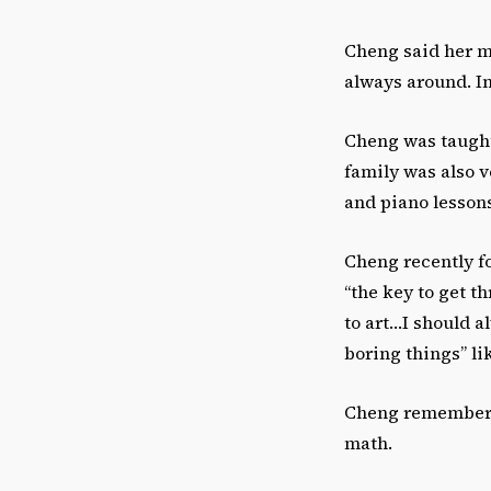
Cheng said her mo
always around. In
Cheng was taught
family was also v
and piano lesson
Cheng recently fo
“the key to get th
to art…I should a
boring things” l
Cheng remembered
math.