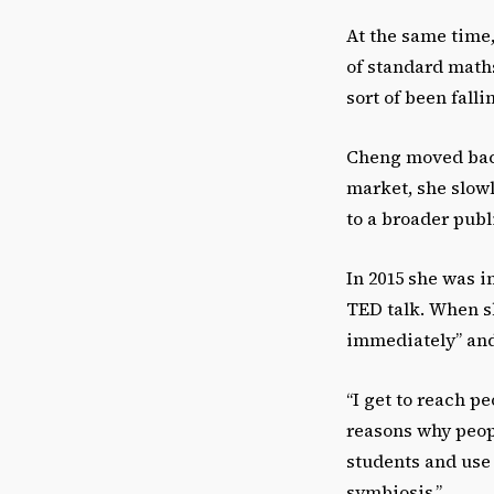
At the same time,
of standard math
sort of been fall
Cheng moved back
market, she slow
to a broader publ
In 2015 she was i
TED talk. When sh
immediately” and 
“I get to reach p
reasons why peopl
students and use 
symbiosis,”