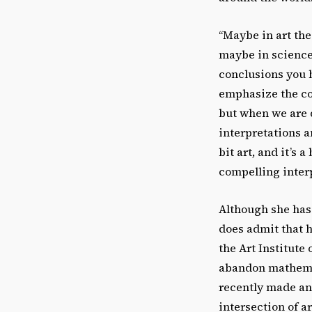
“Maybe in art the
maybe in science 
conclusions you h
emphasize the co
but when we are d
interpretations an
bit art, and it’s 
compelling interp
Although she has 
does admit that h
the Art Institute
abandon mathemat
recently made an 
intersection of ar