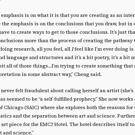
 emphasis is on what it is that you are creating as an inte
the emphasis is on the conclusions that you draw, but in 
ave to create ways to get to those conclusions. It’s just th
nclusions more than the process of creating the pathway t
oing research, all you feel, all
I
feel like I’m ever doing is
d language and structures and it’s a bit poetry, it’s a bit m
a bit all of those things…I’m trying to create something tha
retation in some abstract way,” Cheng said.
never felt fraudulent about calling herself an artist (she’s
as seemed to be “a self-fulfilled prophecy.” She now works 
 of Chicago (SAIC) where she explores both the reasons for
ics and the separation between art and science. Furthe
art piece for the EMC2 Hotel. The hotel describes itself to 
t and science.”