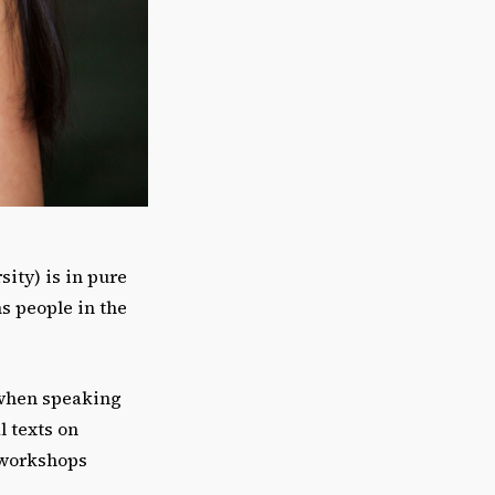
ity) is in pure
s people in the
 when speaking
l texts on
d workshops