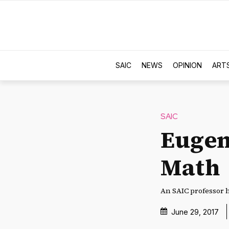
SAIC
NEWS
OPINION
ART
SAIC
Eugen
Math
An SAIC professor h
June 29, 2017