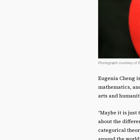
Photograph courtesy of 
Eugenia Cheng isn
mathematics, and 
arts and humanit
“Maybe it is just
about the differe
categorical theor
around the world