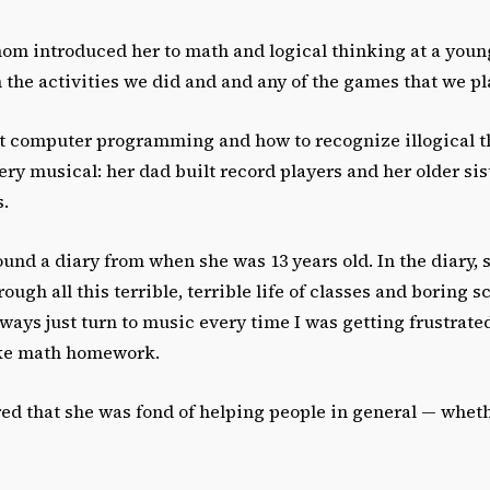
m introduced her to math and logical thinking at a young 
 the activities we did and and any of the games that we pl
 computer programming and how to recognize illogical t
ery musical: her dad built record players and her older sis
s.
und a diary from when she was 13 years old. In the diary, 
rough all this terrible, terrible life of classes and boring 
lways just turn to music every time I was getting frustrate
ike math homework.
 that she was fond of helping people in general — wheth