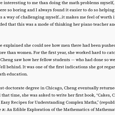
e interesting to me than doing the math problems myself,
e so boring and I always found it easier to do so helping
s a way of challenging myself…it makes me feel of worth if
ded that this was a mode of thinking her piano teacher a
e explained she could see how men there had been pushe
re than women. For the first year, she worked hard to cat
, Cheng saw how her fellow students — who had done so we
ell behind. It was one of the first indications she got rega
th education.
ost-doctorate degree in Chicago, Cheng eventually returne
hat time, she was asked to write her first book, “Cakes, 
 Easy Recipes for Understanding Complex Maths,” (republ
e π: An Edible Exploration of the Mathematics of Mathemat