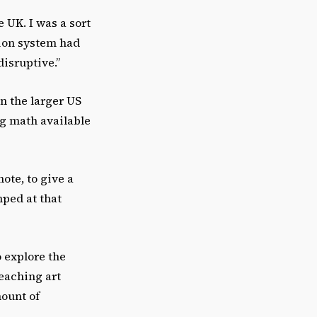
 UK. I was a sort
tion system had
disruptive.”
n the larger US
ng math available
ote, to give a
mped at that
o explore the
eaching art
mount of