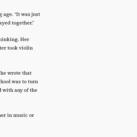
age. “It was just
ayed together.”
hinking. Her
ter took violin
she wrote that
school was to turn
d with any of the
er in music or