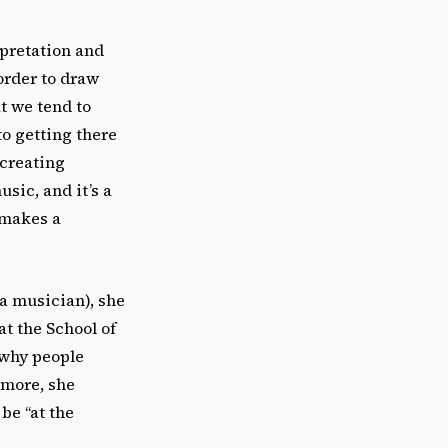
rpretation and
order to draw
at we tend to
o getting there
 creating
usic, and it’s a
t makes a
 a musician), she
at the School of
 why people
rmore, she
be “at the