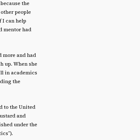
 because the
 other people
 I can help
nd mentor had
d more and had
ch up. When she
ll in academics
rding the
d to the United
Custard and
ished under the
ics”).