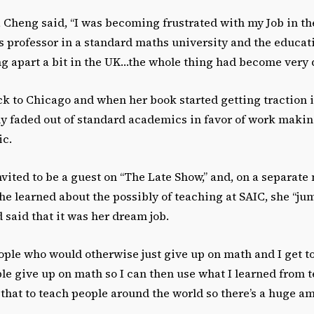
 Cheng said, “I was becoming frustrated with my Job in the
s professor in a standard maths university and the educa
ing apart a bit in the UK…the whole thing had become very 
 to Chicago and when her book started getting traction i
ly faded out of standard academics in favor of work maki
ic.
nvited to be a guest on “The Late Show,” and, on a separate n
e learned about the possibly of teaching at SAIC, she “ju
said that it was her dream job.
eople who would otherwise just give up on math and I get t
e give up on math so I can then use what I learned from t
that to teach people around the world so there’s a huge a