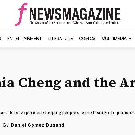
S
ENTERTAINMENT
LITERATURE
COMICS
MULTIMEDIA
ia Cheng and the Ar
as a lot of experience helping people see the beauty of equations 
By
Daniel Gómez Dugand