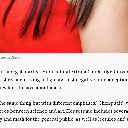
Eugenia Cheng.
’t a regular artist. Her doctorate (from Cambridge Univers
she’s been trying to fight against negative preconception
ies tend to have about math.
 the same thing but with different emphases,” Cheng said,
nces between science and art. Her resumé includes severa
y and math for the general public, as well as lectures an
.