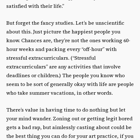
satisfied with their life.”
But forget the fancy studies. Let’s be unscientific
about this. Just picture the happiest people you
know. Chances are, they’re not the ones working 60-
hour weeks and packing every “off-hour” with
stressful extracurriculars. (“Stressful
extracurriculars” are any activities that involve
deadlines or children.) The people you know who
seem to be sort of generally okay with life are people
who take summer vacations, in other words.
There’s value in having time to do nothing but let
your mind wander. Zoning out or getting legit bored
gets a bad rap, but aimlessly casting about could be
the best thing you can do for your art practice, if you