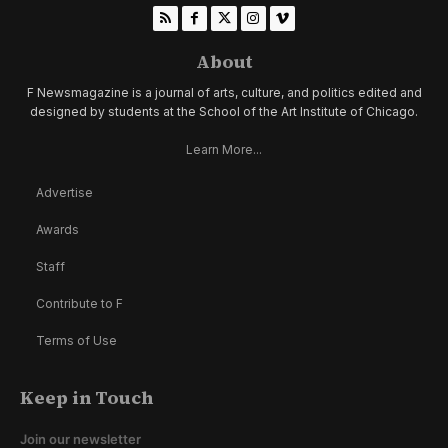
About
F Newsmagazine is a journal of arts, culture, and politics edited and
designed by students at the School of the Art Institute of Chicago.
Learn More...
Advertise
Awards
Staff
Contribute to F
Terms of Use
Keep in Touch
Join our newsletter