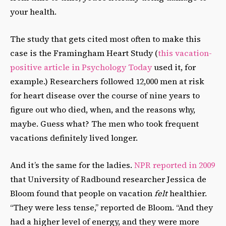
your health.
The study that gets cited most often to make this
case is the Framingham Heart Study (
this vacation-
positive article in Psychology Today
used it, for
example.) Researchers followed 12,000 men at risk
for heart disease over the course of nine years to
figure out who died, when, and the reasons why,
maybe. Guess what? The men who took frequent
vacations definitely lived longer.
And it’s the same for the ladies.
NPR reported in 2009
that University of Radbound researcher Jessica de
Bloom found that people on vacation
felt
healthier.
“They were less tense,” reported de Bloom. “And they
had a higher level of energy, and they were more