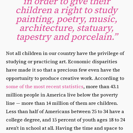
in order to give their
children a right to study
painting, poetry, music,
architecture, statuary,
tapestry and porcelain.”
Not all children in our country have the privilege of
studying or practicing art. Economic disparities
have made it so that a precious few even have the
opportunity to produce creative work. According to
some of the most recent statistics
, more than 43.1
million people in America live below the poverty
line — more than 14 million of them are children.
Less than half of Americans between 25 to 34 have a
college degree, and 15 percent of youth ages 18 to 24
aren’t in school at all. Having the time and space to