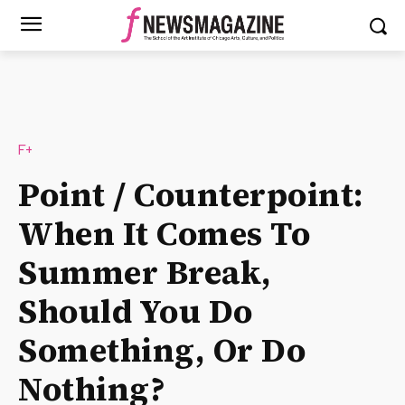
F+
Point / Counterpoint:
When It Comes To
Summer Break,
Should You Do
Something, Or Do
Nothing?