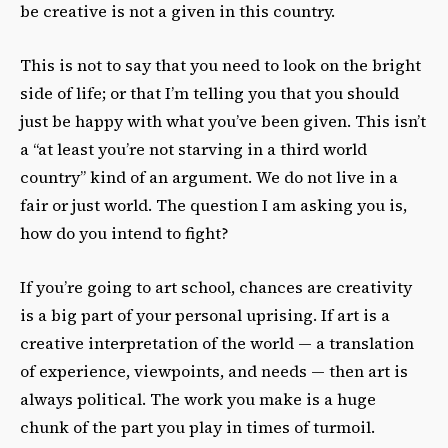
be creative is not a given in this country.
This is not to say that you need to look on the bright
side of life; or that I’m telling you that you should
just be happy with what you’ve been given. This isn’t
a “at least you’re not starving in a third world
country” kind of an argument. We do not live in a
fair or just world. The question I am asking you is,
how do you intend to fight?
If you’re going to art school, chances are creativity
is a big part of your personal uprising. If art is a
creative interpretation of the world — a translation
of experience, viewpoints, and needs — then art is
always political. The work you make is a huge
chunk of the part you play in times of turmoil.