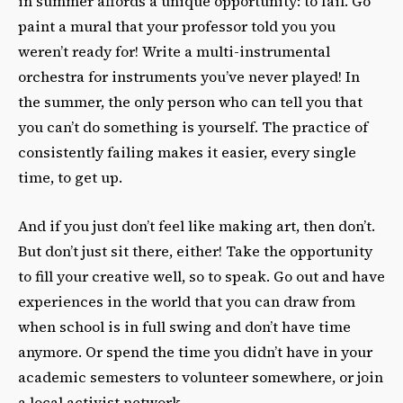
in summer affords a unique opportunity: to fail. Go
paint a mural that your professor told you you
weren’t ready for! Write a multi-instrumental
orchestra for instruments you’ve never played! In
the summer, the only person who can tell you that
you can’t do something is yourself. The practice of
consistently failing makes it easier, every single
time, to get up.
And if you just don’t feel like making art, then don’t.
But don’t just sit there, either! Take the opportunity
to fill your creative well, so to speak. Go out and have
experiences in the world that you can draw from
when school is in full swing and don’t have time
anymore. Or spend the time you didn’t have in your
academic semesters to volunteer somewhere, or join
a local activist network.