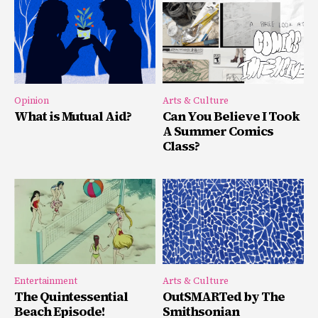
Opinion
Arts & Culture
What is Mutual Aid?
Can You Believe I Took
A Summer Comics
Class?
Entertainment
Arts & Culture
The Quintessential
OutSMARTed by The
Beach Episode!
Smithsonian