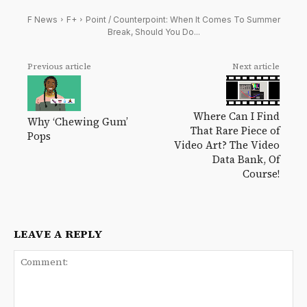
F News
F+
Point / Counterpoint: When It Comes To Summer
Break, Should You Do...
Previous article
Next article
Where Can I Find
Why ‘Chewing Gum’
That Rare Piece of
Pops
Video Art? The Video
Data Bank, Of
Course!
LEAVE A REPLY