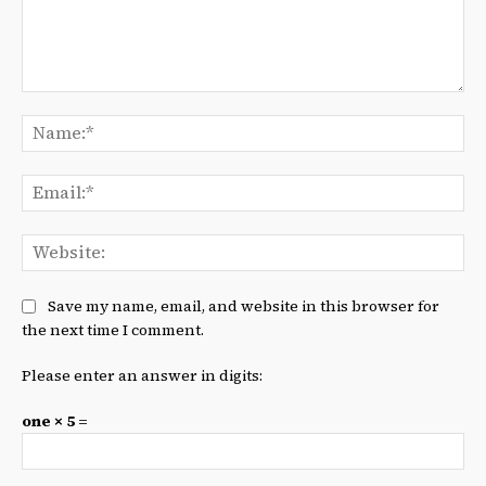
Comment:
Na
Ema
We
Save my name, email, and website in this browser for
the next time I comment.
Please enter an answer in digits:
one × 5 =