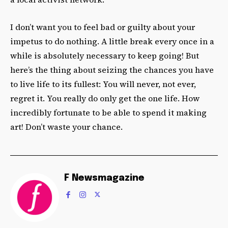
I don’t want you to feel bad or guilty about your
impetus to do nothing. A little break every once in a
while is absolutely necessary to keep going! But
here’s the thing about seizing the chances you have
to live life to its fullest: You will never, not ever,
regret it. You really do only get the one life. How
incredibly fortunate to be able to spend it making
art! Don’t waste your chance.
F Newsmagazine