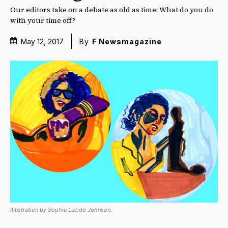
Our editors take on a debate as old as time: What do you do
with your time off?
May 12, 2017
By
F Newsmagazine
Illustration by Sophie Lucido Johnson.