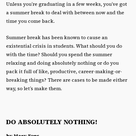
Unless you’re graduating in a few weeks,
you’ve got
a summer break to deal with between now and the
time you come back.
Summer break has been known to cause an
existential crisis in students. What should you do
with the time? Should you spend the summer
relaxing and doing absolutely nothing or do you
pack it full of like, productive, career-making-or-
breaking things? There are cases to be made either
way, so let’s make them.
DO ABSOLUTELY NOTHING!
by Mary Fons