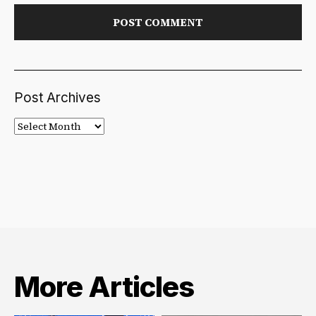
Post Archives
Post
Archives
More Articles