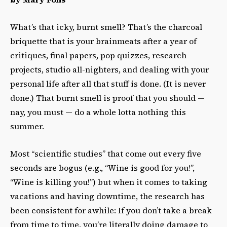
What’s that icky, burnt smell? That’s the charcoal
briquette that is your brainmeats after a year of
critiques, final papers, pop quizzes, research
projects, studio all-nighters, and dealing with your
personal life after all that stuff is done. (It is never
done.) That burnt smell is proof that you should —
nay, you must — do a whole lotta nothing this
summer.
Most “scientific studies” that come out every five
seconds are bogus (e.g., “Wine is good for you!”,
“Wine is killing you!”) but when it comes to taking
vacations and having downtime, the research has
been consistent for awhile: If you don’t take a break
from time to time, you’re literally doing damage to