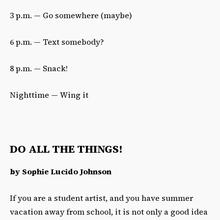
3 p.m. — Go somewhere (maybe)
6 p.m. — Text somebody?
8 p.m. — Snack!
Nighttime — Wing it
DO ALL THE THINGS!
by Sophie Lucido Johnson
If you are a student artist, and you have summer
vacation away from school, it is not only a good idea