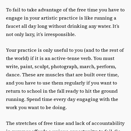
To fail to take advantage of the free time you have to
engage in your artistic practice is like running a
faucet all day long without drinking any water. It’s
not only lazy, it’s irresponsible.
Your practice is only useful to you (and to the rest of
the world) if it is an active-tense verb. You must
write, paint, sculpt, photograph, march, perform,
dance. These are muscles that are built over time,
and you have to use them regularly if you want to
return to school in the fall ready to hit the ground
running. Spend time every day engaging with the
work you want to be doing.
The stretches of free time and lack of accountability