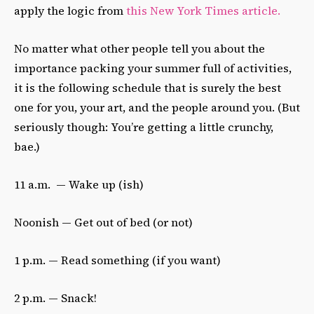
apply the logic from
this New York Times article.
No matter what other people tell you about the
importance packing your summer full of activities,
it is the following schedule that is surely the best
one for you, your art, and the people around you. (But
seriously though: You’re getting a little crunchy,
bae.)
11 a.m. — Wake up (ish)
Noonish — Get out of bed (or not)
1 p.m. — Read something (if you want)
2 p.m. — Snack!