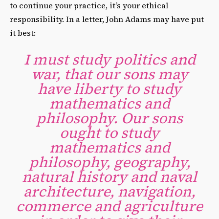
to continue your practice, it’s your ethical
responsibility. In a letter, John Adams may have put
it best:
I must study politics and
war, that our sons may
have liberty to study
mathematics and
philosophy. Our sons
ought to study
mathematics and
philosophy, geography,
natural history and naval
architecture, navigation,
commerce and agriculture