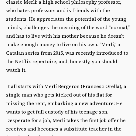
classic Merlí: a high school philosophy professor,
who hates professors and is friends with the
students. He appreciates the potential of the young
minds, challenges the meaning of the word “normal,”
and has to live with his mother because he doesn’t
make enough money to live on his own. “Merlí,” a
Catalan series from 2015, was recently introduced to
the Netflix repertoire, and, honestly, you should
watch it.
It all starts with Merlí Bergeron (Francesc Orella), a
single man who gets kicked out of his flat for
missing the rent, embarking a new adventure: He
wants to get full custody of his teenage son.
Desperate for a job, Merlí takes the first job offer he
receives and becomes a substitute teacher in the