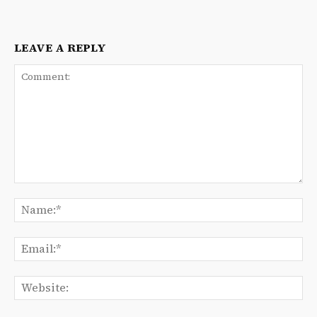
LEAVE A REPLY
Comment:
Na
Ema
We