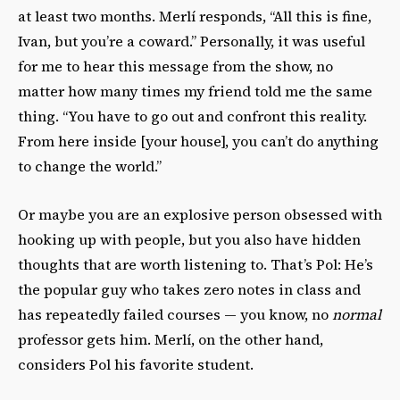
at least two months. Merlí responds, “
All this is fine,
Ivan, but you’re a coward.” Personally, it was useful
for me to hear this message from the show, no
matter how many times my friend told me the same
thing. “You have to go out and confront this reality.
From here inside [your house], you can’t do anything
to change the world.”
Or maybe you are an explosive person obsessed with
hooking up with people, but you also have hidden
thoughts that are worth listening to. That’s Pol: He’s
the popular guy who takes zero notes in class and
has repeatedly failed courses — you know, no
normal
professor gets him. Merlí, on the other hand,
considers Pol his favorite student.