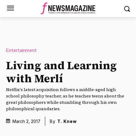
Entertainment
Living and Learning
with Merlí
Netflix's latest acquisition follows a middle-aged high
school philosophy teacher, as he teaches teens about the
great philosophers while stumbling through his own
philosophical quandaries.
March 2, 2017
By
T. Knew