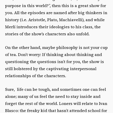
purpose in this world?”, then this is a great show for
you. All the episodes are named after big thinkers in
history (i.e. Aristotle, Plato, Machiavelli), and while
Merlí introduces their ideologies to his class, the
stories of the show’s characters also
unfold.
On the other hand, maybe philosophy is not your cup
of tea. Don’t worry: If thinking about thinking and
questioning the questions
isn’t for you,
the show is
still bolstered by the captivating interpersonal
relationships of the characters.
Sure, life can be tough, and sometimes one can feel
alone; many of us feel the need to stay inside and
forget the rest of the world. Loners will relate to Ivan
Blasco: the freaky kid that hasn’t attended school for