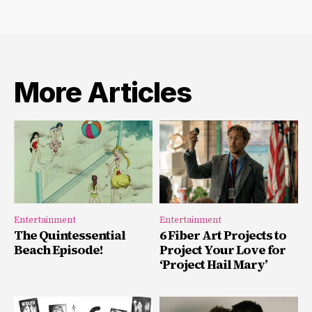
More Articles
Entertainment
Entertainment
The Quintessential
6 Fiber Art Projects to
Beach Episode!
Project Your Love for
‘Project Hail Mary’