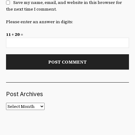
Save my name, email, and website in this browser for
the next time I comment.
Please enter an answer in digits:
11 + 20 =
Post Archives
Post
Archives