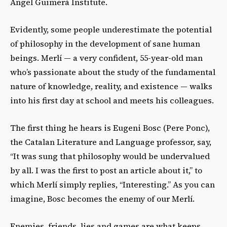
Àngel Guimerà Institute
.
Evidently, some people underestimate the potential
of philosophy in the development of sane human
beings. Merlí
— a very confident, 55-year-old man
who’s passionate about
the study of the fundamental
nature of knowledge, reality, and existence — walks
into his first day at school and meets his colleagues.
The first thing he hears is Eugeni Bosc (
Pere Ponc)
,
the
Catalan Literature and Language professor, say,
“It was sung that philosophy would be undervalued
by all. I was the first to post an article about it,” to
which Merlí simply replies, “Interesting.” As you can
imagine, Bosc becomes the enemy of our Merlí.
Enemies, friends, lies and games are what keeps