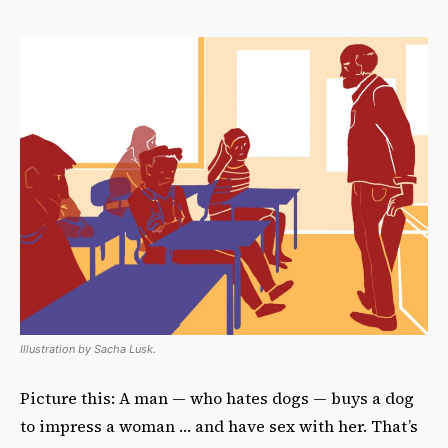
Illustration by Sacha Lusk.
Picture this: A man — who hates dogs — buys a dog
to impress a woman … and have sex with her. That’s