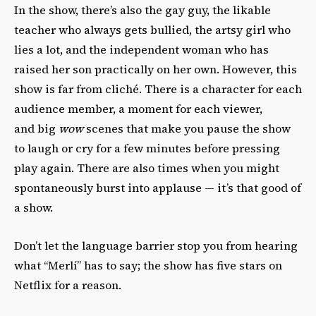
In the show, there’s also the gay guy, the likable
teacher who always gets bullied, the artsy girl who
lies a lot, and the independent woman who has
raised her son practically on her own. However, this
show is far from cliché. There is a character for each
audience member, a moment for each viewer,
and big
wow
scenes that make you pause the show
to laugh or cry for a few minutes before pressing
play again. There are also times when you might
spontaneously burst into applause — it’s that good of
a show.
Don’t let the language barrier stop you from hearing
what “Merlí” has to say; the show has five stars on
Netflix for a reason.