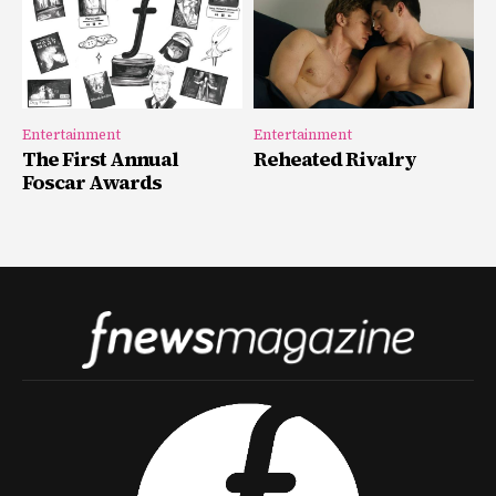
Entertainment
Entertainment
The First Annual
Reheated Rivalry
Foscar Awards