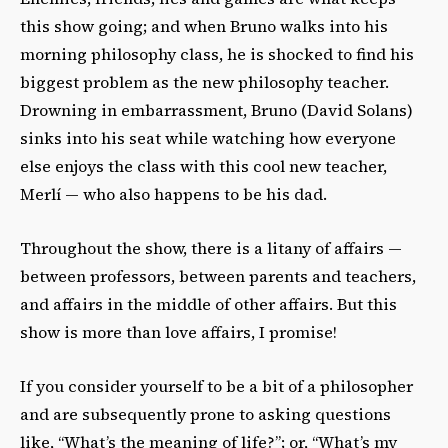
this show going; and when Bruno walks into his
morning philosophy class, he is shocked to find his
biggest problem as the new philosophy teacher.
Drowning in embarrassment, Bruno
(David Solans)
sinks into his seat while watching how everyone
else enjoys the class with this cool new teacher,
Merlí — who also happens to be his dad.
Throughout the show, there is a litany of affairs —
between professors, between parents and teachers,
and affairs in the middle of other affairs. But this
show is more than love affairs, I promise!
If you consider yourself to be a bit of a philosopher
and are subsequently prone to asking questions
like, “What’s the meaning of life?”; or, “What’s my