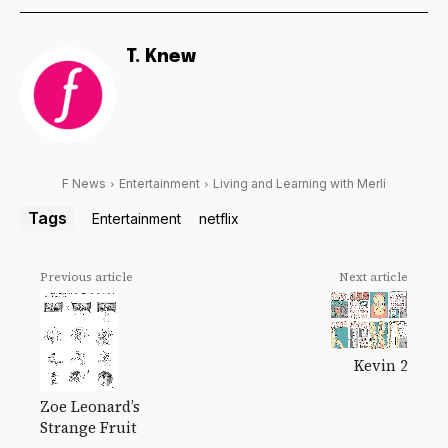
T. Knew
F News
Entertainment
Living and Learning with Merlí
Tags
Entertainment
netflix
Previous article
Next article
Kevin 2
Zoe Leonard’s
Strange Fruit