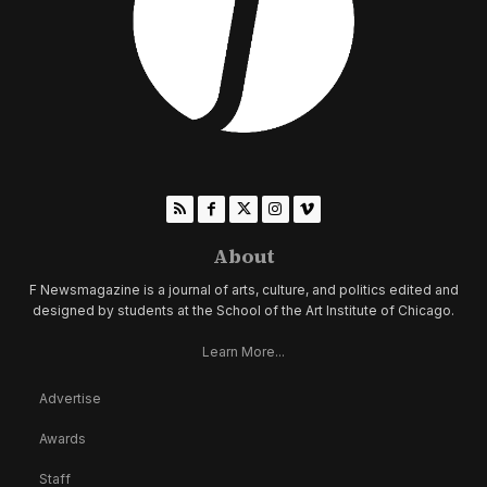
About
F Newsmagazine is a journal of arts, culture, and politics edited and
designed by students at the School of the Art Institute of Chicago.
Learn More...
Advertise
Awards
Staff