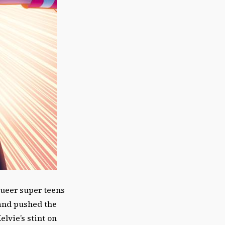
queer super teens
and pushed the
lvie’s stint on