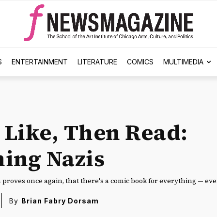
S
ENTERTAINMENT
LITERATURE
COMICS
MULTIMEDIA
u Like, Then Read:
ing Nazis
proves once again, that there's a comic book for everything — ev
By
Brian Fabry Dorsam