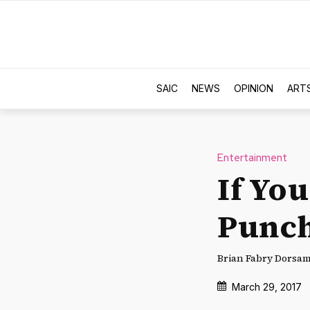
SAIC
NEWS
OPINION
ART
Entertainment
If Yo
Punch
Brian Fabry Dorsam 
March 29, 2017