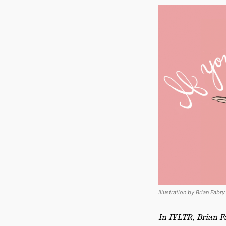
Illustration by Brian Fabr
In IYLTR, Brian F