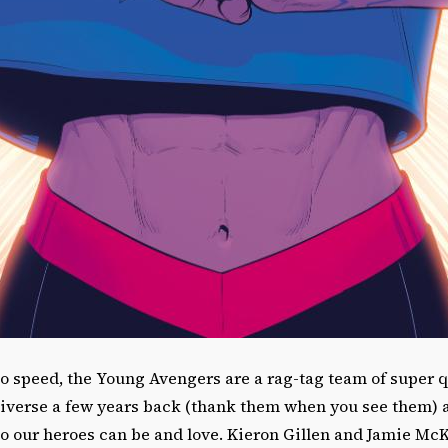
to speed, the Young Avengers are a rag-tag team of super 
iverse a few years back (thank them when you see them) 
 our heroes can be and love. Kieron Gillen and Jamie McKe