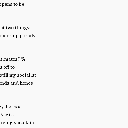
appens to be
ut two things:
opens up portals
timates,” “A-
 off to
till my socialist
iends and hones
, the two
 Nazis.
riving smack in