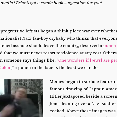
p media? Brian
’
s got a comic book suggestion for you!
progressive leftists began a think-piece war over whether
nationalist Nazi fan-boy crybaby who thinks that everyon
eached asshole should leave the country, deserved a
punch 
d that we must never resort to violence at any cost. Others 
n someone says things like, “
One wonders if [Jews] are peop
 Golem
,” a punch in the face is the least we can do.
Memes began to surface featuring
famous drawing of Captain Amer
Hitler juxtaposed beside a scree
Jones leaning over a Nazi soldier 
cocked. Above these images was 