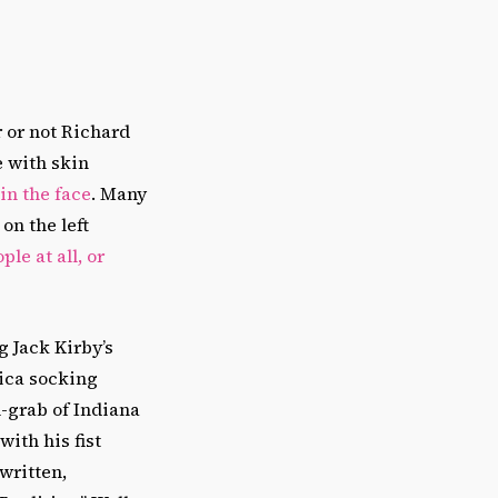
 or not Richard
e with skin
in the face
. Many
on the left
le at all, or
 Jack Kirby’s
ica socking
n-grab of Indiana
with his fist
written,