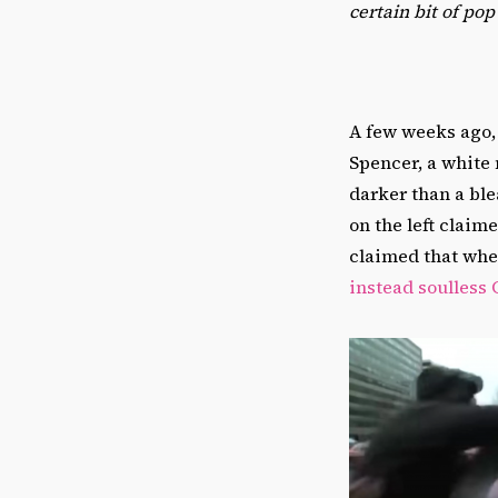
certain bit of po
A few weeks ago, 
Spencer, a white 
darker than a bl
on the left claime
claimed that whe
instead soulless