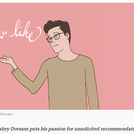
y Dorsam.
abry Dorsam puts his passion for unsolicited recommendatio