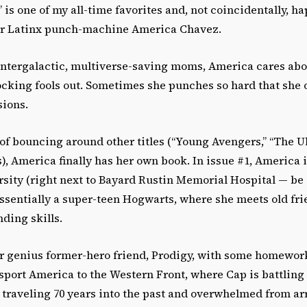
is one of my all-time favorites and, not coincidentally, h
er Latinx punch-machine America Chavez.
intergalactic, multiverse-saving moms, America cares abo
cking fools out. Sometimes she punches so hard that she 
sions.
 of bouncing around other titles (“Young Avengers,” “The Ul
s), America finally has her own book. In issue #1, America is
ity (right next to Bayard Rustin Memorial Hospital — be s
essentially a super-teen Hogwarts, where she meets old fr
ding skills.
r genius former-hero friend, Prodigy, with some homework
sport America to the Western Front, where Cap is battling
 traveling 70 years into the past and overwhelmed from ar