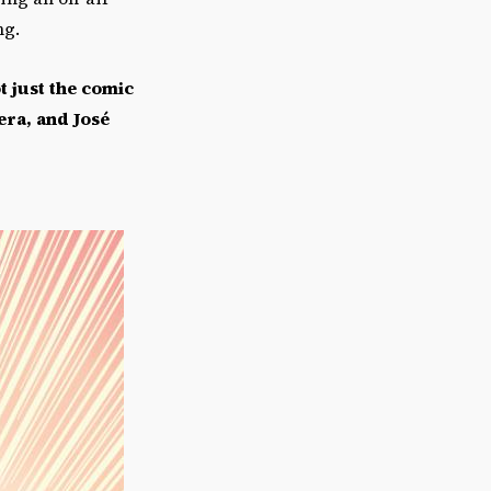
ng.
t just the comic
era, and Jos
é