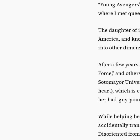
“Young Avengers” 
where I met que
The daughter of 
America, and kno
into other dimen
After a few years
Force,” and other
Sotomayor Univers
heart), which is 
her bad-guy-poun
While helping he
accidentally tran
Disoriented from