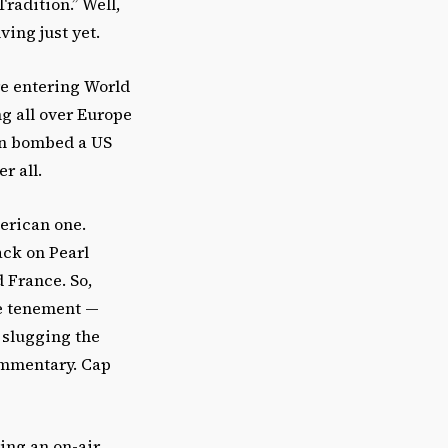
radition.” Well,
iving just yet.
re entering World
ng all over Europe
pan bombed a US
r all.
erican one.
ack on Pearl
 France. So,
de tenement —
 slugging the
commentary. Cap
ing an on-air