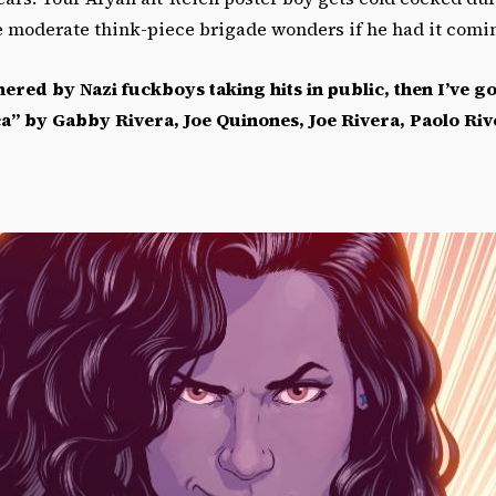
e moderate think-piece brigade wonders if he had it comi
hered by Nazi fuckboys taking hits in public, then I
’
ve go
ca
”
by Gabby Rivera, Joe Quinones, Joe Rivera, Paolo Riv