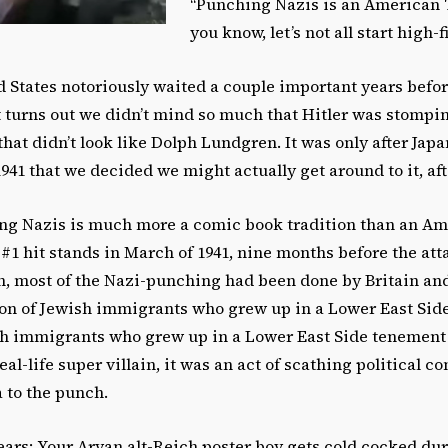
“Punching Nazis is an American T
you know, let’s not all start high-f
ed States notoriously waited a couple important years befo
t turns out we didn’t mind so much that Hitler was stompi
that didn’t look like Dolph Lundgren. It was only after Ja
941 that we decided we might actually get around to it, afte
hing Nazis is much more a comic book tradition than an Am
1 hit stands in March of 1941, nine months before the att
n, most of the Nazi-punching had been done by Britain and
on of Jewish immigrants who grew up in a Lower East Si
ish immigrants who grew up in a Lower East Side tenement
real-life super villain, it was an act of scathing political 
 to the punch.
ears: Your Aryan alt-Reich poster boy gets cold cocked dur