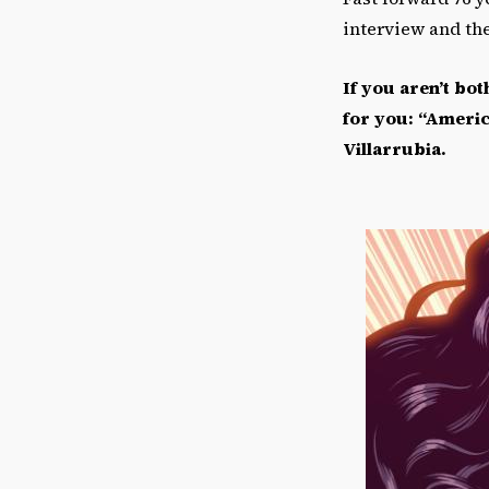
interview and th
If you aren
’
t bot
for you:
“Ameri
Villarrubia.