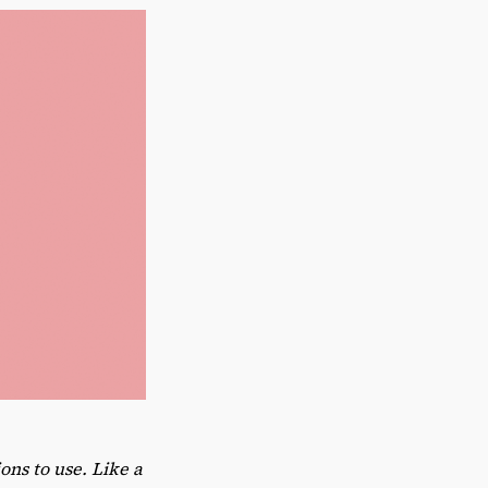
ns to use. Like a