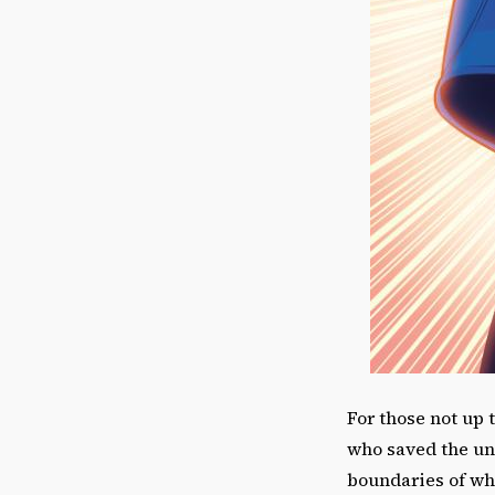
For those not up 
who saved the un
boundaries of who