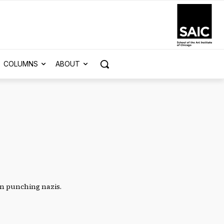
COLUMNS
ABOUT
en punching nazis.