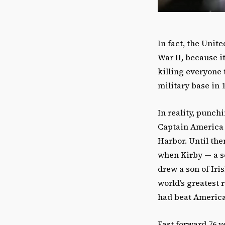
In fact, the Unit
War II, because i
killing everyone 
military base in 1
In reality, punc
Captain America #
Harbor. Until the
when Kirby — a s
drew a son of Ir
world’s greatest 
had beat America
Fast forward 76 y