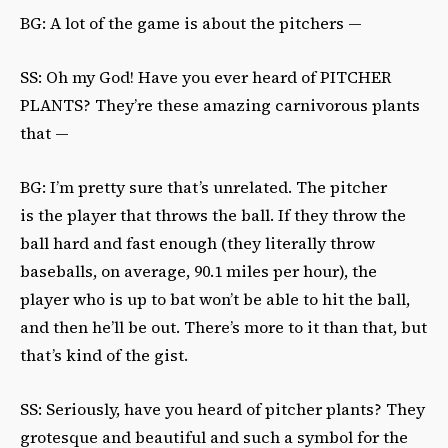
BG: A lot of the game is about the pitchers —
SS: Oh my God! Have you ever heard of PITCHER
PLANTS? They’re these amazing carnivorous plants
that —
BG: I’m pretty sure that’s unrelated. The pitcher
is the player that throws the ball. If they throw the
ball hard and fast enough (they literally throw
baseballs, on average, 90.1 miles per hour), the
player who is up to bat won’t be able to hit the ball,
and then he’ll be out. There’s more to it than that, but
that’s kind of the gist.
SS: Seriously, have you heard of pitcher plants? They
grotesque and beautiful and such a symbol for the