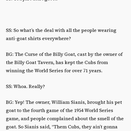
SS: So what’s the deal with all the people wearing
anti-goat shirts everywhere?
BG: The Curse of the Billy Goat, cast by the owner of
the Billy Goat Tavern, has kept the Cubs from
winning the World Series for over 71 years.
SS: Whoa. Really?
BG: Yep! The owner, William Sianis, brought his pet
goat to the fourth game of the 1954 World Series
game, and people complained about the smell of the
goat. So Sianis said, “Them Cubs, they ain’t gonna