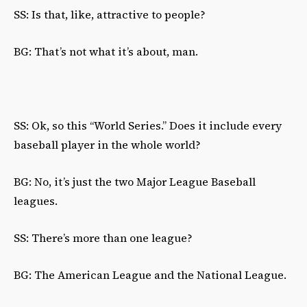
SS: Is that, like, attractive to people?
BG: That’s not what it’s about, man.
SS: Ok, so this “World Series.” Does it include every
baseball player in the whole world?
BG: No, it’s just the two Major League Baseball
leagues.
SS: There’s more than one league?
BG: The American League and the National League.