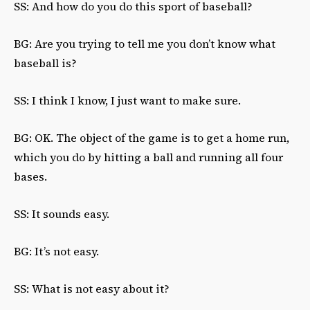
SS: And how do you do this sport of baseball?
BG: Are you trying to tell me you don’t know what
baseball is?
SS: I think I know, I just want to make sure.
BG: OK. The object of the game is to get a home run,
which you do by hitting a ball and running all four
bases.
SS: It sounds easy.
BG: It’s not easy.
SS: What is not easy about it?