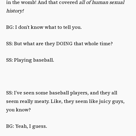
in the womb! And that covered
all of human sexual
history!
BG: I don’t know what to tell you.
SS: But what are they DOING that whole time?
SS: Playing baseball.
SS: I’ve seen some baseball players, and they all
seem really meaty. Like, they seem like juicy guys,
you know?
BG: Yeah, I guess.