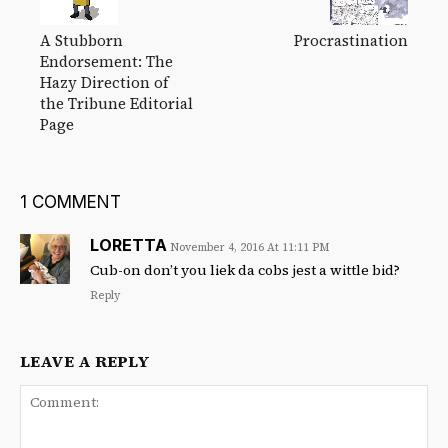
A Stubborn
Procrastination
Endorsement: The
Hazy Direction of
the Tribune Editorial
Page
1 COMMENT
LORETTA
November 4, 2016 At 11:11 PM
Cub-on don’t you liek da cobs jest a wittle bid?
Reply
LEAVE A REPLY