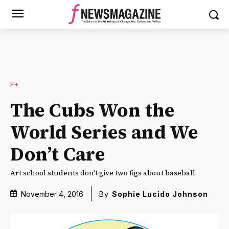
F+
The Cubs Won the
World Series and We
Don’t Care
Art school students don't give two figs about baseball.
November 4, 2016
By
Sophie Lucido Johnson