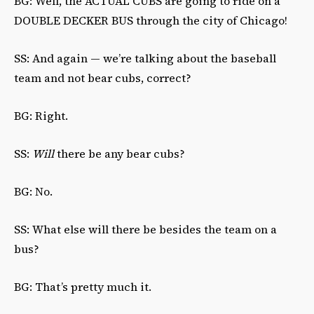
BG: Well, the ACTUAL CUBS are going to ride on a
DOUBLE DECKER BUS through the city of Chicago!
SS: And again — we’re talking about the baseball
team and not bear cubs, correct?
BG: Right.
SS:
Will
there be any bear cubs?
BG: No.
SS: What else will there be besides the team on a
bus?
BG: That’s pretty much it.