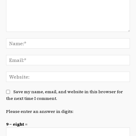
Comment:
Na
Ema
We
Save my name, email, and website in this browser for
the next time I comment.
Please enter an answer in digits:
9 − eight =