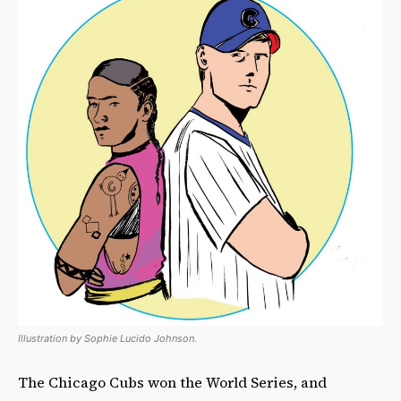
Illustration by Sophie Lucido Johnson.
The Chicago Cubs won the World Series, and