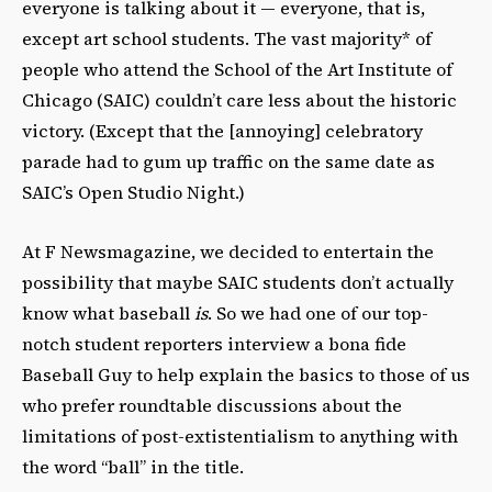
everyone is talking about it — everyone, that is,
except art school students. The vast majority* of
people who attend the School of the Art Institute of
Chicago (SAIC) couldn’t care less about the historic
victory. (Except that the [annoying] celebratory
parade had to gum up traffic on the same date as
SAIC’s Open Studio Night.)
At F Newsmagazine, we decided to entertain the
possibility that maybe SAIC students don’t actually
know what baseball
is
. So we had one of our top-
notch student reporters interview a bona fide
Baseball Guy to help explain the basics to those of us
who prefer roundtable discussions about the
limitations of post-extistentialism to anything with
the word “ball” in the title.