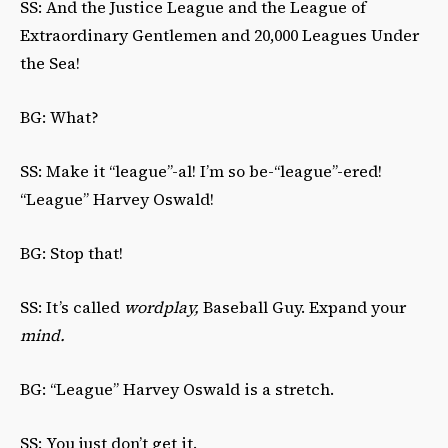
SS: And the Justice League and the League of
Extraordinary Gentlemen and 20,000 Leagues Under
the Sea!
BG: What?
SS: Make it “league”-al! I’m so be-“league”-ered!
“League” Harvey Oswald!
BG: Stop that!
SS: It’s called
wordplay,
Baseball Guy. Expand your
mind.
BG: “League” Harvey Oswald is a stretch.
SS: You just don’t get it.