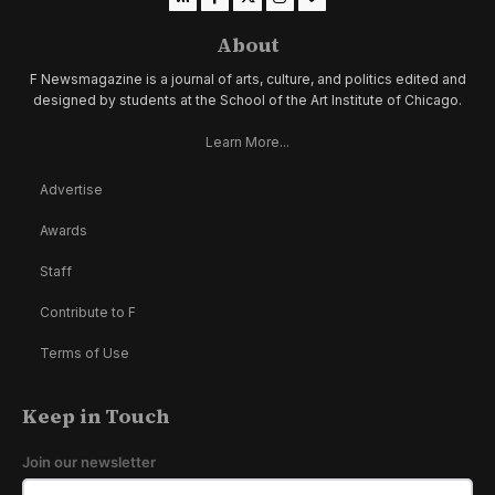
About
F Newsmagazine is a journal of arts, culture, and politics edited and
designed by students at the School of the Art Institute of Chicago.
Learn More...
Advertise
Awards
Staff
Contribute to F
Terms of Use
Keep in Touch
Join our newsletter