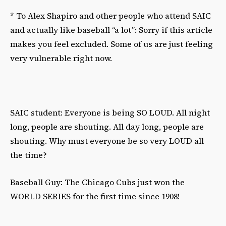
* To Alex Shapiro and other people who attend SAIC
and actually like baseball “a lot”: Sorry if this article
makes you feel excluded. Some of us are just feeling
very vulnerable right now.
SAIC student: Everyone is being SO LOUD. All night
long, people are shouting. All day long, people are
shouting. Why must everyone be so very LOUD all
the time?
Baseball Guy: The Chicago Cubs just won the
WORLD SERIES for the first time since 1908!