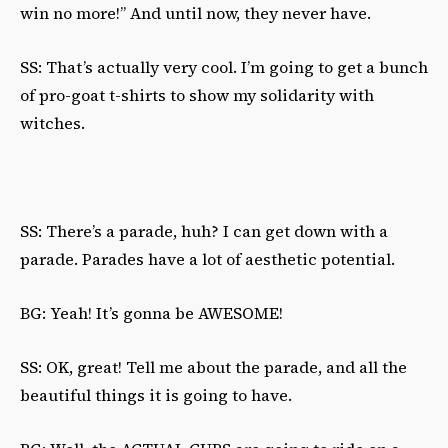
win no more!” And until now, they never have.
SS: That’s actually very cool. I’m going to get a bunch
of pro-goat t-shirts to show my solidarity with
witches.
SS: There’s a parade, huh? I can get down with a
parade. Parades have a lot of aesthetic potential.
BG: Yeah! It’s gonna be AWESOME!
SS: OK, great! Tell me about the parade, and all the
beautiful things it is going to have.