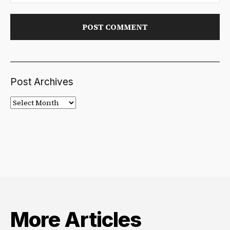
Post Archives
Post
Archives
More Articles