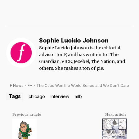
Sophie Lucido Johnson
Sophie Lucido Johnson is the editorial
advisor for F, and has written for The
Guardian, VICE, Jezebel, The Nation, and
others. She makes a ton of pie.
F News
F+
The Cubs Won the World Series and We Don't Care
Tags
chicago
Interview
mlb
Previous article
Next article