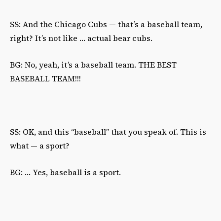
SS: And the Chicago Cubs — that’s a baseball team,
right? It’s not like … actual bear cubs.
BG: No, yeah, it’s a baseball team. THE BEST
BASEBALL TEAM!!!
SS: OK, and this “baseball” that you speak of. This is
what — a sport?
BG: … Yes, baseball is a sport.