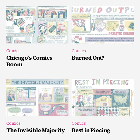
Comics
Comics
Chicago’s Comics
Burned Out?
Boom
Comics
Comics
The Invisible Majority
Rest in Piecing