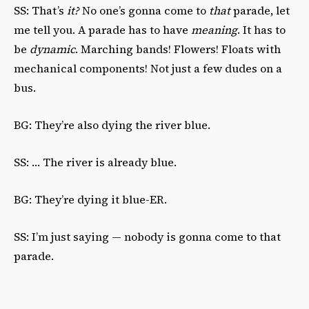
SS: That’s
it?
No one’s gonna come to
that
parade, let
me tell you. A parade has to have
meaning
. It has to
be
dynamic
. Marching bands! Flowers! Floats with
mechanical components! Not just a few dudes on a
bus.
BG: They’re also dying the river blue.
SS: … The river is already blue.
BG: They’re dying it blue-ER.
SS: I’m just saying — nobody is gonna come to that
parade.