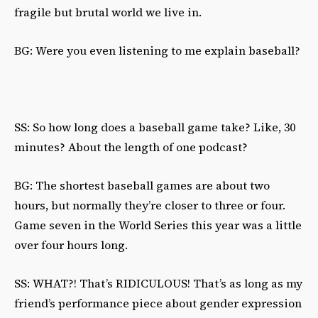
fragile but brutal world we live in.
BG: Were you even listening to me explain baseball?
SS: So how long does a baseball game take? Like, 30
minutes? About the length of one podcast?
BG: The shortest baseball games are about two
hours, but normally they’re closer to three or four.
Game seven in the World Series this year was a little
over four hours long.
SS: WHAT?! That’s RIDICULOUS! That’s as long as my
friend’s performance piece about gender expression