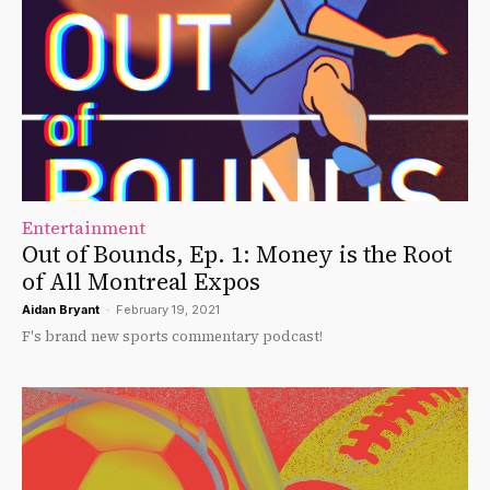
Entertainment
Out of Bounds, Ep. 1: Money is the Root
of All Montreal Expos
Aidan Bryant
-
February 19, 2021
F's brand new sports commentary podcast!