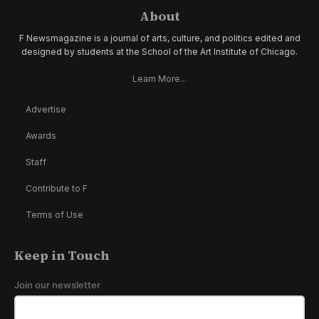
About
F Newsmagazine is a journal of arts, culture, and politics edited and
designed by students at the School of the Art Institute of Chicago.
Learn More...
Advertise
Awards
Staff
Contribute to F
Terms of Use
Keep in Touch
Join our newsletter