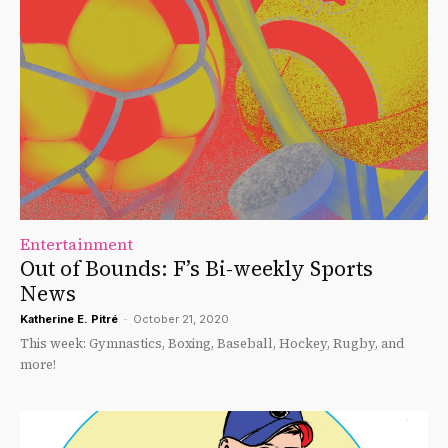
Entertainment
Out of Bounds: F’s Bi-weekly Sports
News
Katherine E. Pitré
-
October 21, 2020
This week: Gymnastics, Boxing, Baseball, Hockey, Rugby, and
more!