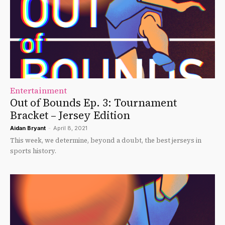
Entertainment
Out of Bounds Ep. 3: Tournament
Bracket – Jersey Edition
Aidan Bryant
-
April 8, 2021
This week, we determine, beyond a doubt, the best jerseys in
sports history.