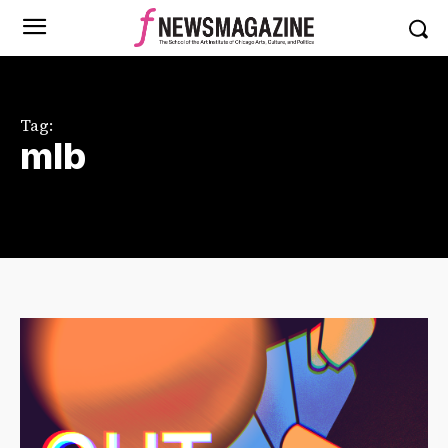
Tag:
mlb