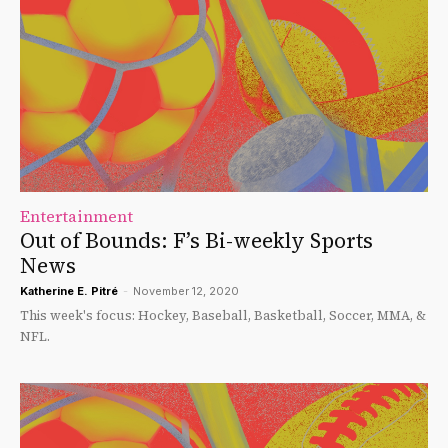
Entertainment
Out of Bounds: F’s Bi-weekly Sports
News
Katherine E. Pitré
-
November 12, 2020
This week's focus: Hockey, Baseball, Basketball, Soccer, MMA, &
NFL.