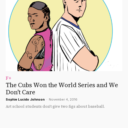
F+
The Cubs Won the World Series and We
Don’t Care
Sophie Lucido Johnson
-
November 4, 2016
Art school students don't give two figs about baseball.