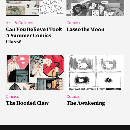
Arts & Culture
Comics
Can You Believe I Took
Lasso the Moon
A Summer Comics
Class?
Comics
Comics
The Hooded Claw
The Awakening