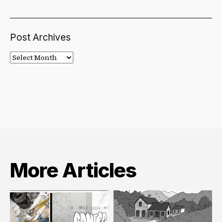
Post Archives
Post
Archives
More Articles