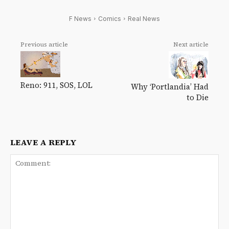
F News
Comics
Real News
Previous article
Next article
Reno: 911, SOS, LOL
Why ‘Portlandia’ Had
to Die
LEAVE A REPLY