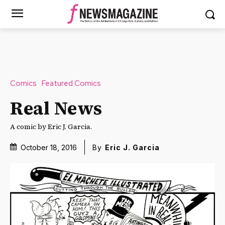
Comics
Featured Comics
Real News
A comic by Eric J. Garcia.
October 18, 2016
By
Eric J. Garcia