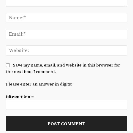
Comment:
Na
Ema
We
Save my name, email, and website in this browser for
the next time I comment.
Please enter an answer in digits:
fifteen + ten =