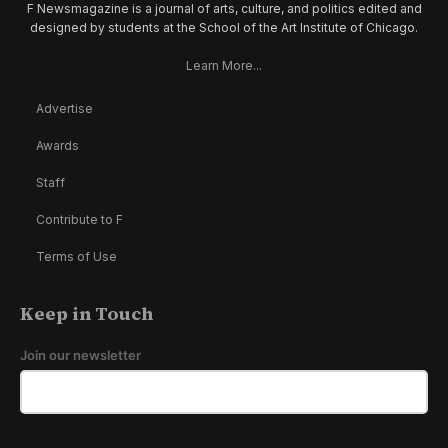
F Newsmagazine is a journal of arts, culture, and politics edited and
designed by students at the School of the Art Institute of Chicago.
Learn More...
Advertise
Awards
Staff
Contribute to F
Terms of Use
Keep in Touch
Join our newsletter