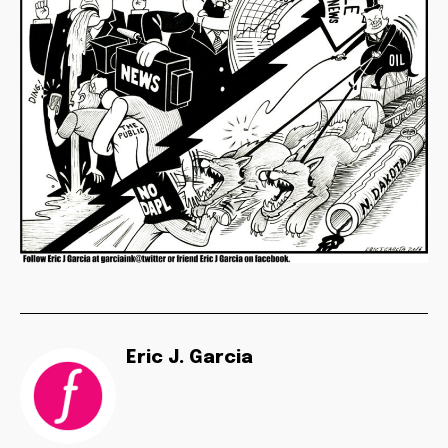
Eric J. Garcia