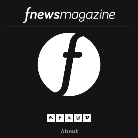
About