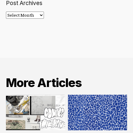
Post Archives
Post
Archives
More Articles