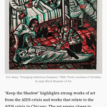
Eric Avery, “Emerging Infectious Diseases,” 1999. Photo courtesy of the Mary
& Leigh Block Museum of Art.
“Keep the Shadow” highlights strong works of art
from the AIDS crisis and works that relate to the
AIDS crisis in Chicago. The art seems closer to