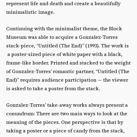
represent life and death and create a beautifully
minimalistic image.
Continuing with the minimalist theme, the Block
Museum was able to acquire a Gonzalez-Torres
stack-piece, “Untitled (The End)” (1993). The work is
a poster-sized piece of white paper with a black,
frame-like border. Printed and stacked to the weight
of Gonzalez-Torres’ romantic partner, “Untitled (The
End)” requires audience participation — the viewer
is asked to take a poster from the stack.
Gonzalez-Torres’ take-away works always present a
conundrum: There are two main ways to look at the
meaning of the pieces. One perspective is that by
taking a poster or a piece of candy from the stack,