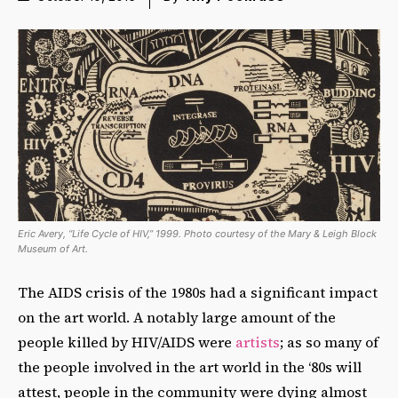
Eric Avery, “Life Cycle of HIV,” 1999. Photo courtesy of the Mary & Leigh Block
Museum of Art.
The AIDS crisis of the 1980s had a significant impact
on the art world. A notably large amount of the
people killed by HIV/AIDS were
artists
; as so many of
the people involved in the art world in the ‘80s will
attest, people in the community were dying almost