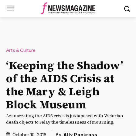
Arts & Culture
‘Keeping the Shadow’
of the AIDS Crisis at
the Mary & Leigh
Block Museum
Art narrating the AIDS crisis is juxtaposed with Victorian
death objects to relay the timelessness of mourning.
October 10, 2016
By
Ally Pockrass