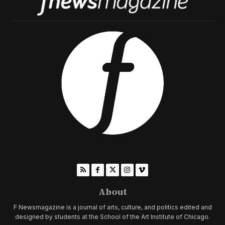
About
F Newsmagazine is a journal of arts, culture, and politics edited and
designed by students at the School of the Art Institute of Chicago.