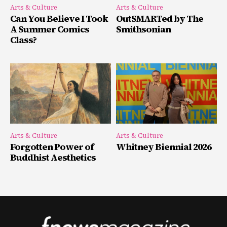
Arts & Culture
Arts & Culture
Can You Believe I Took
OutSMARTed by The
A Summer Comics
Smithsonian
Class?
Arts & Culture
Arts & Culture
Forgotten Power of
Whitney Biennial 2026
Buddhist Aesthetics