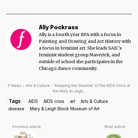
Ally Pockrass
Ally is a fourth year BFA with a focus in
Painting and Drawing and Art History with
a focus in feminist art. She leads SAIC's
feminist student group Maverick, and
outside of school she participates in the
Chicago dance community.
F News
Arts & Culture
'Keeping the Shadow' of the AIDS Crisis at
the Mary & Leigh...
Tags
AIDS
AIDS crisis
art
Arts & Culture
disease
Mary & Leigh Block Museum of Art
Previous article
Next article