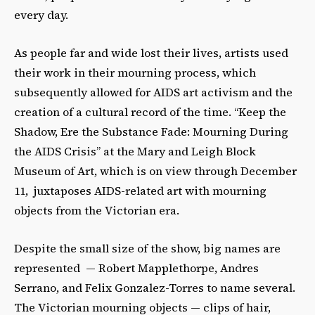
every day.
As people far and wide lost their lives, artists used
their work in their mourning process, which
subsequently allowed for AIDS art activism and the
creation of a cultural record of the time. “Keep the
Shadow, Ere the Substance Fade: Mourning During
the AIDS Crisis” at the Mary and Leigh Block
Museum of Art, which is on view through December
11, juxtaposes AIDS-related art with mourning
objects from the Victorian era.
Despite the small size of the show, big names are
represented — Robert Mapplethorpe, Andres
Serrano, and Felix Gonzalez-Torres to name several.
The Victorian mourning objects — clips of hair,