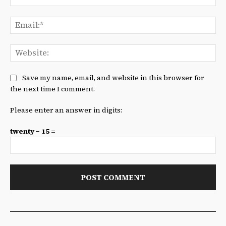
Ema
We
Save my name, email, and website in this browser for
the next time I comment.
Please enter an answer in digits:
twenty − 15 =