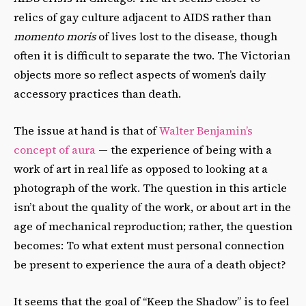
relics of gay culture adjacent to AIDS rather than
momento moris
of lives lost to the disease, though
often it is difficult to separate the two. The Victorian
objects more so reflect aspects of women’s daily
accessory practices than death.
The issue at hand is that of
Walter Benjamin’s
concept of aura
— the experience of being with a
work of art in real life as opposed to looking at a
photograph of the work. The question in this article
isn’t about the quality of the work, or about art in the
age of mechanical reproduction; rather, the question
becomes: To what extent must personal connection
be present to experience the aura of a death object?
It seems that the goal of “Keep the Shadow” is to feel