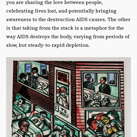
you are sharing the love between people,
celebrating lives lost, and potentially bringing
awareness to the destruction AIDS causes. The other
is that taking from the stack is a metaphor for the
way AIDS destroys the body, varying from periods of
slow, but steady-to-rapid depletion.