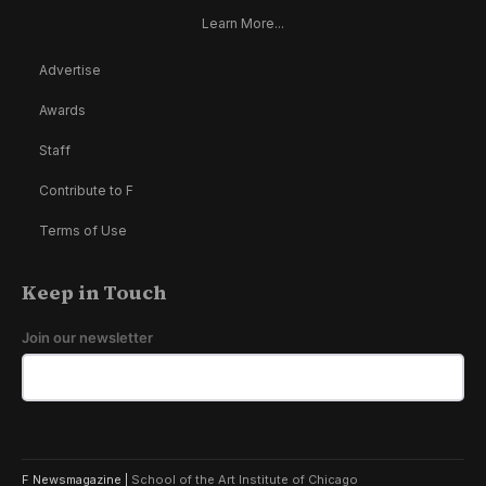
Learn More...
Advertise
Awards
Staff
Contribute to F
Terms of Use
Keep in Touch
Join our newsletter
F Newsmagazine |
School of the Art Institute of Chicago