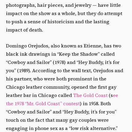
photographs, hair pieces, and jewelry — have little
impact on the show as a whole, but they do attempt
to push a sense of historicism and the lasting
impact of death.
Domingo Orejudos, also known as Etienne, has two
black ink drawings in “Keep the Shadow” called
“Cowboy and Sailor” (1978) and “Hey Buddy, it’s for
you” (1989). According to the wall text, Orejudos and
his partner, who were both prominent in the
Chicago leather community, opened the first gay
leather bar in Chicago called
The Gold Coast
(s
ee
the 1978 “Mr. Gold Coast” contest
) in 1958. Both
“Cowboy and Sailor” and “Hey Buddy, it’s for you”
touch on the fact that many gay couples were
engaging in phone sex as a “low risk alternative.”