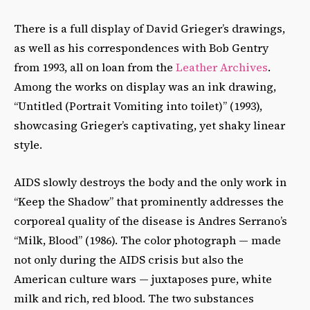
There is a full display of David Grieger’s drawings,
as well as his correspondences with Bob Gentry
from 1993, all on loan from the
Leather Archives
.
Among the works on display was an ink drawing,
“Untitled (Portrait Vomiting into toilet)” (1993),
showcasing Grieger’s captivating, yet shaky linear
style.
AIDS slowly destroys the body and the only work in
“Keep the Shadow” that prominently addresses the
corporeal quality of the disease is Andres Serrano’s
“Milk, Blood” (1986). The color photograph — made
not only during the AIDS crisis but also the
American culture wars — juxtaposes pure, white
milk and rich, red blood. The two substances