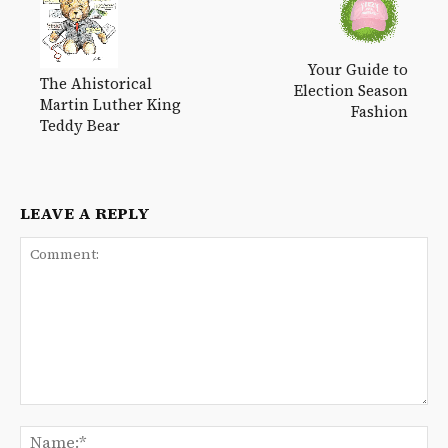
Your Guide to
The Ahistorical
Election Season
Martin Luther King
Fashion
Teddy Bear
LEAVE A REPLY
Comment:
Na