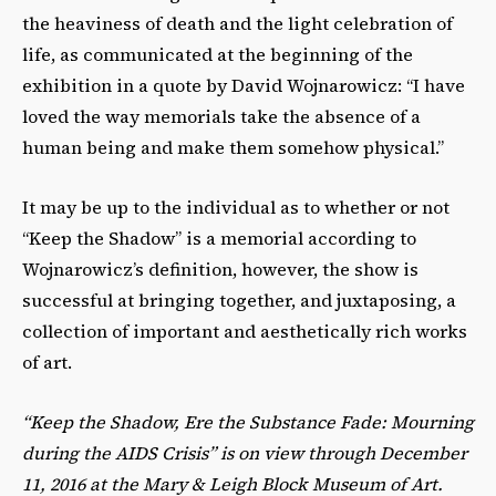
the heaviness of death and the light celebration of
life, as communicated at the beginning of the
exhibition in a quote by David Wojnarowicz: “I have
loved the way memorials take the absence of a
human being and make them somehow physical.”
It may be up to the individual as to whether or not
“Keep the Shadow” is a memorial according to
Wojnarowicz’s definition, however, the show is
successful at bringing together, and juxtaposing, a
collection of important and aesthetically rich works
of art.
“Keep the Shadow, Ere the Substance Fade: Mourning
during the AIDS Crisis” is on view through December
11, 2016 at the Mary & Leigh Block Museum of Art.