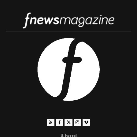
About