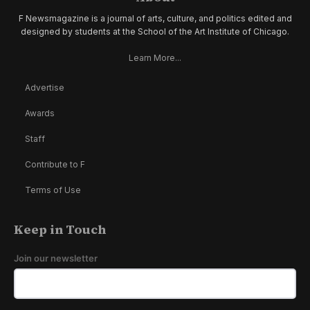
F Newsmagazine is a journal of arts, culture, and politics edited and
designed by students at the School of the Art Institute of Chicago.
Learn More...
Advertise
Awards
Staff
Contribute to F
Terms of Use
Keep in Touch
Join our newsletter