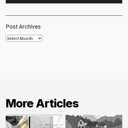
Post Archives
Post
Archives
More Articles