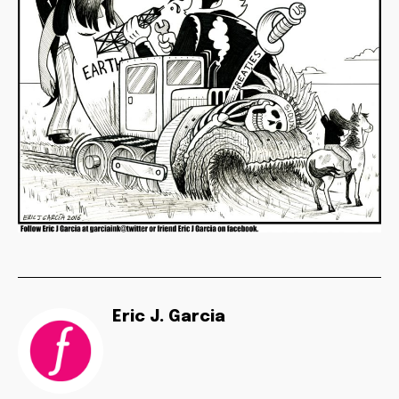
Eric J. Garcia