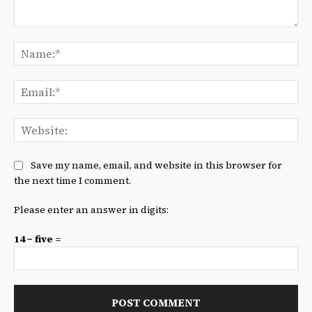
Comment:
Na
Ema
We
Save my name, email, and website in this browser for
the next time I comment.
Please enter an answer in digits:
14 − five =