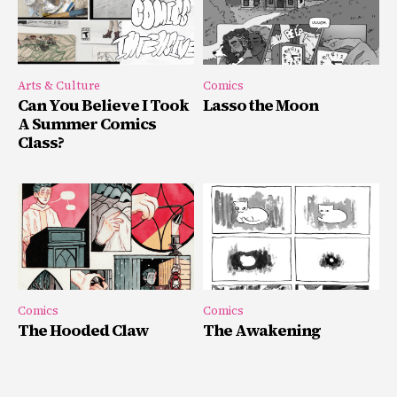
Arts & Culture
Comics
Can You Believe I Took
Lasso the Moon
A Summer Comics
Class?
Comics
Comics
The Hooded Claw
The Awakening