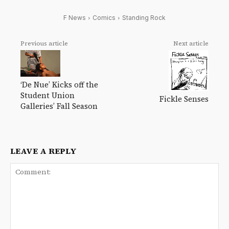
F News
Comics
Standing Rock
Previous article
Next article
‘De Nue’ Kicks off the
Student Union
Fickle Senses
Galleries’ Fall Season
LEAVE A REPLY