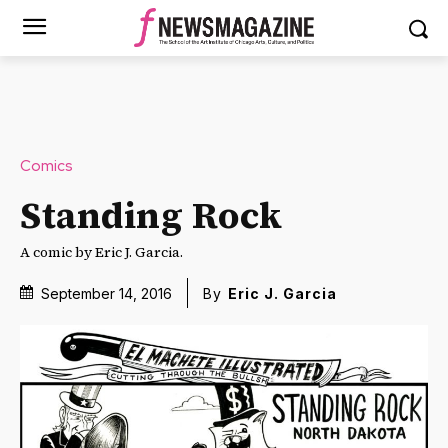
Comics
Standing Rock
A comic by Eric J. Garcia.
September 14, 2016
By
Eric J. Garcia